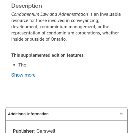
Description
Condominium Law and Administration
is an invaluable
resource for those involved in conveyancing,
development, condominium management, or the
representation of condominium corporations, whether
inside or outside of Ontario.
This supplemented edition features:
The
Show more
Additional information
Publisher:
Carswell