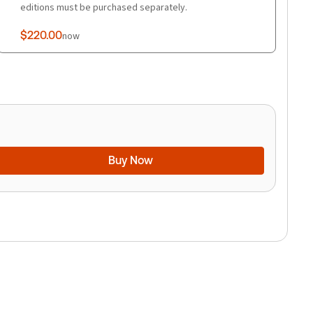
editions must be purchased separately.
$220.00
now
Buy Now