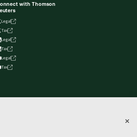
onnect with Thomson
euters
Legal
Tax
Legal
Tax
Legal
Tax
vacy statement
Terms of use
Copyright
Accessibility