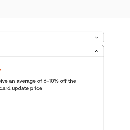
ate Format:
Replacement edition
scription Number:
30836349
ilable Formats:
Softbound book
yright:
2025
ive an average of 6-10% off the
lf space:
9 in
dard update price