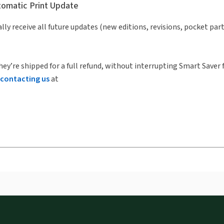
utomatic Print Update
lly receive all future updates (new editions, revisions, pocket par
hey’re shipped for a full refund, without interrupting Smart Saver 
contacting us
at