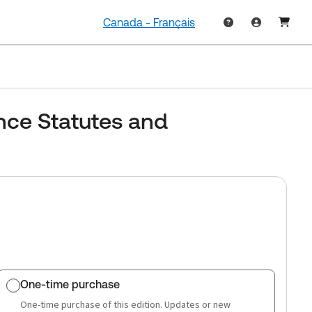
Canada - Français
nce Statutes and
One-time purchase
One-time purchase of this edition. Updates or new