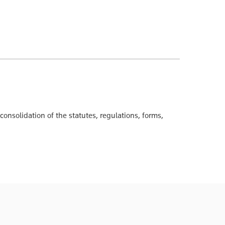
onsolidation of the statutes, regulations, forms,