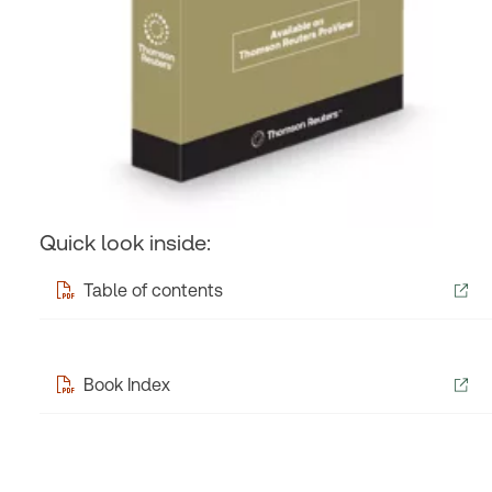
Quick look inside:
Table of contents
Book Index