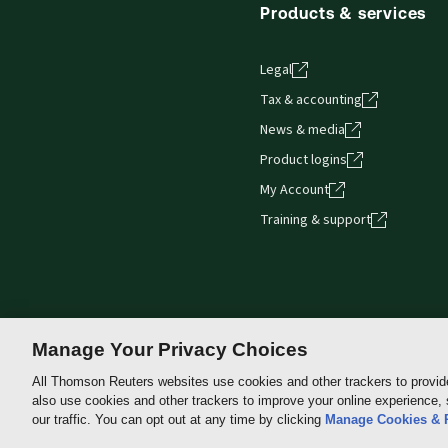
Products & services
Legal
Tax & accounting
News & media
Product logins
My Account
Training & support
Manage Your Privacy Choices
All Thomson Reuters websites use cookies and other trackers to provid
also use cookies and other trackers to improve your online experience,
Thomson
our traffic. You can opt out at any time by clicking
Manage Cookies & 
Reuters