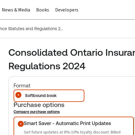
News & Media
Books
Developers
Consolidated Ontario Insurance Statutes and Regulations 2024
Consolidated Ontario Insura
Regulations 2024
Format
Softbound book
Purchase options
Compare purchase options
Purchase options
Smart Saver - Automatic Print Updates
Get future updates at 6%-10% loyalty discount. Billed