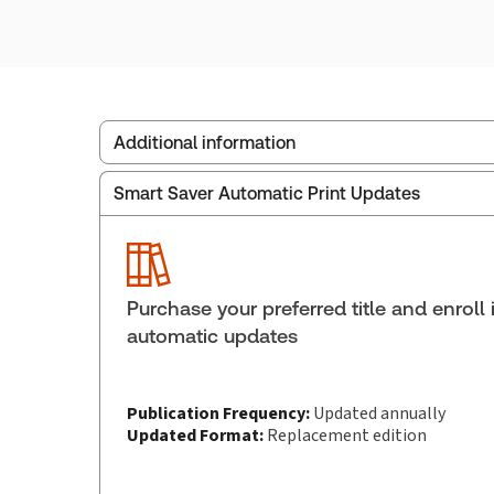
Additional information
Smart Saver Automatic Print Updates
Publisher:
Carswell
Service Number:
30836242
ISBN:
9781038214775
Pages:
1158
Purchase your preferred title and enroll 
Publication date:
2024-11-15
automatic updates
Publication Frequency:
Updated annually
Updated Format:
Replacement edition