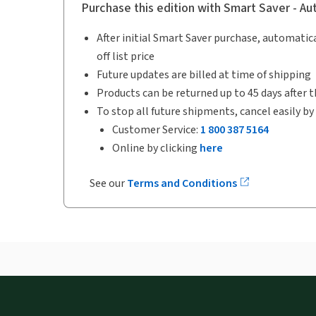
Purchase this edition with Smart Saver - A
After initial Smart Saver purchase, automatica
off list price
Future updates are billed at time of shipping
Products can be returned up to 45 days after t
To stop all future shipments, cancel easily by
Customer Service:
1 800 387 5164
Online by clicking
here
See our
Terms and Conditions