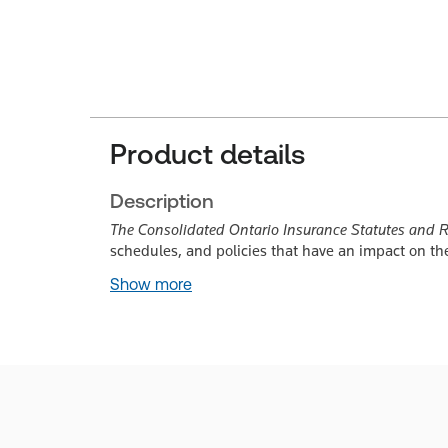
Product details
Description
The Consolidated Ontario Insurance Statutes and 
schedules, and policies that have an impact on th
Show more