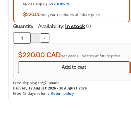
upon shipping.
Learn more
$220.00
per year + updates at future price
Quantity
Availability
:
In stock
-
+
Product
quantity
$220.00
CAD
per year + updates at future price
Add to cart
Free shipping to
Canada
Delivery:
17 August 2026 - 20 August 2026
Free 45-days returns
Return policy