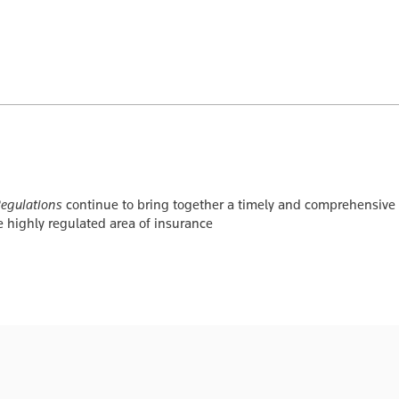
Regulations
continue to bring together a timely and comprehensive c
e highly regulated area of insurance