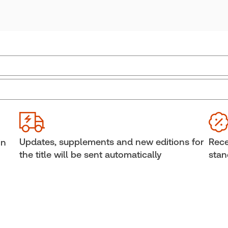
Practice area:
Insurance law
Upd
Jurisdiction:
Ontario
Sub
External Product Title:
Consolidated Ontario
Ava
Insurance Statutes and Regulations 2024,
Cop
Updates, supplements and new editions for
Rece
in
Softbound book
She
the title will be sent automatically
stan
Update frequency:
Updated annually