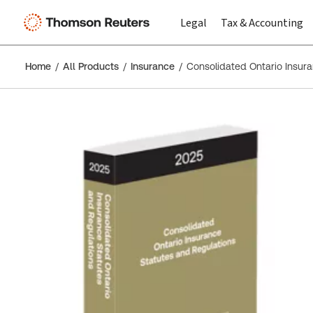
Legal
Tax & Accounting
Home
All Products
Insurance