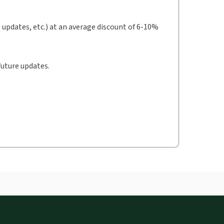
t updates, etc.) at an average discount of 6-10%
future updates.