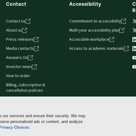
Contact
Accessibility
C
R
Contact us
Commitment to accessibility
About us
Multi-year accessibility plan
Press releases
Accessible workplace
Media contacts
Access to academic materials
Answers On
Investor news
How to order
Billing, subscription &
cancellation policies
e our services and ensure their security. We may
 serve personalized ads or content, and analyze
Cookie policy
Manage Cookies & Privacy Choices
Pri
Privacy Choices
.