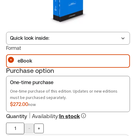
Quick look inside:
Format
eBook
Table of contents
Purchase option
Book Index
One-time purchase
One-time purchase of this edition. Updates or new editions
must be purchased separately.
$272.00
now
Quantity
Availability
:
In stock
-
+
Product