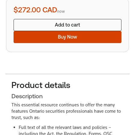
quantity
$272.00
CAD
now
Add to cart
Buy Now
Product details
Description
This essential resource continues to offer the many
features Ontario securities professionals have come to
trust, such as:
Full text of all the relevant laws and policies –
including the Act, the Regulation, Forms, OSC