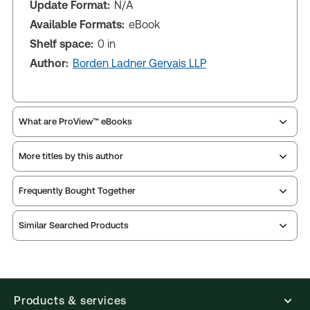
Update Format:
N/A
Available Formats:
eBook
Shelf space:
0 in
Author:
Borden Ladner Gervais LLP
What are ProView™ eBooks
More titles by this author
Publication Frequency:
As changes in the law
dictate
Updated Format:
N/A
Frequently Bought Together
Similar Searched Products
ProView is the way to read Thomson Reuters eBooks
and eLooseleafs, published primarily for legal,
accounting, human resources, and tax professions.
The Thomson Reuters ProView web-based
application is accessed via your browser. With the
Products & services
new ProView web-app, offline capability is now