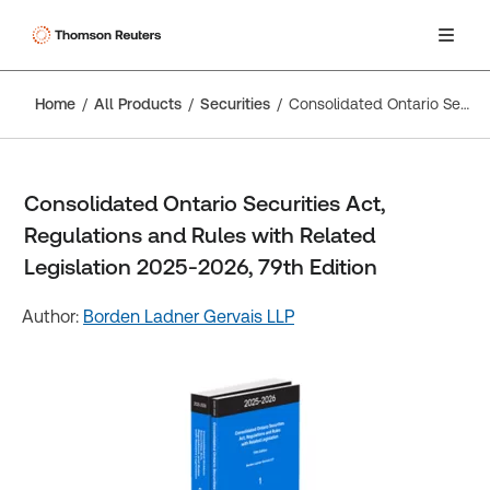
Home
All Products
Securities
Consolidated Ontario Securities Act, Regulations and Rules with Related Legislation 2025-2026, 79th Edition
Consolidated Ontario Securities Act,
Regulations and Rules with Related
Legislation 2025-2026, 79th Edition
Author:
Borden Ladner Gervais LLP