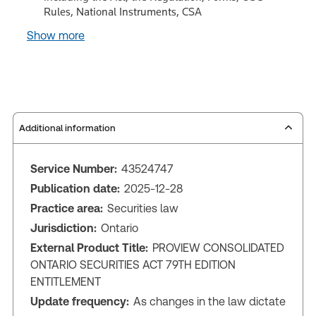
Rules, National Instruments, CSA
Show more
Additional information
Service Number:
43524747
Publication date:
2025-12-28
Practice area:
Securities law
Jurisdiction:
Ontario
External Product Title:
PROVIEW CONSOLIDATED
ONTARIO SECURITIES ACT 79TH EDITION
ENTITLEMENT
Update frequency:
As changes in the law dictate