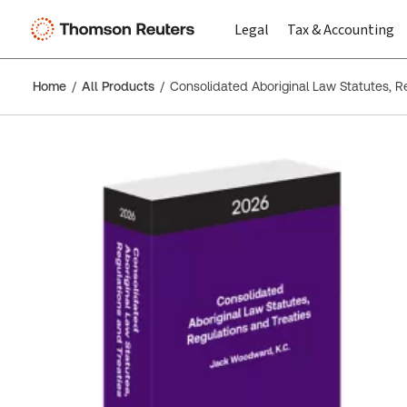
Legal
Tax & Accounting
Home
All Products