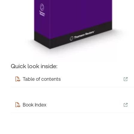
Quick look inside:
Table of contents
Book Index