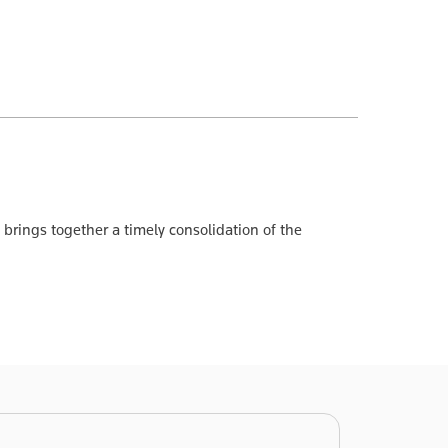
brings together a timely consolidation of the