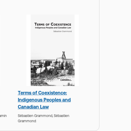
Terms of Coexistence:
Indigenous Peoples and
Canadian Law
amin
Sébastien Grammond,
Sébastien
Grammond