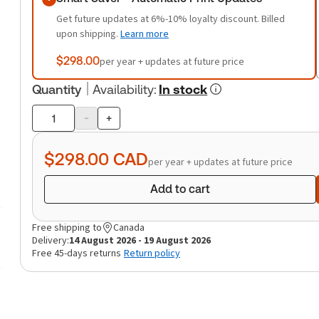
Get future updates at 6%-10% loyalty discount. Billed
upon shipping.
Learn more
$298.00
per year + updates at future price
Quantity
Availability
:
In stock
-
+
Product
quantity
$298.00
CAD
per year + updates at future price
Add to cart
Free shipping to
Canada
Delivery:
14 August 2026 - 19 August 2026
Free 45-days returns
Return policy