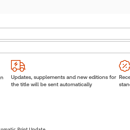
External Product Title:
Consolidated Aboriginal
Ava
Law Statutes, Regulations and Treaties, 2026
Sof
Edition, Print and ProView eBook
Cop
Update frequency:
Updated annually
She
Updates, supplements and new editions for
Rece
in
Update Format:
Replacement edition
Aut
the title will be sent automatically
stan
Subscription Number:
30833305
utomatic Print Update