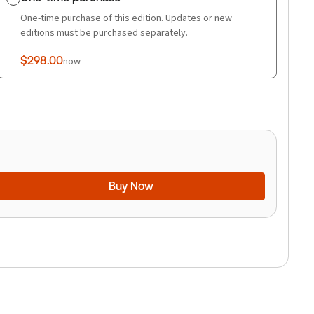
One-time purchase of this edition. Updates or new
editions must be purchased separately.
$298.00
now
Buy Now