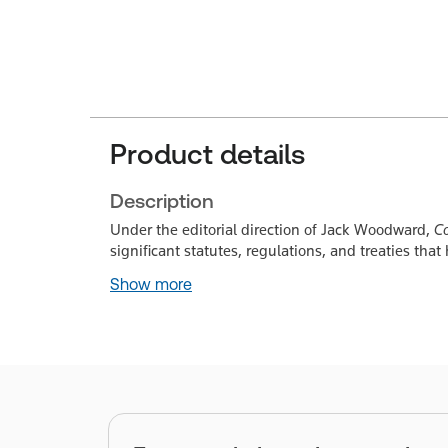
Product details
Description
Under the editorial direction of Jack Woodward,
Co
significant statutes, regulations, and treaties tha
Show more