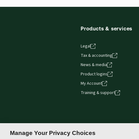
Thomson Reuters ProView web-based application i
browser. The web application has a responsive de
Get started with ProView training
Products & services
Legal
Tax & accounting
News & media
Product logins
My Account
Training & support
Manage Your Privacy Choices