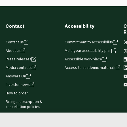
s accessed via your browser. With the new ProView web-app, offli
sign and is compatible with desktop, laptop, and mobile devices.
Contact
Accessibility
C
R
Contact us
Commitment to accessibility
About us
Multi-year accessibility plan
Press releases
Accessible workplace
Media contacts
Access to academic materials
Answers On
Investor news
How to order
Billing, subscription &
cancellation policies