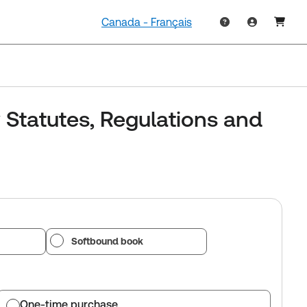
Canada - Français
 Statutes, Regulations and
Softbound book
One-time purchase