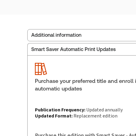
Additional information
Smart Saver Automatic Print Updates
Service Number:
43249070
ISBN:
9781038214706
Pages:
1778
Publication date:
2025-11-24
Purchase your preferred title and enroll 
Practice area:
Aboriginal law
automatic updates
Jurisdiction:
Canada
Publication Frequency:
Updated annually
Updated Format:
Replacement edition
Purchase this edition with Smart Saver - A