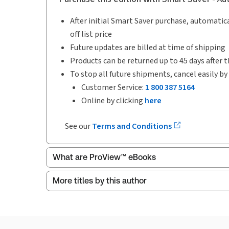
After initial Smart Saver purchase, automatica
off list price
Future updates are billed at time of shipping
Products can be returned up to 45 days after t
To stop all future shipments, cancel easily by
Customer Service:
1 800 387 5164
Online by clicking
here
See our
Terms and Conditions
What are ProView™ eBooks
More titles by this author
Publication Frequency:
Updated annually
Updated Format:
Replacement edition
ProView is the way to read Thomson Reuters eBoo