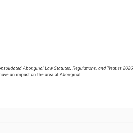
nsolidated Aboriginal Law Statutes, Regulations, and Treaties 2026
t have an impact on the area of Aboriginal