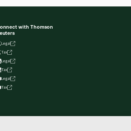
ne capability is now available from your
onnect with Thomson
euters
Legal
Tax
Legal
Tax
Legal
Tax