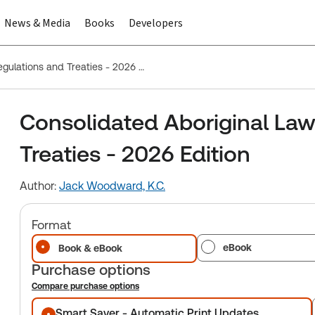
News & Media
Books
Developers
Consolidated Aboriginal Law Statutes, Regulations and Treaties - 2026 Edition
Consolidated Aboriginal Law
Treaties - 2026 Edition
Author:
Jack Woodward, K.C.
Format
eBook
Book & eBook
Purchase options
Compare purchase options
Purchase options
Smart Saver - Automatic Print Updates