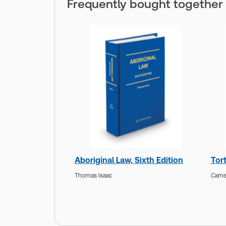
Frequently bought together
Aboriginal Law, Sixth Edition
Tort
Thomas Isaac
Camer