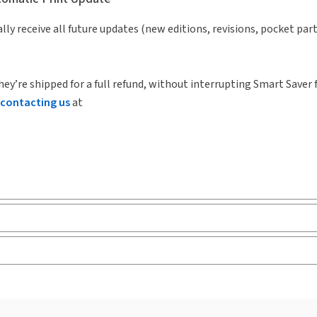
lly receive all future updates (new editions, revisions, pocket par
hey’re shipped for a full refund, without interrupting Smart Saver 
contacting us
at
ks and eLooseleafs, published primarily for legal, accounting, h