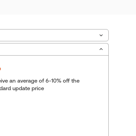
ilable Formats:
Book & eBook, eBook, eBook,
tbound book
yright:
2025
lf space:
9 in
ive an average of 6-10% off the
hor:
Jack Woodward, K.C.
dard update price