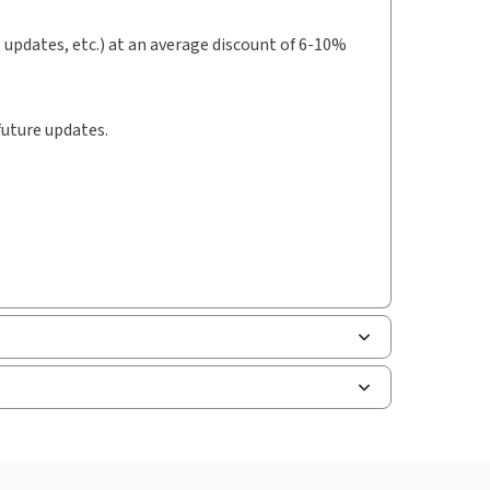
t updates, etc.) at an average discount of 6-10%
future updates.
uman resources, and tax professions. The