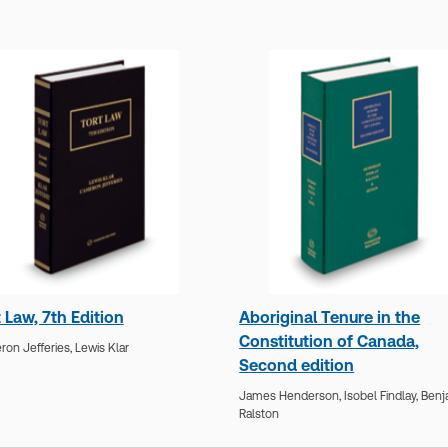
 Law, 7th Edition
Aboriginal Tenure in the
Constitution of Canada,
on Jefferies,
Lewis Klar
Second edition
James Henderson,
Isobel Findlay,
Benj
Ralston