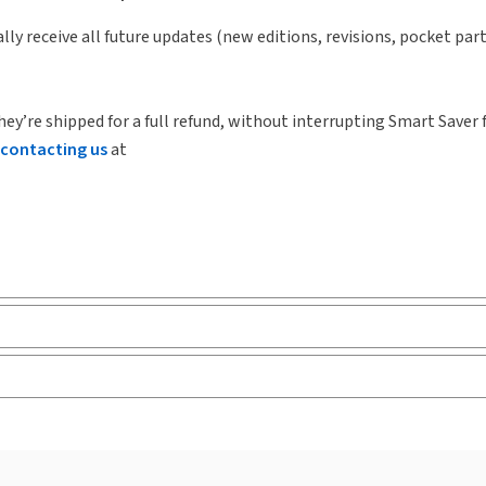
lly receive all future updates (new editions, revisions, pocket par
hey’re shipped for a full refund, without interrupting Smart Saver 
contacting us
at
ks and eLooseleafs, published primarily for legal, accounting, h