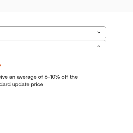
scription Number:
30833305
ilable Formats:
Book & eBook, eBook, eBook,
tbound book
yright:
2026
ive an average of 6-10% off the
lf space:
9 in
dard update price
hor:
Thomson Reuters