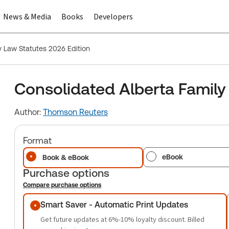
News & Media
Books
Developers
y Law Statutes 2026 Edition
Consolidated Alberta Family
Author:
Thomson Reuters
Format
eBook
Book & eBook
Purchase options
Compare purchase options
Purchase options
Smart Saver - Automatic Print Updates
Get future updates at 6%-10% loyalty discount. Billed