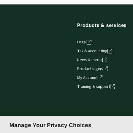
Thomson Reuters ProView web-based application i
browser. The web application has a responsive de
Get started with ProView training
Products & services
Legal
Tax & accounting
News & media
Product logins
My Account
Training & support
Manage Your Privacy Choices