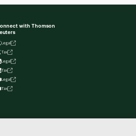
ne capability is now available from your
onnect with Thomson
euters
Legal
Tax
Legal
Tax
Legal
Tax