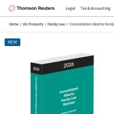
Legal
Tax & Accounting
Home
All Products
Family law
Consolidated Alberta Famil
NEW