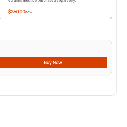
editions must be purchased separately.
$360.00
now
Buy Now