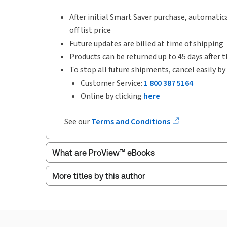
After initial Smart Saver purchase, automatica
off list price
Future updates are billed at time of shipping
Products can be returned up to 45 days after t
To stop all future shipments, cancel easily by
Customer Service:
1 800 387 5164
Online by clicking
here
See our
Terms and Conditions
What are ProView™ eBooks
More titles by this author
Publication Frequency:
Updated annually
Updated Format:
Replacement edition
ProView is the way to read Thomson Reuters eBoo