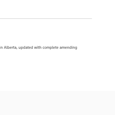
ion in Alberta, updated with complete amending