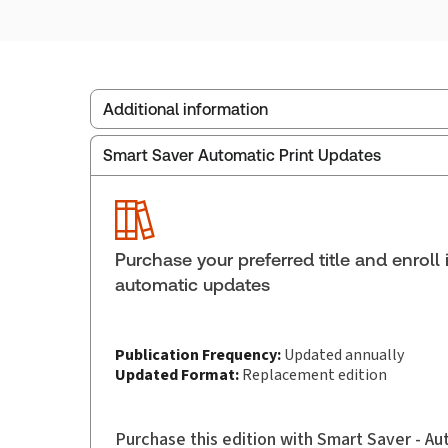
Additional information
Smart Saver Automatic Print Updates
Publisher:
Carswell
Service Number:
42928342
ISBN:
9781038216502
Pages:
1082
Purchase your preferred title and enroll 
Publication date:
2026-06-01
automatic updates
Practice area:
Family law
Publication Frequency:
Updated annually
Updated Format:
Replacement edition
Purchase this edition with Smart Saver - A