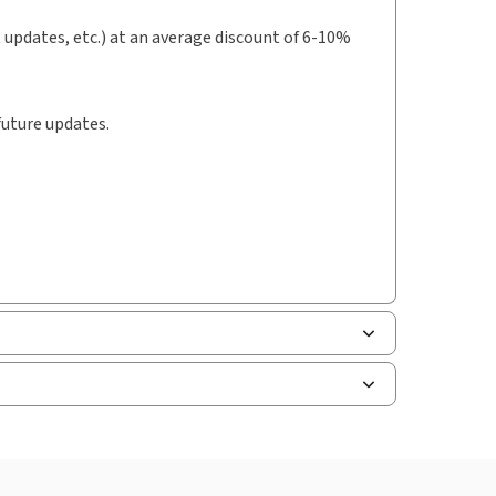
t updates, etc.) at an average discount of 6-10%
future updates.
uman resources, and tax professions. The