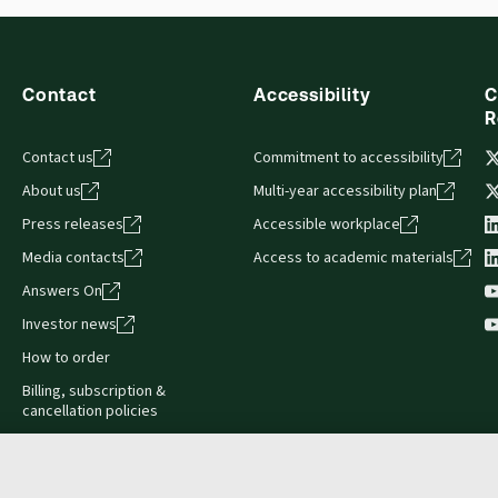
s accessed via your browser. With the new ProView web-app, offli
sign and is compatible with desktop, laptop, and mobile devices.
Contact
Accessibility
C
R
Contact us
Commitment to accessibility
About us
Multi-year accessibility plan
Press releases
Accessible workplace
Media contacts
Access to academic materials
Answers On
Investor news
How to order
Billing, subscription &
cancellation policies