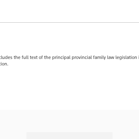
ludes the full text of the principal provincial family law legislat
tion.