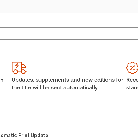
Jurisdiction:
Alberta
Sub
External Product Title:
Consolidated Alberta
Ava
Family Law Statutes 2026 Edition, Print and
Sof
ProView eBook
Cop
Updates, supplements and new editions for
Rece
in
Update frequency:
Updated annually
She
the title will be sent automatically
stan
Update Format:
Replacement edition
Aut
utomatic Print Update