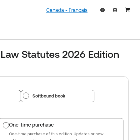
Canada - Français
 Law Statutes 2026 Edition
Softbound book
One-time purchase
One-time purchase of this edition. Updates or new