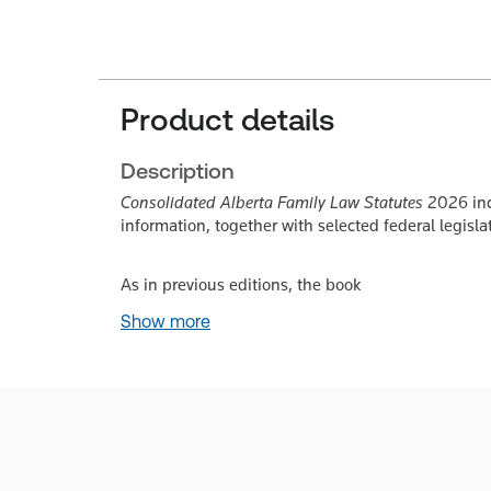
Product details
Description
Consolidated Alberta Family Law Statutes
2026 inc
information, together with selected federal legisla
As in previous editions, the book
Show more