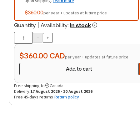
upon shipping.
Learn more
$360.00
per year + updates at future price
Quantity
Availability
:
In stock
-
+
Product
quantity
$360.00
CAD
per year + updates at future price
Add to cart
Free shipping to
Canada
Delivery:
17 August 2026 - 20 August 2026
Free 45-days returns
Return policy