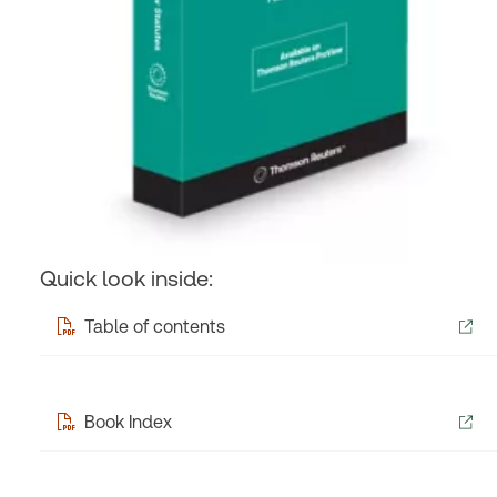
Quick look inside:
Table of contents
Book Index