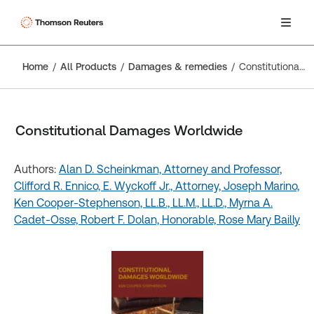
Home
All Products
Damages & remedies
Constitutional Damages Worldwide
Constitutional Damages Worldwide
Authors:
Alan D. Scheinkman, Attorney and Professor,
Clifford R. Ennico,
E. Wyckoff Jr., Attorney,
Joseph Marino,
Ken Cooper-Stephenson, LL.B., LL.M., LL.D.,
Myrna A.
Cadet-Osse,
Robert F. Dolan, Honorable,
Rose Mary Bailly