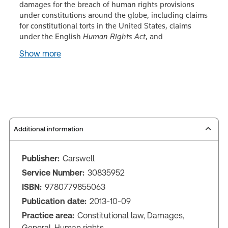
damages for the breach of human rights provisions
under constitutions around the globe, including claims
for constitutional torts in the United States, claims
under the English
Human Rights Act
, and
Show more
Additional information
Publisher:
Carswell
Service Number:
30835952
ISBN:
9780779855063
Publication date:
2013-10-09
Practice area:
Constitutional law, Damages,
General, Human rights