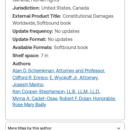
Jurisdiction:
United States, Canada
External Product Title:
Constitutional Damages
Worldwide, Softbound book
Update frequency:
No updates
Update Format:
No updates
Available Formats:
Softbound book
Shelf space:
7 in
Authors:
Alan D. Scheinkman, Attorney and Professor
,
Clifford R. Ennico
,
E. Wyckoff Jr., Attorney
,
Joseph Marino
,
Ken Cooper-Stephenson, LL.B., LL.M., LL.D.
,
Myrna A. Cadet-Osse
,
Robert F. Dolan, Honorable
,
Rose Mary Bailly
More titles by this author