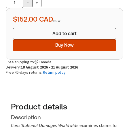
-
+
Product
quantity
$152.00
CAD
now
Add to cart
Buy Now
Free shipping to
Canada
Delivery:
18 August 2026 - 21 August 2026
Free 45-days returns
Return policy
Product details
Description
Constitutional Damages Worldwide
examines claims for