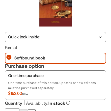
Quick look inside:
Format
Table of contents
Softbound book
Purchase option
Book Index
One-time purchase
One-time purchase of this edition. Updates or new editions
must be purchased separately.
$152.00
now
Quantity
Availability
:
In stock