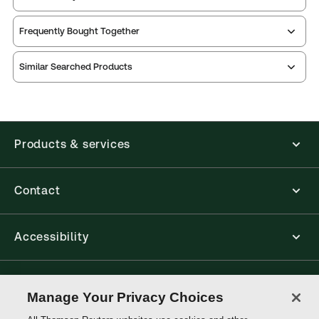
Frequently Bought Together
Similar Searched Products
Products & services
Contact
Accessibility
Connect with Thomson Reuters
Manage Your Privacy Choices