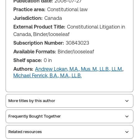
Publication date:
2006-07-27
Practice area:
Constitutional law
Jurisdiction:
Canada
External Product Title:
Constitutional Litigation in
Canada, Binder/looseleaf
Subscription Number:
30843023
Available Formats:
Binder/looseleaf
Shelf space:
0 in
Authors:
Andrew Lokan, M.A., Mus. M., LL.B., LL.M.
,
Michael Fenrick, B.A., M.A., LL.B.
More titles by this author
Frequently Bought Together
Related resources