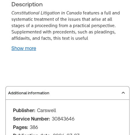
Description
Constitutional Litigation in Canada
features a full and
systematic treatment of the issues that arise at all
stages of a proceeding from a practical perspective.
Supplemented with precedents, such as pleadings,
affidavits, and facts, this text is useful
Show more
Additional information
Publisher:
Carswell
Service Number:
30843646
Pages:
386