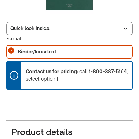
Quick look inside:
Format
Binder/looseleaf
Table of contents
Contact us for pricing:
call
1-800-387-5164
,
Book Index
select option 1
Release Notes
Product details