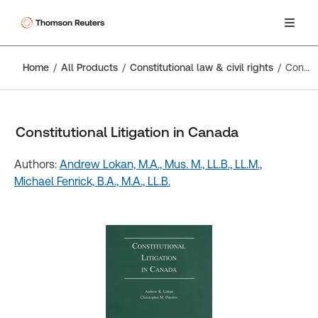
Home
All Products
Constitutional law & civil rights
Constitutional Litigation in Canada
Constitutional Litigation in Canada
Authors:
Andrew Lokan, M.A., Mus. M., LL.B., LL.M.,
Michael Fenrick, B.A., M.A., LL.B.