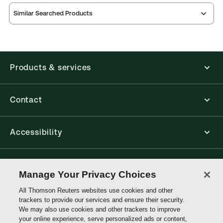
Similar Searched Products
Index
Table of
contents
Release note
Products & services
Contact
Accessibility
Connect with Thomson Reuters
Manage Your Privacy Choices
All Thomson Reuters websites use cookies and other
Thomson
trackers to provide our services and ensure their security.
Reuters
We may also use cookies and other trackers to improve
your online experience, serve personalized ads or content,