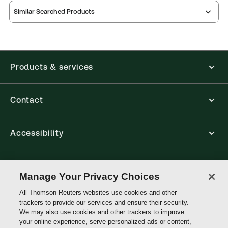
ProView is the way to read Thomson Reuters eBooks
Similar Searched Products
and eLooseleafs, published primarily for legal,
accounting, human resources, and tax professions.
The Thomson Reuters ProView web-based
application is accessed via your browser. With the
new ProView web-app, offline capability is now
Products & services
available from your browser. The web application
has a responsive design and is compatible with
desktop, laptop, and mobile devices.
Contact
Get started with ProView training
Accessibility
Connect with Thomson Reuters
Manage Your Privacy Choices
All Thomson Reuters websites use cookies and other
Thomson
trackers to provide our services and ensure their security.
Reuters
We may also use cookies and other trackers to improve
your online experience, serve personalized ads or content,