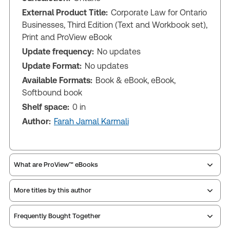
External Product Title:
Corporate Law for Ontario
Businesses, Third Edition (Text and Workbook set),
Print and ProView eBook
Update frequency:
No updates
Update Format:
No updates
Available Formats:
Book & eBook, eBook,
Softbound book
Shelf space:
0 in
Author:
Farah Jamal Karmali
What are ProView™ eBooks
More titles by this author
Publication Frequency:
No updates
Updated Format:
No updates
Frequently Bought Together