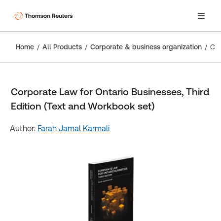
Home
All Products
Corporate & business organization
Corporate Law for Ontario Businesses, Third Edition (Text and Workbook set)
Corporate Law for Ontario Businesses, Third
Edition (Text and Workbook set)
Author:
Farah Jamal Karmali