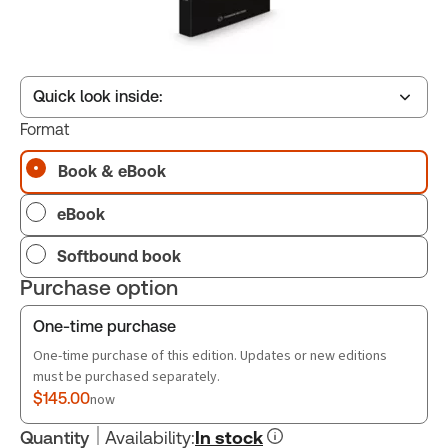
Quick look inside:
Format
Book & eBook
Table of contents
eBook
Book Index
Softbound book
Purchase option
One-time purchase
One-time purchase of this edition. Updates or new editions
must be purchased separately.
$145.00
now
Quantity
Availability
:
In stock