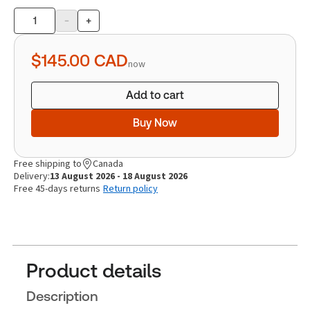
-
+
Product
quantity
$145.00
CAD
now
Add to cart
Buy Now
Free shipping to
Canada
Delivery:
13 August 2026 - 18 August 2026
Free 45-days returns
Return policy
Product details
Description