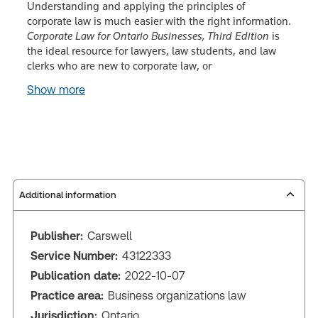
Understanding and applying the principles of
corporate law is much easier with the right information.
Corporate Law for Ontario Businesses, Third Edition
is
the ideal resource for lawyers, law students, and law
clerks who are new to corporate law, or
Show more
Additional information
Publisher:
Carswell
Service Number:
43122333
Publication date:
2022-10-07
Practice area:
Business organizations law
Jurisdiction:
Ontario