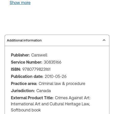
Show more
Additional information
Publisher:
Carswell
Service Number:
30835166
ISBN:
9780779823161
Publication date:
2010-05-26
Practice area:
Criminal law & procedure
Jurisdiction:
Canada
External Product Title:
Crimes Against Art:
International Art and Cultural Heritage Law,
Softbound book