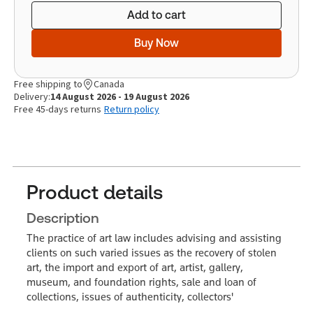
Add to cart
Buy Now
Free shipping to
Canada
Delivery:
14 August 2026 - 19 August 2026
Free 45-days returns
Return policy
Product details
Description
The practice of art law includes advising and assisting
clients on such varied issues as the recovery of stolen
art, the import and export of art, artist, gallery,
museum, and foundation rights, sale and loan of
collections, issues of authenticity, collectors'