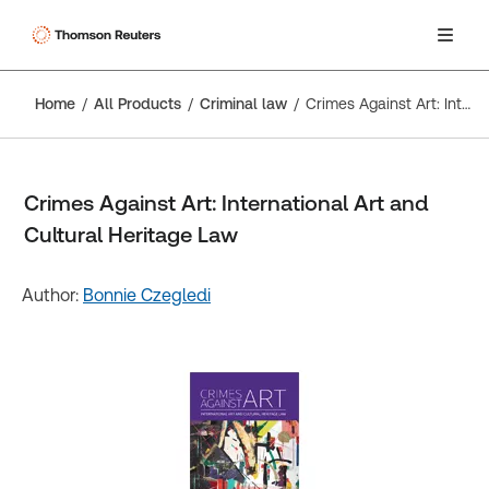
Home
All Products
Criminal law
Crimes Against Art: International Art and Cultural Heritage Law
Crimes Against Art: International Art and
Cultural Heritage Law
Author:
Bonnie Czegledi