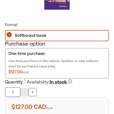
Format
Softbound book
Purchase option
One-time purchase
One-time purchase of this edition. Updates or new editions
must be purchased separately.
$127.00
now
Quantity
Availability
:
In stock
-
+
Product
quantity
$127.00
CAD
now