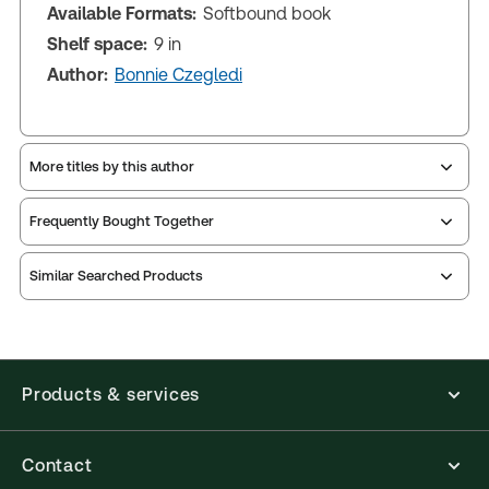
Available Formats:
Softbound book
Shelf space:
9 in
Author:
Bonnie Czegledi
More titles by this author
Frequently Bought Together
Similar Searched Products
Products & services
Contact