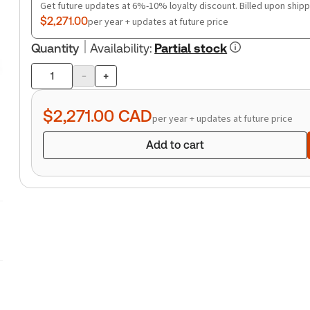
Get future updates at 6%-10% loyalty discount. Billed upon shipp
$2,271.00
per year + updates at future price
Quantity
Availability
:
Partial stock
-
+
Product
quantity
$2,271.00
CAD
per year + updates at future price
Add to cart