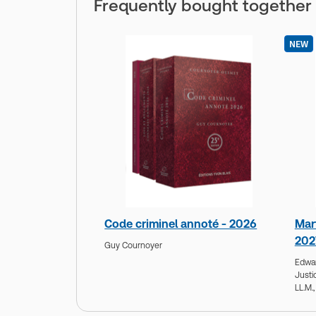
Frequently bought together
NEW
Code criminel annoté - 2026
Mar
202
Guy Cournoyer
Edwa
Justi
LL.M.