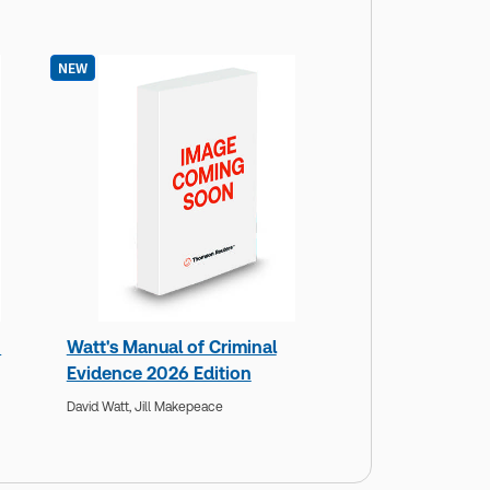
NEW
n
Watt's Manual of Criminal
Evidence 2026 Edition
David Watt,
Jill Makepeace