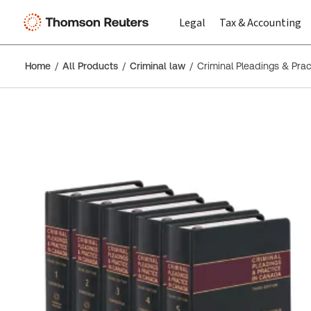
Legal
Tax & Accounting
Home
All Products
Criminal law
Criminal Pleadings & Prac