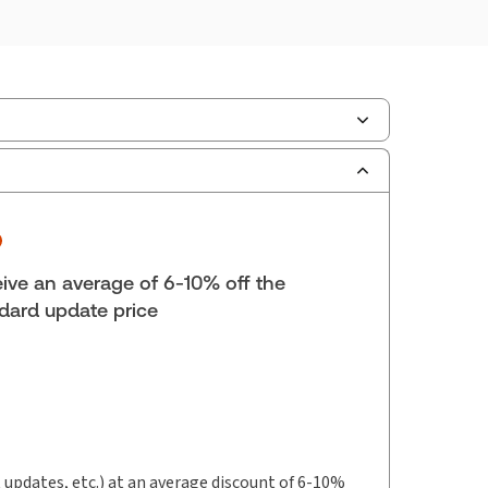
ilable Formats:
Binder/looseleaf & eLooseleaf,
er/looseleaf
hor:
 Honourable Mr. Justice E.G. Ewaschuk
ive an average of 6-10% off the
dard update price
t updates, etc.) at an average discount of 6-10%