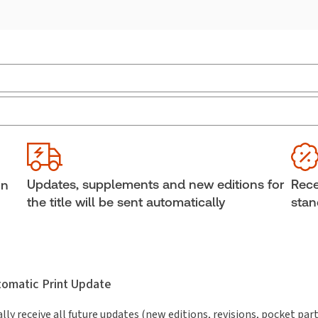
Jurisdiction:
Canada
Ava
Bind
External Product Title:
Criminal Pleadings &
Practice in Canada, Third Edition, Binder/looseleaf
Aut
The
and eLooseleaf
Updates, supplements and new editions for
Rece
in
Subscription Number:
30833305
the title will be sent automatically
stan
utomatic Print Update
lly receive all future updates (new editions, revisions, pocket par