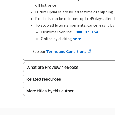
off list price
Future updates are billed at time of shipping
Products can be returned up to 45 days after t
To stop all future shipments, cancel easily by
Customer Service:
1 800 387 5164
Online by clicking
here
See our
Terms and Conditions
What are ProView™ eBooks
Related resources
More titles by this author
ProView is the way to read Thomson Reuters eBoo
Index
Thomson Reuters ProView web-based application i
browser. The web application has a responsive de
Get started with ProView training