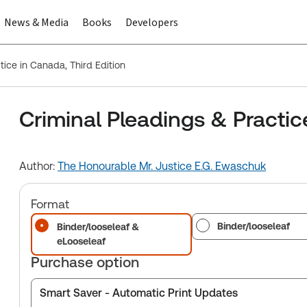
News & Media
Books
Developers
tice in Canada, Third Edition
Criminal Pleadings & Practic
Author:
The Honourable Mr. Justice E.G. Ewaschuk
Format
Binder/looseleaf
Binder/looseleaf &
eLooseleaf
Purchase option
Smart Saver - Automatic Print Updates