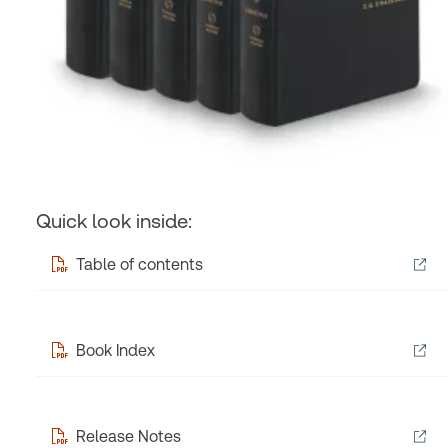
Quick look inside:
Table of contents
Book Index
Release Notes