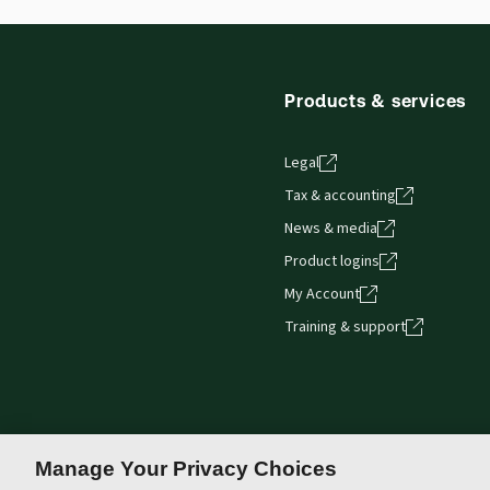
Products & services
Legal
Tax & accounting
News & media
Product logins
My Account
Training & support
Manage Your Privacy Choices