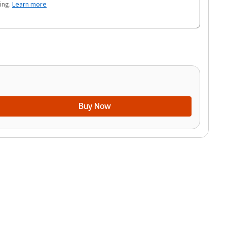
ing.
Learn more
Buy Now