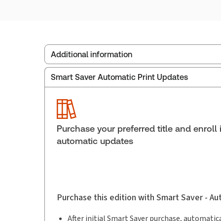
Additional information
Smart Saver Automatic Print Updates
Publisher:
Carswell
Service Number:
30851010
Publication date:
2022-12-26
Practice area:
Criminal law & procedure
Purchase your preferred title and enroll 
automatic updates
Purchase this edition with Smart Saver - A
After initial Smart Saver purchase, automatica