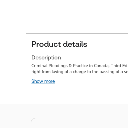
Product details
Description
Criminal Pleadings & Practice in Canada, Third Ed
right from laying of a charge to the passing of a s
Show more