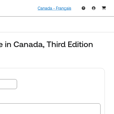
Canada - Français
e in Canada, Third Edition