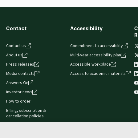
Contact
Accessibility
C
R
Contact us
Commitment to accessibility
About us
Multi-year accessibility plan
Press releases
Accessible workplace
Media contacts
Access to academic materials
Answers On
Investor news
How to order
Billing, subscription &
cancellation policies