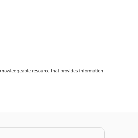
A knowledgeable resource that provides information