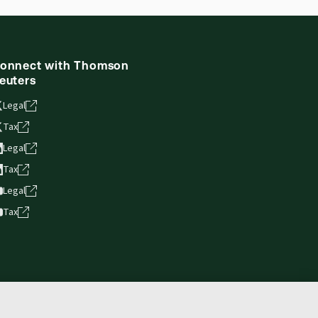
onnect with Thomson
euters
Legal
Tax
Legal
Tax
Legal
Tax