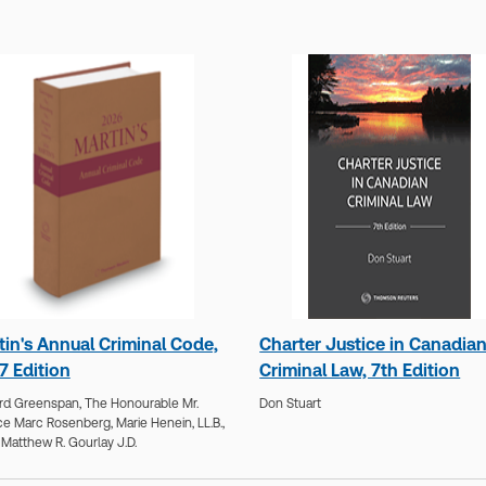
tin's Annual Criminal Code,
Charter Justice in Canadia
7 Edition
Criminal Law, 7th Edition
rd Greenspan,
The Honourable Mr.
Don Stuart
ce Marc Rosenberg,
Marie Henein, LL.B.,
,
Matthew R. Gourlay J.D.