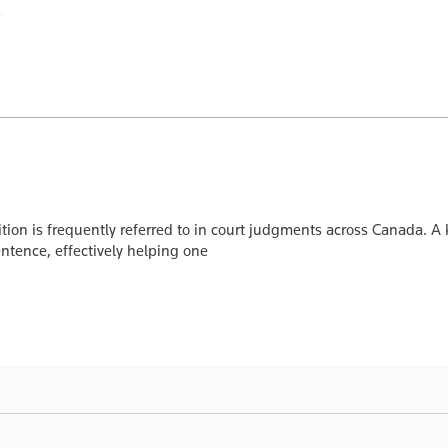
ition is frequently referred to in court judgments across Canada. 
entence, effectively helping one