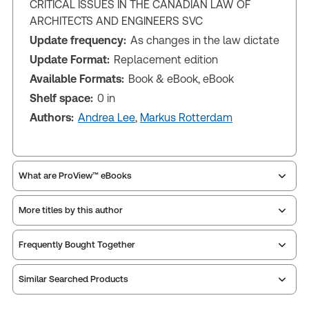
CRITICAL ISSUES IN THE CANADIAN LAW OF
ARCHITECTS AND ENGINEERS SVC
Update frequency:
As changes in the law dictate
Update Format:
Replacement edition
Available Formats:
Book & eBook, eBook
Shelf space:
0 in
Authors:
Andrea Lee
,
Markus Rotterdam
What are ProView™ eBooks
More titles by this author
Publication Frequency:
As changes in the law
dictate
Updated Format:
Replacement edition
Frequently Bought Together
Similar Searched Products
ProView is the way to read Thomson Reuters eBooks
and eLooseleafs, published primarily for legal,