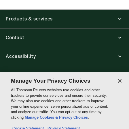
accounting, human resources, and tax professions.
The Thomson Reuters ProView web-based
application is accessed via your browser. With the
Products & services
new ProView web-app, offline capability is now
available from your browser. The web application
has a responsive design and is compatible with
desktop, laptop, and mobile devices.
Contact
Get started with ProView training
Accessibility
Connect with Thomson Reuters
Manage Your Privacy Choices
All Thomson Reuters websites use cookies and other
Thomson
trackers to provide our services and ensure their security.
Reuters
We may also use cookies and other trackers to improve
your online experience, serve personalized ads or content,
and analyze our traffic. You can opt out at any time by
clicking
Manage Cookies & Privacy Choices
.
Cookie Statement
Privacy Statement