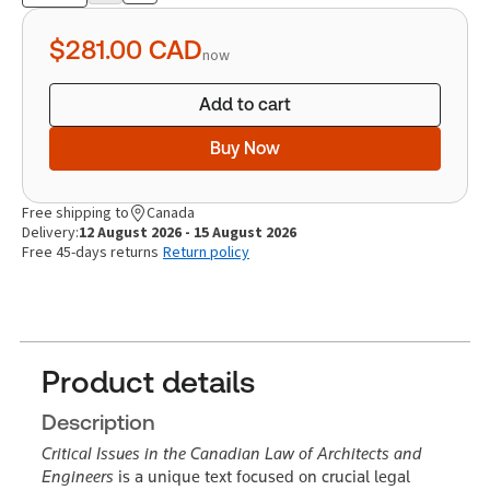
quantity
$281.00
CAD
now
Add to cart
Buy Now
Free shipping to
Canada
Delivery:
12 August 2026 - 15 August 2026
Free 45-days returns
Return policy
Product details
Description
Critical Issues in the Canadian Law of Architects and
Engineers
is a unique text focused on crucial legal