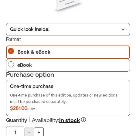
Quick look inside:
Format
Book & eBook
Table of contents
eBook
Book Index
Purchase option
One-time purchase
One-time purchase of this edition. Updates or new editions
must be purchased separately.
$281.00
now
Quantity
Availability
:
In stock
-
+
Product