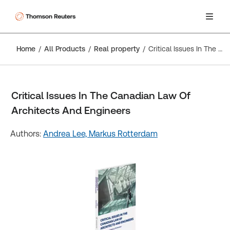
Home
All Products
Real property
Critical Issues In The Canadian Law Of Architects And Engineers
Critical Issues In The Canadian Law Of
Architects And Engineers
Authors:
Andrea Lee,
Markus Rotterdam