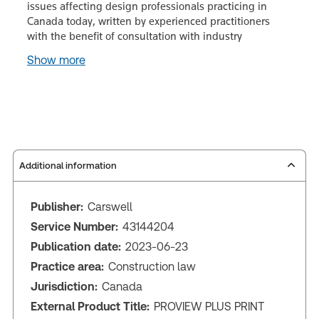
issues affecting design professionals practicing in
Canada today, written by experienced practitioners
with the benefit of consultation with industry
Show more
Additional information
Publisher:
Carswell
Service Number:
43144204
Publication date:
2023-06-23
Practice area:
Construction law
Jurisdiction:
Canada
External Product Title:
PROVIEW PLUS PRINT