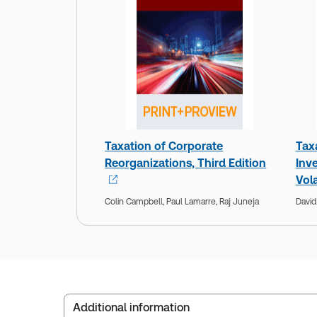
Taxation of Corporate
Tax
Reorganizations, Third Edition
Inv
Vola
Colin Campbell,
Paul Lamarre,
Raj Juneja
David
Additional information