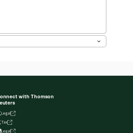
onnect with Thomson
euters
Legal
Tax
Legal