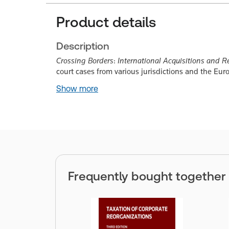
Product details
Description
Crossing Borders
:
International Acquisitions and Re
court cases from various jurisdictions and the Eu
Show more
Frequently bought together