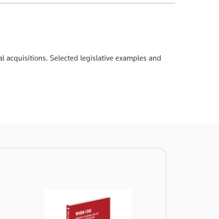
nal acquisitions. Selected legislative examples and