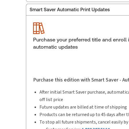
Smart Saver Automatic Print Updates
Publisher:
Carswell
Service Number:
30836575
ISBN:
9780779854981
Publication date:
2013-08-28
Purchase your preferred title and enroll 
Practice area:
Tax & accounting
automatic updates
Purchase this edition with Smart Saver - A
After initial Smart Saver purchase, automatica
off list price
Future updates are billed at time of shipping
Products can be returned up to 45 days after t
To stop all future shipments, cancel easily by