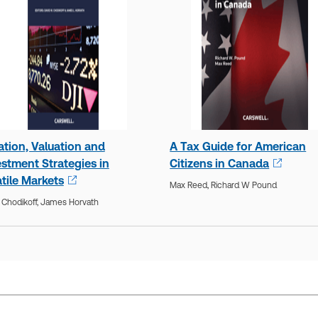
ation, Valuation and
A Tax Guide for American
estment Strategies in
Citizens in Canada
tile Markets
Max Reed,
Richard W Pound
 Chodikoff,
James Horvath