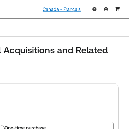
Canada - Français
l Acquisitions and Related
)
One-time purchase