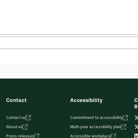
Contact
Accessibility
C
R
Contact us
Commitment to accessibility
About us
Multi-year accessibility plan
Press releases
Accessible workplace