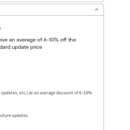
ilable Formats:
Softbound book
lf space:
9 in
hor:
 Giakoumakis, B.Sc., M.A., C.P.A., C.A., C.P.A.
ive an average of 6-10% off the
nois)
dard update price
t updates, etc.) at an average discount of 6-10%
future updates.