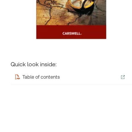
Quick look inside:
Table of contents