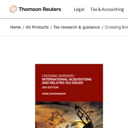
Legal
Tax & Accounting
Home
All Products
Tax research & guidance