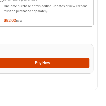
One-time purchase of this edition. Updates or new editions
must be purchased separately.
$82.00
now
Buy Now