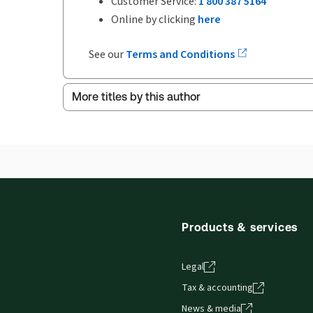
Customer Service:
1 800 387 5164
Online by clicking
here
See our
Terms and Conditions
More titles by this author
Products & services
Legal
Tax & accounting
News & media