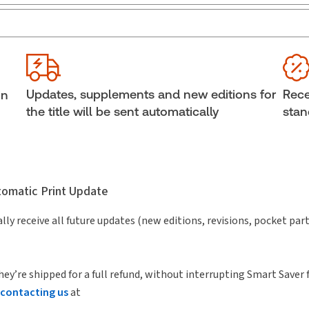
Jurisdiction:
General
Ava
External Product Title:
Crossing Borders:
She
International Acquisitions and Related Tax Issues,
Aut
2nd Edition
John
Updates, supplements and new editions for
Rece
in
(Illi
Subscription Number:
30836357
the title will be sent automatically
stan
utomatic Print Update
lly receive all future updates (new editions, revisions, pocket par
hey’re shipped for a full refund, without interrupting Smart Saver 
contacting us
at