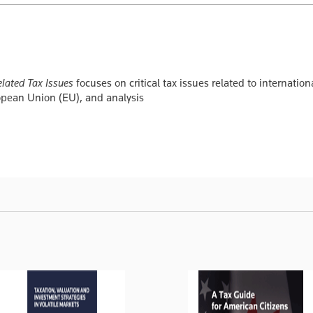
lated Tax Issues
focuses on critical tax issues related to internatio
ropean Union (EU), and analysis