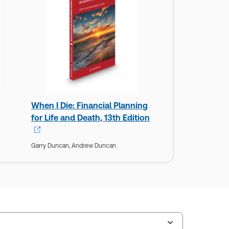
When I Die: Financial Planning
for Life and Death, 13th Edition
Garry Duncan,
Andrew Duncan