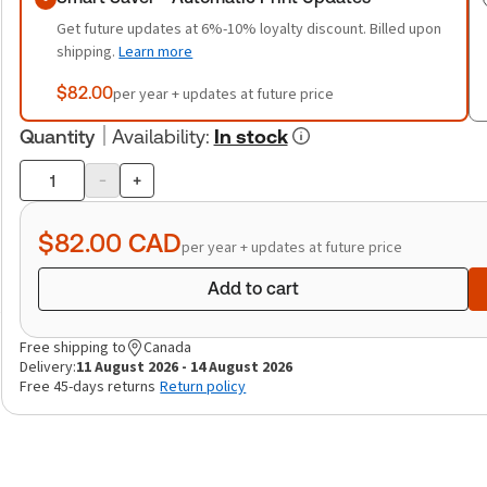
Get future updates at 6%-10% loyalty discount. Billed upon
shipping.
Learn more
$82.00
per year + updates at future price
Quantity
Availability
:
In stock
-
+
Product
quantity
$82.00
CAD
per year + updates at future price
Add to cart
Free shipping to
Canada
Delivery:
11 August 2026 - 14 August 2026
Free 45-days returns
Return policy