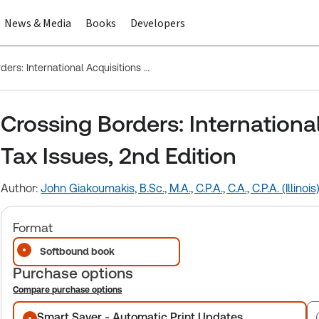
News & Media
Books
Developers
Crossing Borders: International Acquisitions and Related Tax Issues, 2nd Edition
Crossing Borders: Internationa
Tax Issues, 2nd Edition
Author:
John Giakoumakis, B.Sc., M.A., C.P.A., C.A., C.P.A. (Illinois
Format
Softbound book
Purchase options
Compare purchase options
Purchase options
Smart Saver - Automatic Print Updates