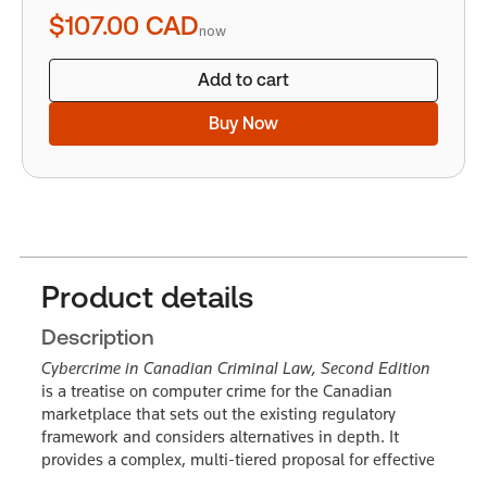
quantity
$107.00
CAD
now
Add to cart
Buy Now
Product details
Description
Cybercrime in Canadian Criminal Law, Second Edition
is a treatise on computer crime for the Canadian
marketplace that sets out the existing regulatory
framework and considers alternatives in depth. It
provides a complex, multi-tiered proposal for effective