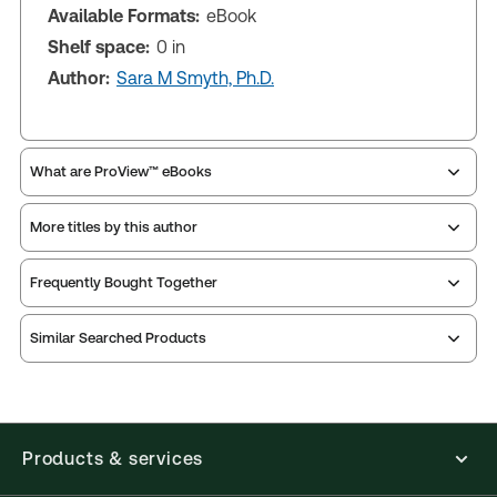
Available Formats:
eBook
Shelf space:
0 in
Author:
Sara M Smyth, Ph.D.
What are ProView™ eBooks
More titles by this author
Publication Frequency:
As changes in the law
dictate
Updated Format:
Replacement edition
Frequently Bought Together
Similar Searched Products
ProView is the way to read Thomson Reuters eBooks
and eLooseleafs, published primarily for legal,
accounting, human resources, and tax professions.
The Thomson Reuters ProView web-based
application is accessed via your browser. With the
Products & services
new ProView web-app, offline capability is now
available from your browser. The web application