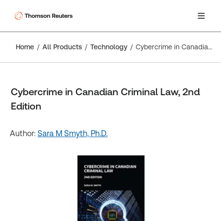
Home
All Products
Technology
Cybercrime in Canadian Criminal Law, 2nd Edition
Cybercrime in Canadian Criminal Law, 2nd
Edition
Author:
Sara M Smyth, Ph.D.