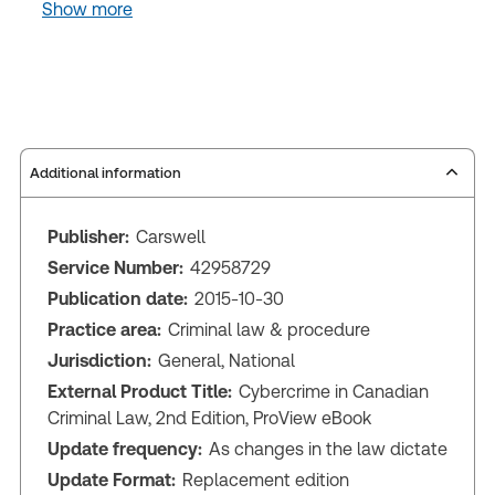
Show more
Additional information
Publisher:
Carswell
Service Number:
42958729
Publication date:
2015-10-30
Practice area:
Criminal law & procedure
Jurisdiction:
General, National
External Product Title:
Cybercrime in Canadian
Criminal Law, 2nd Edition, ProView eBook
Update frequency:
As changes in the law dictate
Update Format:
Replacement edition