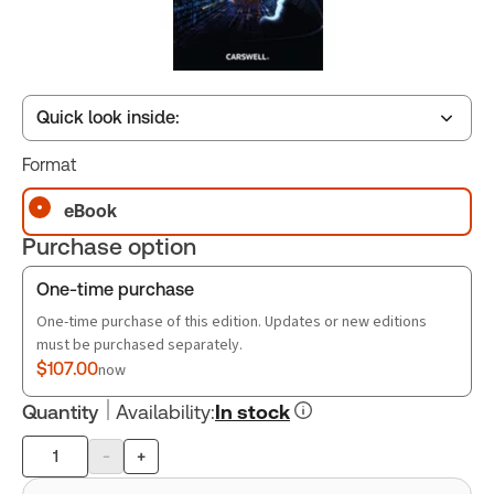
Quick look inside:
Format
Table of contents
eBook
Purchase option
Book Index
One-time purchase
One-time purchase of this edition. Updates or new editions
must be purchased separately.
$107.00
now
Quantity
Availability
:
In stock
-
+
Product