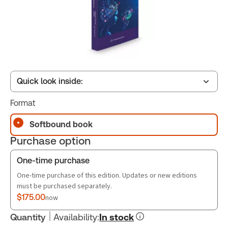
Quick look inside:
Format
Table of contents
Softbound book
Purchase option
Book Index
One-time purchase
One-time purchase of this edition. Updates or new editions
must be purchased separately.
$175.00
now
Quantity
Availability
:
In stock