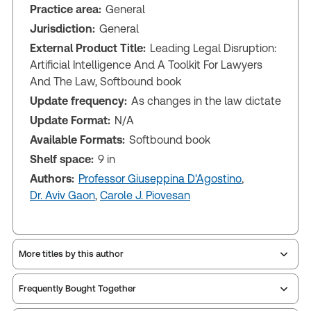
Practice area:
General
Jurisdiction:
General
External Product Title:
Leading Legal Disruption:
Artificial Intelligence And A Toolkit For Lawyers
And The Law, Softbound book
Update frequency:
As changes in the law dictate
Update Format:
N/A
Available Formats:
Softbound book
Shelf space:
9 in
Authors:
Professor Giuseppina D'Agostino
,
Dr. Aviv Gaon
,
Carole J. Piovesan
More titles by this author
Frequently Bought Together