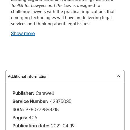
Toolkit for Lawyers and the Law
is designed to
challenge lawyers with the practical implications that
emerging technologies will have on delivering legal
services and thinking about legal issues
Show more
Additional information
Publisher:
Carswell
Service Number:
42875035
ISBN:
9780779898718
Pages:
406
Publication date:
2021-04-19