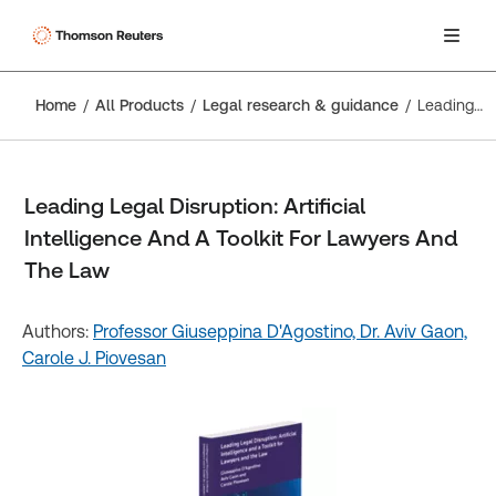
Home
All Products
Legal research & guidance
Leading Legal Disruption: Artificial Intelligence And A Toolkit For Lawyers And The Law
Leading Legal Disruption: Artificial
Intelligence And A Toolkit For Lawyers And
The Law
Authors:
Professor Giuseppina D'Agostino,
Dr. Aviv Gaon,
Carole J. Piovesan