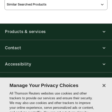
Similar Searched Products
Products & services
Contact
Accessibility
Connect with Thomson Reuters
Manage Your Privacy Choices
All Thomson Reuters websites use cookies and other
Thomson
trackers to provide our services and ensure their security.
Reuters
We may also use cookies and other trackers to improve
your online experience, serve personalized ads or content,