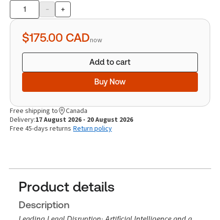
-
+
Product
quantity
$175.00
CAD
now
Add to cart
Buy Now
Free shipping to
Canada
Delivery:
17 August 2026 - 20 August 2026
Free 45-days returns
Return policy
Product details
Description
Leading Legal Disruption: Artificial Intelligence and a