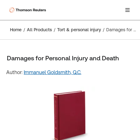
Home
All Products
Tort & personal injury
Damages for Personal Injury and Death
Damages for Personal Injury and Death
Author:
Immanuel Goldsmith, Q.C.