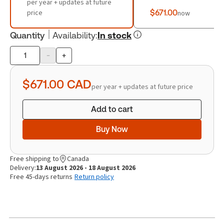
per year + updates at future
price
$671.00
now
Quantity
Availability
:
In stock
-
+
Product
quantity
$671.00
CAD
per year + updates at future price
Add to cart
Buy Now
Free shipping to
Canada
Delivery:
13 August 2026 - 18 August 2026
Free 45-days returns
Return policy