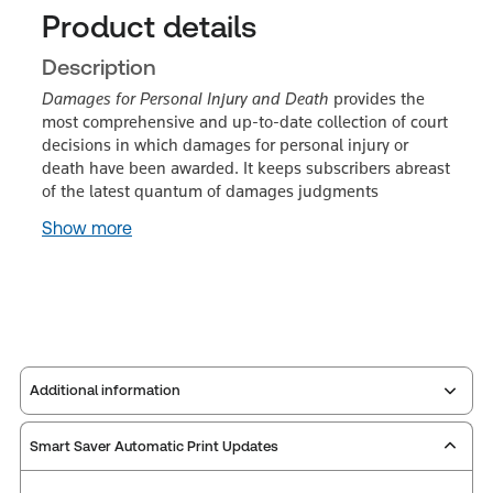
Product details
Description
Damages for Personal Injury and Death
provides the
most comprehensive and up-to-date collection of court
decisions in which damages for personal injury or
death have been awarded. It keeps subscribers abreast
of the latest quantum of damages judgments
Show more
Additional information
Smart Saver Automatic Print Updates
Publisher:
Carswell
Service Number:
30912956