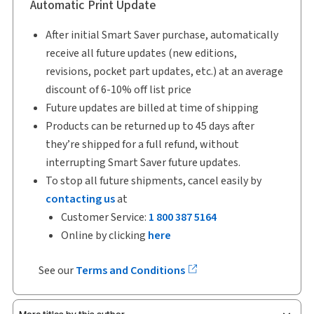
Automatic Print Update
After initial Smart Saver purchase, automatically
receive all future updates (new editions,
revisions, pocket part updates, etc.) at an average
discount of 6-10% off list price
Future updates are billed at time of shipping
Products can be returned up to 45 days after
they’re shipped for a full refund, without
interrupting Smart Saver future updates.
To stop all future shipments, cancel easily by
contacting us
at
Customer Service:
1 800 387 5164
Online by clicking
here
See our
Terms and Conditions