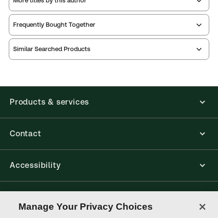
More titles by this author
Frequently Bought Together
Similar Searched Products
Products & services
Contact
Accessibility
Connect with Thomson Reuters
Manage Your Privacy Choices