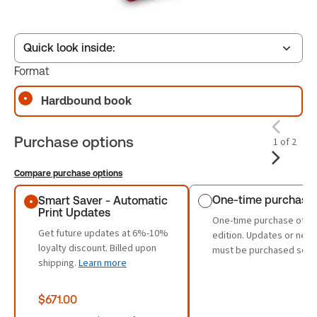
Quick look inside:
Format
Hardbound book
Table of contents
Purchase options
1 of 2
Compare purchase options
Purchase options
One-time purchase
Smart Saver - Automatic
Print Updates
One-time purchase of th
Get future updates at 6%-10%
edition. Updates or new 
loyalty discount. Billed upon
must be purchased sepa
shipping.
Learn more
$671.00