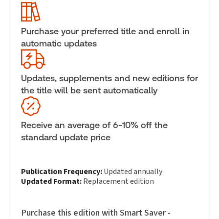
ISBN:
9781038215857
Pages:
320
Purchase your preferred title and enroll in
Publication date:
2024-11-02
automatic updates
Practice area:
Tort & personal injury law
Jurisdiction:
Canada
Updates, supplements and new editions for
External Product Title:
Damages for Personal
the title will be sent automatically
Injury and Death, Hardbound book
Update frequency:
Updated annually
Update Format:
Replacement edition
Receive an average of 6-10% off the
Subscription Number:
30912955
standard update price
Available Formats:
Hardbound book
Copyright:
2025
Publication Frequency:
Updated annually
Shelf space:
10 in
Updated Format:
Replacement edition
Author:
Immanuel Goldsmith, Q.C.
Purchase this edition with Smart Saver -