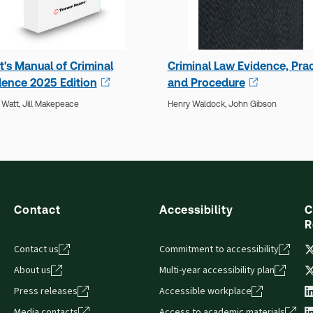
t's Manual of Criminal
Criminal Law Evidence, Prac
dence 2025 Edition
and Procedure
 Watt,
Jill Makepeace
Henry Waldock,
John Gibson
Contact
Accessibility
C
R
Contact us
Commitment to accessibility
About us
Multi-year accessibility plan
Press releases
Accessible workplace
Media contacts
Access to academic materials