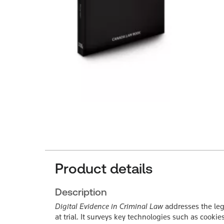
Product details
Description
Digital Evidence in Criminal Law
addresses the lega
at trial. It surveys key technologies such as cook