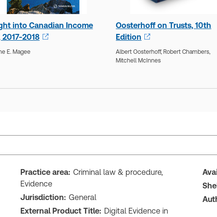
ight into Canadian Income
Oosterhoff on Trusts, 10th
, 2017-2018
Edition
ne E. Magee
Albert Oosterhoff,
Robert Chambers,
Mitchell McInnes
Practice area:
Criminal law & procedure,
Ava
Evidence
She
Jurisdiction:
General
Aut
External Product Title:
Digital Evidence in