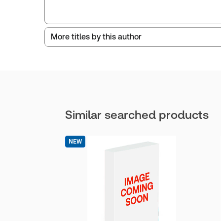
More titles by this author
Similar searched products
NEW