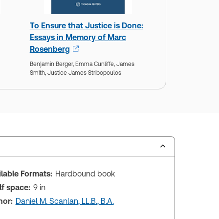
To Ensure that Justice is Done:
Essays in Memory of Marc
Rosenberg
Benjamin Berger,
Emma Cunliffe,
James
Smith,
Justice James Stribopoulos
ilable Formats:
Hardbound book
lf space:
9 in
hor:
Daniel M. Scanlan, LL.B., B.A.