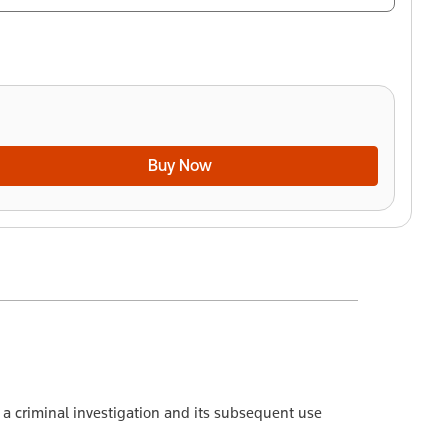
Buy Now
f a criminal investigation and its subsequent use