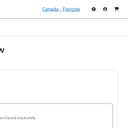
Canada - Français
aw
purchased separately.