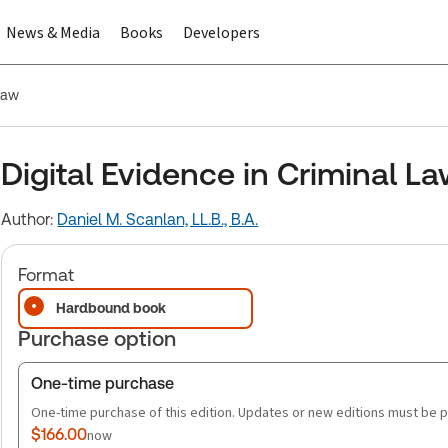
News & Media
Books
Developers
Law
Digital Evidence in Criminal L
Author:
Daniel M. Scanlan, LL.B., B.A.
Format
Hardbound book
Purchase option
One-time purchase
One-time purchase of this edition. Updates or new editions must be 
$166.00
now