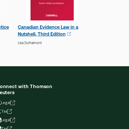
tice
Canadian Evidence Law in a
Nutshell, Third Edition
Lisa Dufraimont
onnect with Thomson
euters
Legal
Tax
Legal
Tax