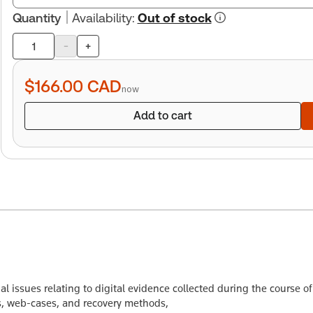
Quantity
Availability
:
Out of stock
-
+
Product
quantity
$166.00
CAD
now
Add to cart
l issues relating to digital evidence collected during the course o
ies, web-cases, and recovery methods,