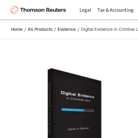
Legal
Tax & Accounting
Home
All Products
Evidence
Digital Evidence in Criminal 