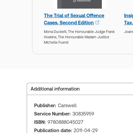
The Trial of Sexual Offence
Ins
Cases, Second Edition
Tax
Mona Duckett,
The Honourable Judge Frank
Joan
Hoskins,
The Honourable Madam Justice
Michelle Fuerst
Additional information
Publisher:
Carswell
Service Number:
30835959
ISBN:
9780888045027
Publication date:
2011-04-29