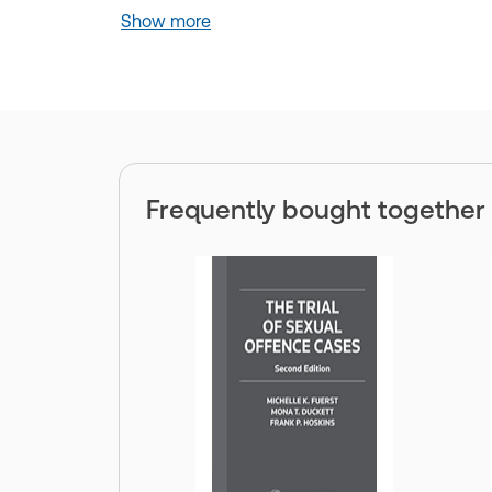
Show more
Frequently bought together