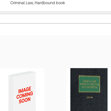
Criminal Law, Hardbound book