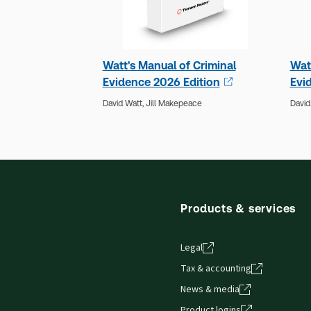
Watt's Manual of Criminal
Wat
Evidence 2026 Edition
Evi
David Watt,
Jill Makepeace
David
Products & services
Legal
Tax & accounting
News & media
Product logins