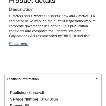
Product details
Description
Directors and Officers in Canada: Law and Practice
is a
comprehensive work on the current legal framework of
corporate governance in Canada. This publication
considers and compares the
Canada Business
Corporations Act
(as amended by Bill S-11) and the
Show more
Additional information
Publisher:
Carswell
Service Number:
30843634
Pages:
1118