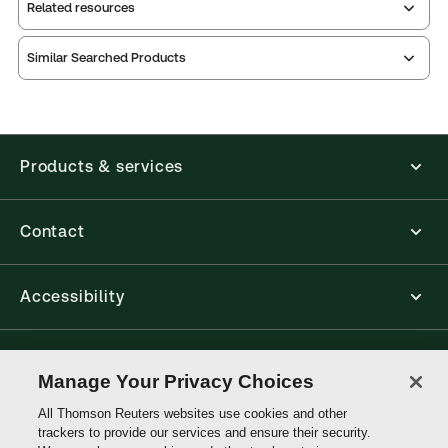
Related resources
Similar Searched Products
Index
Release
contents
notes
Release
notes
Table of
Products & services
Contact
Accessibility
Connect with Thomson Reuters
Manage Your Privacy Choices
All Thomson Reuters websites use cookies and other
Thomson
trackers to provide our services and ensure their security.