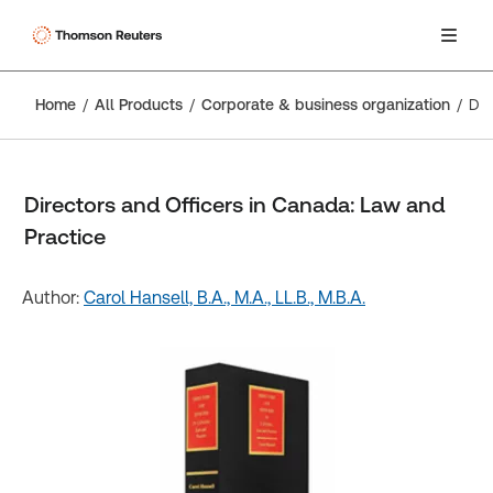
Home
All Products
Corporate & business organization
Directors and Officers in Canada: Law and Practice
Directors and Officers in Canada: Law and
Practice
Author:
Carol Hansell, B.A., M.A., LL.B., M.B.A.