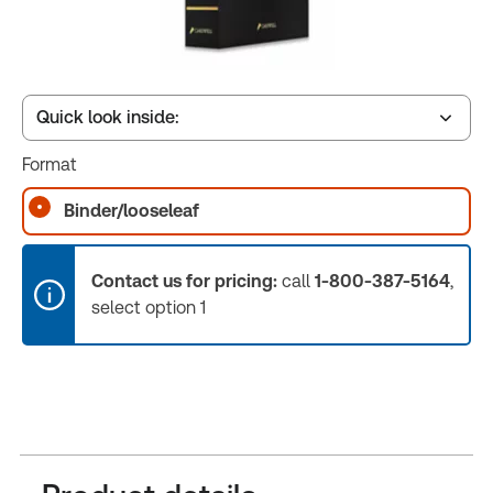
Quick look inside:
Format
Table of contents
Binder/looseleaf
Book Index
Contact us for pricing:
call
1-800-387-5164
,
select option 1
Release Notes