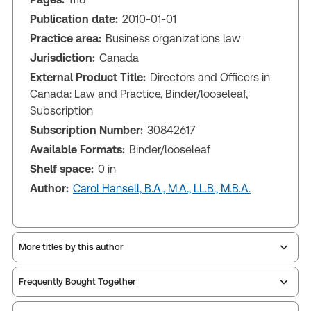
Publication date:
2010-01-01
Practice area:
Business organizations law
Jurisdiction:
Canada
External Product Title:
Directors and Officers in
Canada: Law and Practice, Binder/looseleaf,
Subscription
Subscription Number:
30842617
Available Formats:
Binder/looseleaf
Shelf space:
0 in
Author:
Carol Hansell, B.A., M.A., LL.B., M.B.A.
More titles by this author
Frequently Bought Together