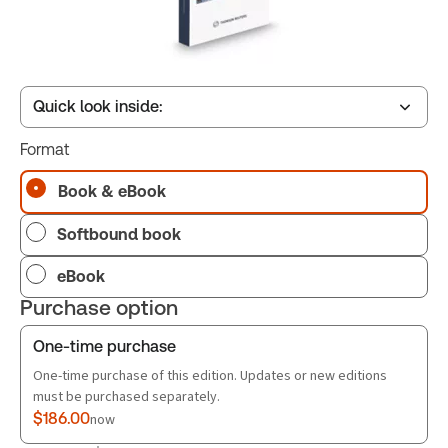
Quick look inside:
Format
Table of contents
Book & eBook
Softbound book
Book Index
eBook
Purchase option
One-time purchase
One-time purchase of this edition. Updates or new editions
must be purchased separately.
$186.00
now