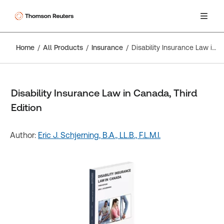
Home
All Products
Insurance
Disability Insurance Law in Canada, Third Edition
Disability Insurance Law in Canada, Third
Edition
Author:
Eric J. Schjerning, B.A., LL.B., F.L.M.I.