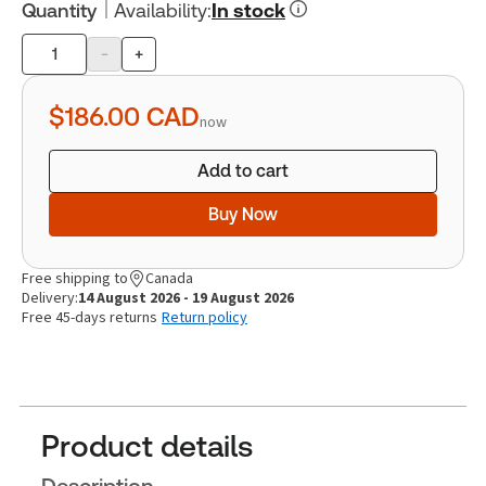
Quantity
Availability
:
In stock
-
+
Product
quantity
$186.00
CAD
now
Add to cart
Buy Now
Free shipping to
Canada
Delivery:
14 August 2026 - 19 August 2026
Free 45-days returns
Return policy
Product details
Description