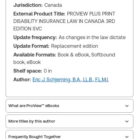
Jurisdiction:
Canada
External Product Title:
PROVIEW PLUS PRINT
DISABILITY INSURANCE LAW IN CANADA 3RD
EDITION SVC
Update frequency:
As changes in the law dictate
Update Format:
Replacement edition
Available Formats:
Book & eBook, Softbound
book, eBook
Shelf space:
0 in
Author:
Eric J. Schjerning, B.A., LL.B., F.L.M.I.
What are ProView™ eBooks
More titles by this author
Publication Frequency:
As changes in the law
dictate
Updated Format:
Replacement edition
Frequently Bought Together