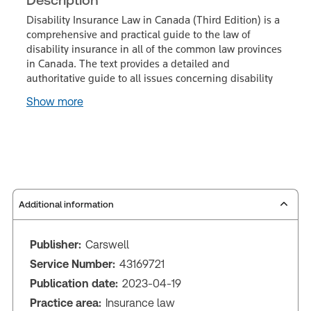
Disability Insurance Law in Canada (Third Edition) is a
comprehensive and practical guide to the law of
disability insurance in all of the common law provinces
in Canada. The text provides a detailed and
authoritative guide to all issues concerning disability
Show more
Additional information
Publisher:
Carswell
Service Number:
43169721
Publication date:
2023-04-19
Practice area:
Insurance law