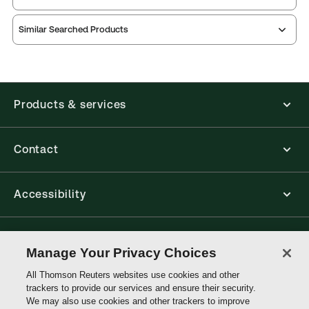
Similar Searched Products
ProView is the way to read Thomson Reuters eBooks
and eLooseleafs, published primarily for legal,
accounting, human resources, and tax professions.
The Thomson Reuters ProView web-based
application is accessed via your browser. With the
Products & services
new ProView web-app, offline capability is now
available from your browser. The web application
has a responsive design and is compatible with
desktop, laptop, and mobile devices.
Contact
Get started with ProView training
Accessibility
Connect with Thomson Reuters
Manage Your Privacy Choices
All Thomson Reuters websites use cookies and other
Thomson
trackers to provide our services and ensure their security.
Reuters
We may also use cookies and other trackers to improve