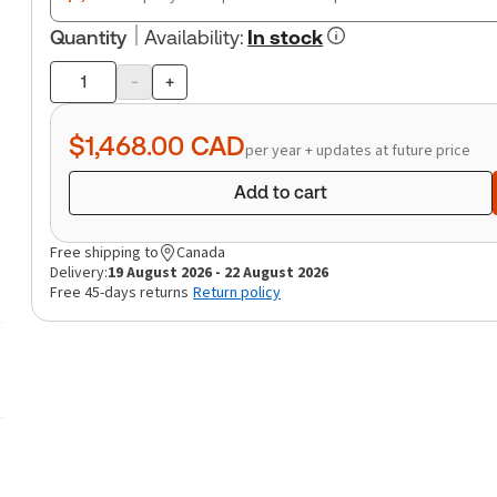
Quantity
Availability
:
In stock
-
+
Product
quantity
$1,468.00
CAD
per year + updates at future price
Add to cart
Free shipping to
Canada
Delivery:
19 August 2026 - 22 August 2026
Free 45-days returns
Return policy