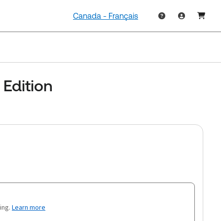
Canada - Français
Edition
ing.
Learn more