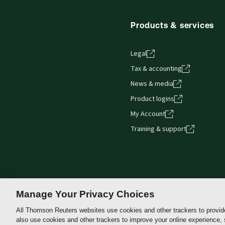
Products & services
Legal
Tax & accounting
News & media
Product logins
My Account
Training & support
Manage Your Privacy Choices
All Thomson Reuters websites use cookies and other trackers to provid
also use cookies and other trackers to improve your online experience,
Thomson