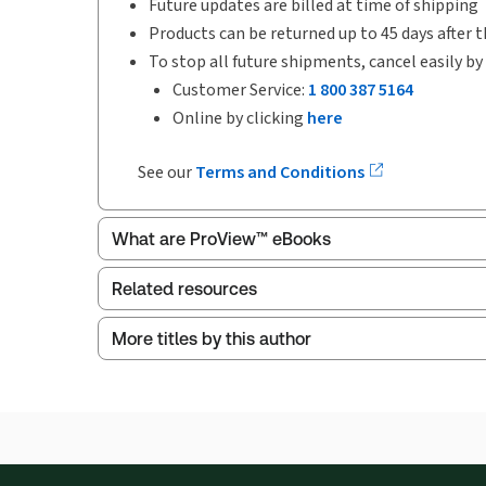
Future updates are billed at time of shipping
Products can be returned up to 45 days after t
To stop all future shipments, cancel easily by
Customer Service:
1 800 387 5164
Online by clicking
here
See our
Terms and Conditions
What are ProView™ eBooks
Related resources
More titles by this author
ProView is the way to read Thomson Reuters eBoo
Index
Thomson Reuters ProView web-based application i
browser. The web application has a responsive de
Get started with ProView training