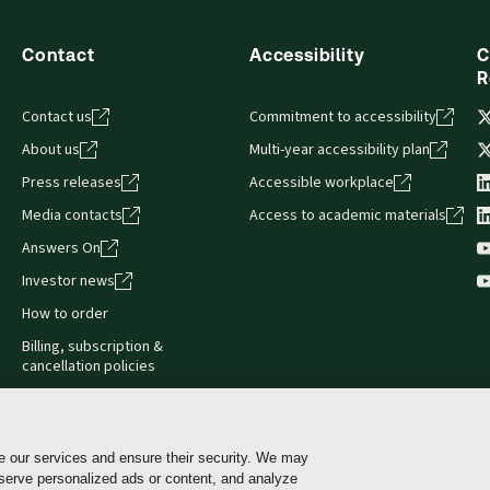
Contact
Accessibility
C
R
Contact us
Commitment to accessibility
About us
Multi-year accessibility plan
Press releases
Accessible workplace
Media contacts
Access to academic materials
Answers On
Investor news
How to order
Billing, subscription &
cancellation policies
e our services and ensure their security. We may
 serve personalized ads or content, and analyze
Cookie policy
Manage Cookies & Privacy Choices
Pri