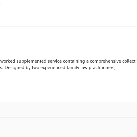
reworked supplemented service containing a comprehensive collectio
. Designed by two experienced family law practitioners,