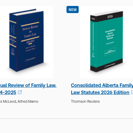
NEW
ual Review of Family Law,
Consolidated Alberta Famil
4-2025
Law Statutes 2026 Edition
s McLeod,
Alfred Mamo
Thomson Reuters