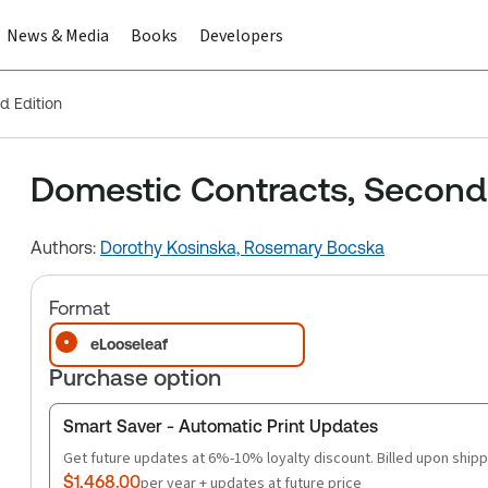
News & Media
Books
Developers
d Edition
Domestic Contracts, Second 
Authors:
Dorothy Kosinska,
Rosemary Bocska
Format
eLooseleaf
Purchase option
Smart Saver - Automatic Print Updates
Get future updates at 6%-10% loyalty discount. Billed upon shipp
$1,468.00
per year + updates at future price