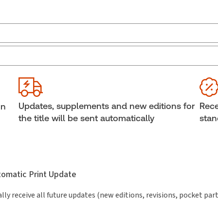
Jurisdiction:
Canada
Ava
External Product Title:
Domestic Contracts, 2nd
She
Edition, eLooseleaf, Subscription
Aut
Subscription Number:
30849202
Updates, supplements and new editions for
Rece
in
the title will be sent automatically
stan
utomatic Print Update
lly receive all future updates (new editions, revisions, pocket par