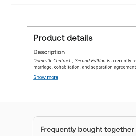
Product details
Description
Domestic Contracts, Second Edition
is a recently 
marriage, cohabitation, and separation agreements
Show more
Frequently bought together