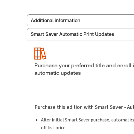
Additional information
Smart Saver Automatic Print Updates
Publisher:
Carswell
Service Number:
30912463
Publication date:
2018-11-26
Practice area:
Family law
Purchase your preferred title and enroll 
automatic updates
Purchase this edition with Smart Saver - A
After initial Smart Saver purchase, automatica
off list price