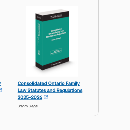
y
Consolidated Ontario Family
Law Statutes and Regulations
2025-2026
Brahm Siegel