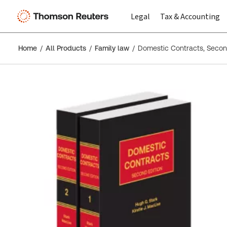
Legal
Tax & Accounting
Home
All Products
Family law
Domestic Contracts, Secon