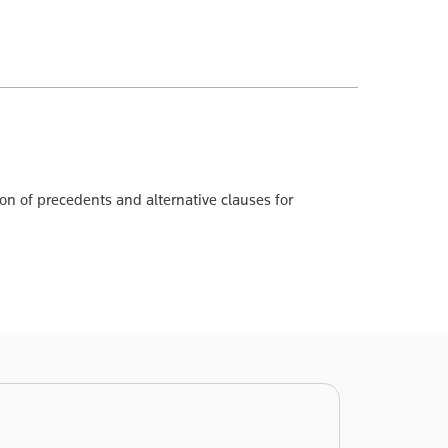
n of precedents and alternative clauses for