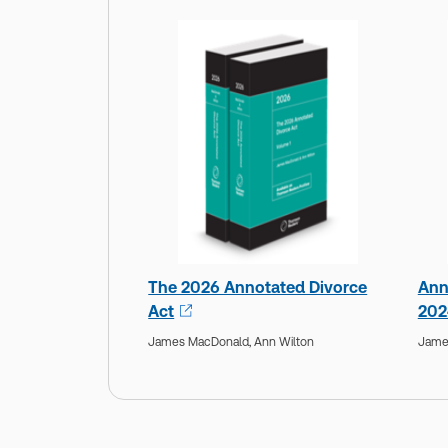
The 2026 Annotated Divorce
Ann
Act
202
James MacDonald,
Ann Wilton
Jame