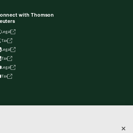
onnect with Thomson
euters
Legal
Tax
Legal
Tax
Legal
Tax
vacy statement
Terms of use
Copyright
Accessibility