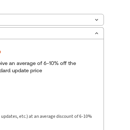
ilable Formats:
eLooseleaf
lf space:
0 in
hors:
Dorothy Kosinska
,
Rosemary Bocska
ive an average of 6-10% off the
dard update price
t updates, etc.) at an average discount of 6-10%