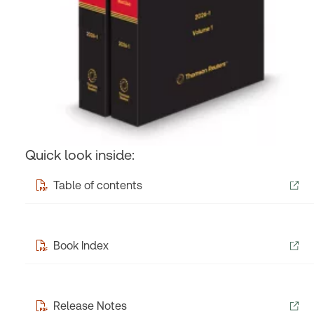
Quick look inside:
Table of contents
Book Index
Release Notes