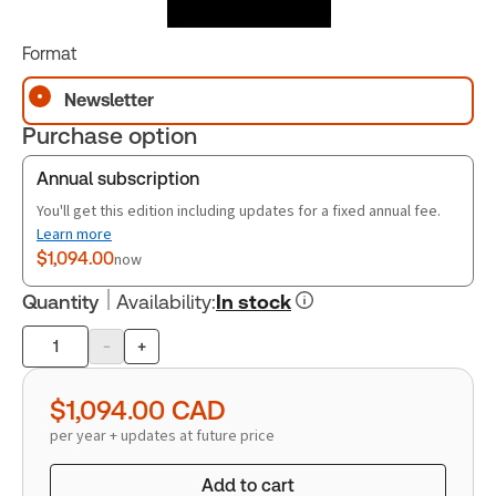
Format
Newsletter
Purchase option
Annual subscription
You'll get this edition including updates for a fixed annual fee.
Learn more
$1,094.00
now
Quantity
Availability
:
In stock
-
+
Product
quantity
$1,094.00
CAD
per year + updates at future price
Add to cart