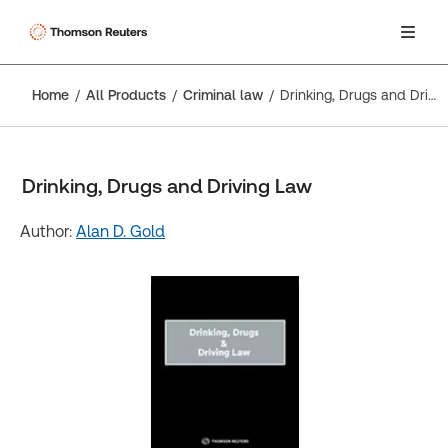
Home
All Products
Criminal law
Drinking, Drugs and Driving Law
Drinking, Drugs and Driving Law
Author:
Alan D. Gold