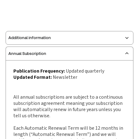
Additional information
Annual Subscription
Publisher:
Carswell
Service Number:
30907423
Publication Frequency:
Updated quarterly
Pages:
92
Updated Format:
Newsletter
Publication date:
2019-01-01
Practice area:
Criminal law & procedure
All annual subscriptions are subject to a continuous
Jurisdiction:
Canada
subscription agreement meaning your subscription
External Product Title:
Drinking, Drugs and
will automatically renew in future years unless you
tell us otherwise.
Driving Law, Newsletter
Update frequency:
Updated quarterly
Each Automatic Renewal Term will be 12 months in
Update Format:
Newsletter
length (“Automatic Renewal Term”) and we will