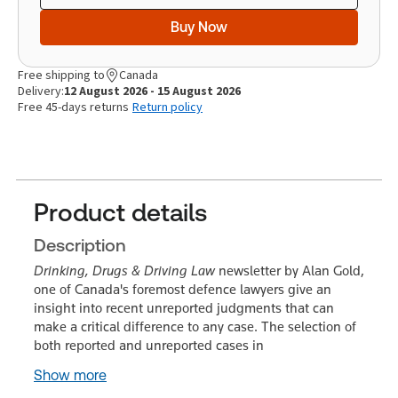
Buy Now
Free shipping to
Canada
Delivery:
12 August 2026 - 15 August 2026
Free 45-days returns
Return policy
Product details
Description
Drinking, Drugs & Driving Law
newsletter by Alan Gold,
one of Canada's foremost defence lawyers give an
insight into recent unreported judgments that can
make a critical difference to any case. The selection of
both reported and unreported cases in
Show more