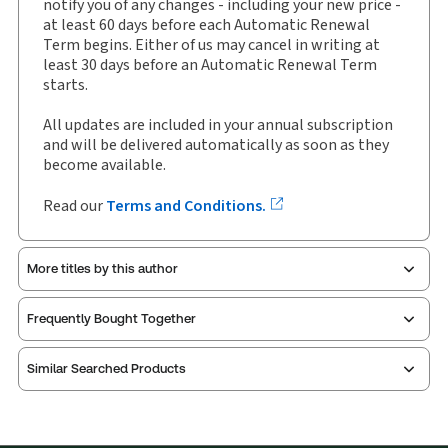
notify you of any changes - including your new price -
Subscription Number:
30907403
at least 60 days before each Automatic Renewal
Available Formats:
Newsletter
Term begins. Either of us may cancel in writing at
least 30 days before an Automatic Renewal Term
Shelf space:
22 in
starts.
Author:
Alan D. Gold
All updates are included in your annual subscription
and will be delivered automatically as soon as they
become available.
Read our
Terms and Conditions.
More titles by this author
Frequently Bought Together
Similar Searched Products