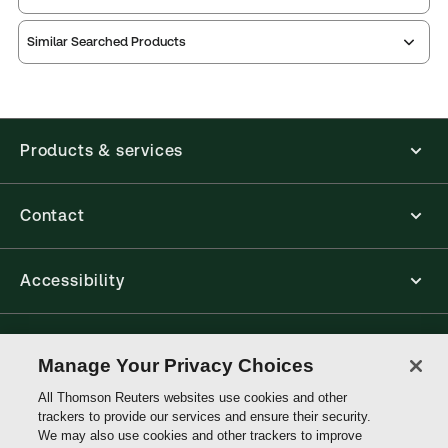
Similar Searched Products
Index
notes
contents
Release
Table of
Products & services
Contact
Accessibility
Connect with Thomson Reuters
Manage Your Privacy Choices
All Thomson Reuters websites use cookies and other
Thomson
trackers to provide our services and ensure their security.
Reuters
We may also use cookies and other trackers to improve