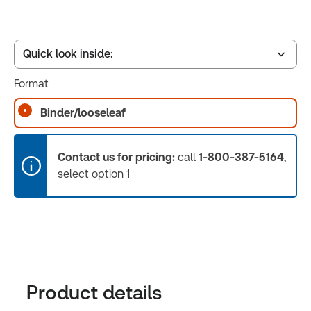
Quick look inside:
Format
Table of contents
Binder/looseleaf
Book Index
Contact us for pricing:
call
1-800-387-5164
,
select option 1
Release Notes
Product details