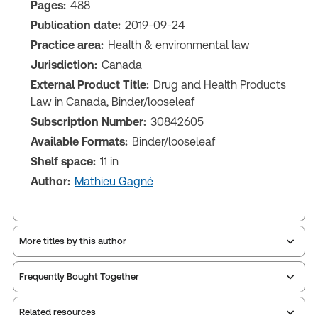
Pages:
488
Publication date:
2019-09-24
Practice area:
Health & environmental law
Jurisdiction:
Canada
External Product Title:
Drug and Health Products
Law in Canada, Binder/looseleaf
Subscription Number:
30842605
Available Formats:
Binder/looseleaf
Shelf space:
11 in
Author:
Mathieu Gagné
More titles by this author
Frequently Bought Together
Related resources