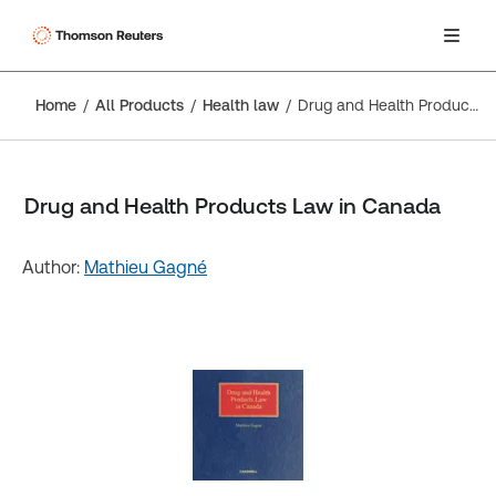
Home
All Products
Health law
Drug and Health Products Law in Canada
Drug and Health Products Law in Canada
Author:
Mathieu Gagné