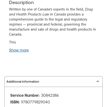
Description
Written by one of Canada's experts in the field,
Drug
and Health Products Law in Canada
provides a
comprehensive guide to the legal and regulatory
regimes — provincial and federal, governing the
manufacture and sale of drugs and health products in
Canada.
This
Show more
Additional information
Service Number:
30842386
ISBN:
9780779829040