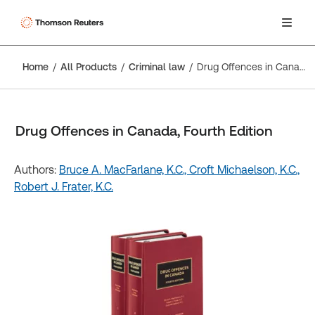
Home
All Products
Criminal law
Drug Offences in Canada, Fourth Edition
Drug Offences in Canada, Fourth Edition
Authors:
Bruce A. MacFarlane, K.C.,
Croft Michaelson, K.C.,
Robert J. Frater, K.C.