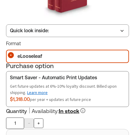
Quick look inside:
Format
Table of contents
eLooseleaf
Purchase option
Release Notes
Smart Saver - Automatic Print Updates
Get future updates at 6%-10% loyalty discount. Billed upon
shipping.
Learn more
$1,318.00
per year + updates at future price
Quantity
Availability
:
In stock
-
+
Product
quantity