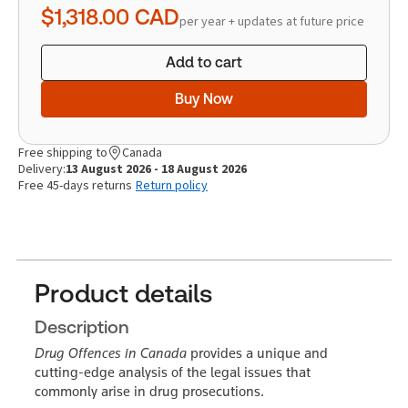
$1,318.00
CAD
per year + updates at future price
Add to cart
Buy Now
Free shipping to
Canada
Delivery:
13 August 2026 - 18 August 2026
Free 45-days returns
Return policy
Product details
Description
Drug Offences in Canada
provides a unique and
cutting-edge analysis of the legal issues that
commonly arise in drug prosecutions.