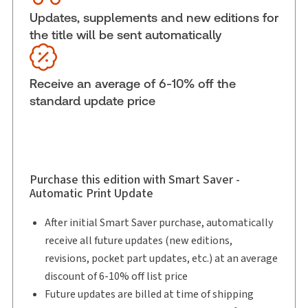
Subscription Number:
30850605
Updates, supplements and new editions for
the title will be sent automatically
Available Formats:
eLooseleaf
Shelf space:
0 in
Authors:
Bruce A. MacFarlane, K.C.
,
Receive an average of 6-10% off the
Croft Michaelson, K.C.
,
Robert J. Frater, K.C.
standard update price
Purchase this edition with Smart Saver -
Automatic Print Update
After initial Smart Saver purchase, automatically
receive all future updates (new editions,
revisions, pocket part updates, etc.) at an average
discount of 6-10% off list price
Future updates are billed at time of shipping