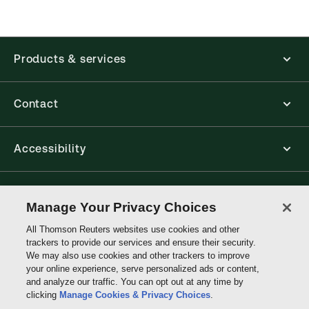
application is accessed via your browser. With the
new ProView web-app, offline capability is now
available from your browser. The web application
has a responsive design and is compatible with
Products & services
desktop, laptop, and mobile devices.
Get started with ProView training
Contact
Accessibility
Connect with Thomson Reuters
Manage Your Privacy Choices
All Thomson Reuters websites use cookies and other
Thomson
trackers to provide our services and ensure their security.
Reuters
We may also use cookies and other trackers to improve
your online experience, serve personalized ads or content,
and analyze our traffic. You can opt out at any time by
clicking
Manage Cookies & Privacy Choices
.