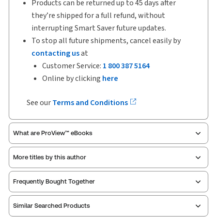
Products can be returned up to 45 days after
they’re shipped for a full refund, without
interrupting Smart Saver future updates.
To stop all future shipments, cancel easily by
contacting us
at
Customer Service:
1 800 387 5164
Online by clicking
here
See our
Terms and Conditions
What are ProView™ eBooks
More titles by this author
ProView is the way to read Thomson Reuters eBooks
Frequently Bought Together
and eLooseleafs, published primarily for legal,
accounting, human resources, and tax professions.
Similar Searched Products
The Thomson Reuters ProView web-based