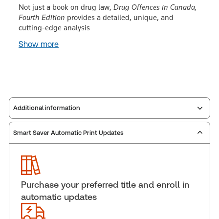
Not just a book on drug law,
Drug Offences in Canada,
Fourth Edition
provides a detailed, unique, and
cutting-edge analysis
Show more
Additional information
Smart Saver Automatic Print Updates
Publisher:
Carswell
Service Number:
30911678
Publication date:
2015-05-19
Practice area:
Criminal law & procedure
Purchase your preferred title and enroll in
Jurisdiction:
Canada
automatic updates
External Product Title:
Drug Offences in Canada,
Fourth Edition, eLooseleaf, Subscription