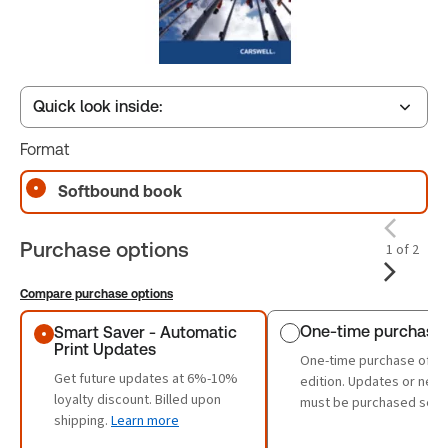
Quick look inside:
Format
Table of contents
Softbound book
Purchase options
1 of 2
Compare purchase options
Purchase options
One-time purchase
Smart Saver - Automatic
Print Updates
One-time purchase of th
Get future updates at 6%-10%
edition. Updates or new 
loyalty discount. Billed upon
must be purchased sepa
shipping.
Learn more