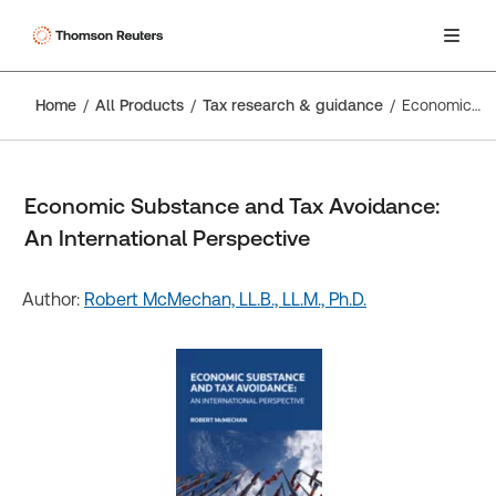
Home
All Products
Tax research & guidance
Economic Substance and Tax Avoidance: An International Perspective
Economic Substance and Tax Avoidance:
An International Perspective
Author:
Robert McMechan, LL.B., LL.M., Ph.D.