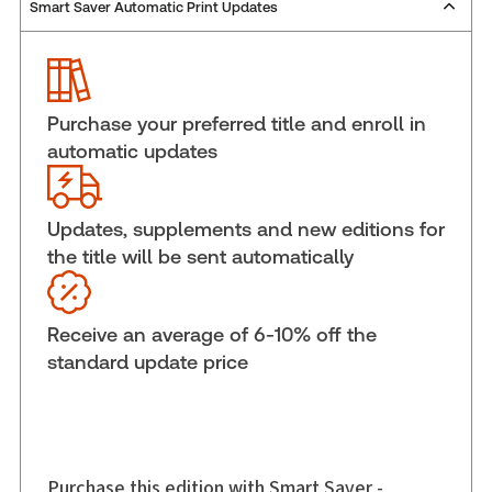
Smart Saver Automatic Print Updates
Publisher:
Carswell
Service Number:
30836512
ISBN:
9780779853328
Publication date:
2013-04-22
Purchase your preferred title and enroll in
Practice area:
Tax & accounting
automatic updates
Jurisdiction:
General
External Product Title:
Economic Substance and
Tax Avoidance: An International Perspective
Updates, supplements and new editions for
the title will be sent automatically
Subscription Number:
30836179
Available Formats:
Softbound book
Shelf space:
6 in
Receive an average of 6-10% off the
Author:
Robert McMechan, LL.B., LL.M., Ph.D.
standard update price
Purchase this edition with Smart Saver -