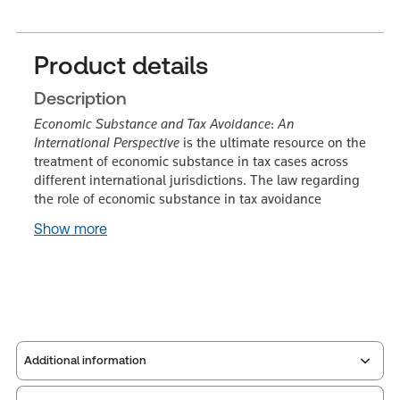
Product details
Description
Economic Substance and Tax Avoidance
:
An
International Perspective
is the ultimate resource on the
treatment of economic substance in tax cases across
different international jurisdictions. The law regarding
the role of economic substance in tax avoidance
Show more
Additional information