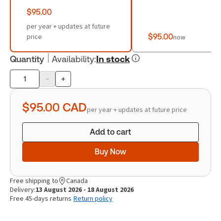
$95.00
per year + updates at future
price
$95.00
now
Quantity
Availability
:
In stock
-
+
Product
quantity
$95.00
CAD
per year + updates at future price
Add to cart
Buy Now
Free shipping to
Canada
Delivery:
13 August 2026 - 18 August 2026
Free 45-days returns
Return policy