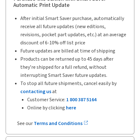
Automatic Print Update
After initial Smart Saver purchase, automatically
receive all future updates (new editions,
revisions, pocket part updates, etc.) at an average
discount of 6-10% off list price
Future updates are billed at time of shipping
Products can be returned up to 45 days after
they’re shipped for a full refund, without
interrupting Smart Saver future updates.
To stop all future shipments, cancel easily by
contacting us
at
Customer Service:
1 800 387 5164
Online by clicking
here
See our
Terms and Conditions