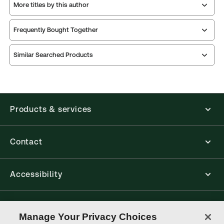
More titles by this author
Frequently Bought Together
Similar Searched Products
Products & services
Contact
Accessibility
Connect with Thomson Reuters
Manage Your Privacy Choices