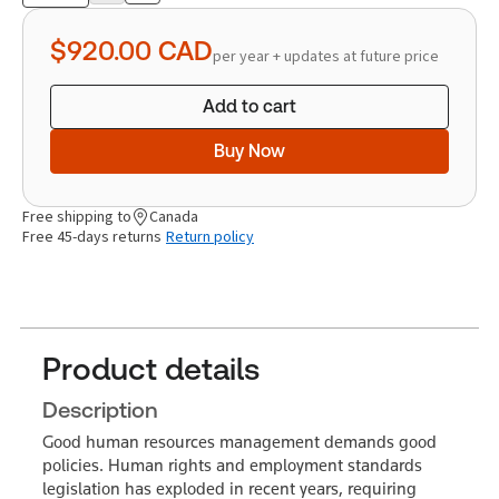
quantity
$920.00
CAD
per year + updates at future price
Add to cart
Buy Now
Free shipping to
Canada
Free 45-days returns
Return policy
Product details
Description
Good human resources management demands good
policies. Human rights and employment standards
legislation has exploded in recent years, requiring