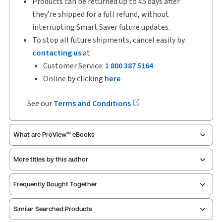
Products can be returned up to 45 days after
they’re shipped for a full refund, without
interrupting Smart Saver future updates.
To stop all future shipments, cancel easily by
contacting us
at
Customer Service:
1 800 387 5164
Online by clicking
here
See our
Terms and Conditions
What are ProView™ eBooks
More titles by this author
ProView is the way to read Thomson Reuters eBooks
Frequently Bought Together
and eLooseleafs, published primarily for legal,
accounting, human resources, and tax professions.
Similar Searched Products
The Thomson Reuters ProView web-based