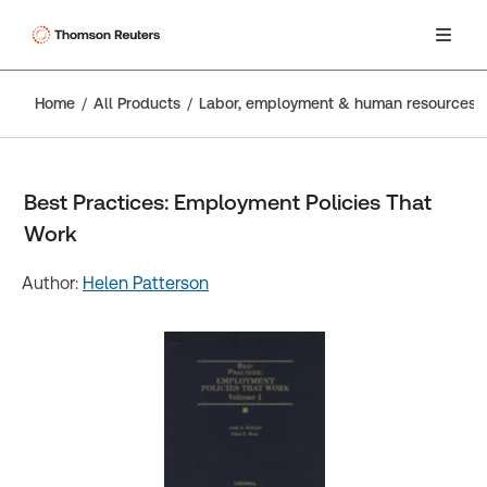
Home
All Products
Labor, employment & human resources
Best Practices: Employment Policies That
Work
Author:
Helen Patterson