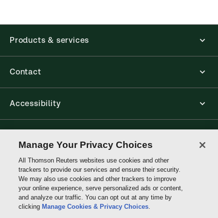
application is accessed via your browser. With the
new ProView web-app, offline capability is now
available from your browser. The web application
has a responsive design and is compatible with
Products & services
desktop, laptop, and mobile devices.
Get started with ProView training
Contact
Accessibility
Connect with Thomson Reuters
Manage Your Privacy Choices
All Thomson Reuters websites use cookies and other
Thomson
trackers to provide our services and ensure their security.
Reuters
We may also use cookies and other trackers to improve
your online experience, serve personalized ads or content,
and analyze our traffic. You can opt out at any time by
clicking
Manage Cookies & Privacy Choices
.