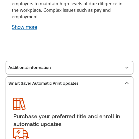
employers to maintain high levels of due diligence in
the workplace. Complex issues such as pay and
employment
Show more
Additional information
Smart Saver Automatic Print Updates
Publisher:
Carswell
Service Number:
30848457
ISBN:
9781038229366
Pages:
1292
Purchase your preferred title and enroll in
Publication date:
2018-11-23
automatic updates
Practice area:
Labor & employment law
Jurisdiction:
Canada