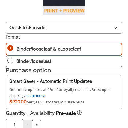
Quick look inside:
Format
Binder/looseleaf & eLooseleaf
Table of contents
Binder/looseleaf
Release Notes
Purchase option
Smart Saver - Automatic Print Updates
Get future updates at 6%-10% loyalty discount. Billed upon
shipping.
Learn more
$920.00
per year + updates at future price
Quantity
Availability
:
Pre-sale
-
+
Product