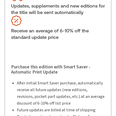
Updates, supplements and new editions for
External Product Title:
Best Practices:
the title will be sent automatically
Employment Policies That Work, Binder/looseleaf
and eLooseleaf
Subscription Number:
30833305
Receive an average of 6-10% off the
Available Formats:
Binder/looseleaf & eLooseleaf,
standard update price
Binder/looseleaf
Copyright:
2026
Shelf space:
0 in
Author:
Helen Patterson
Purchase this edition with Smart Saver -
Automatic Print Update
After initial Smart Saver purchase, automatically
receive all future updates (new editions,
revisions, pocket part updates, etc.) at an average
discount of 6-10% off list price
Future updates are billed at time of shipping