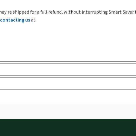
hey’re shipped for a full refund, without interrupting Smart Saver 
contacting us
at
ks and eLooseleafs, published primarily for legal, accounting, h
s accessed via your browser. With the new ProView web-app, offli
sign and is compatible with desktop, laptop, and mobile devices.