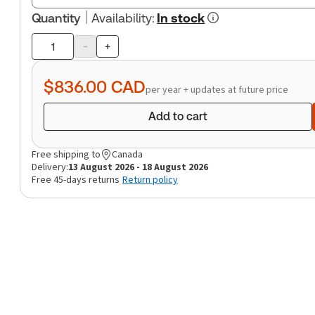
Quantity
Availability
:
In stock
-
+
Product
quantity
$836.00
CAD
per year + updates at future price
Add to cart
Free shipping to
Canada
Delivery:
13 August 2026 - 18 August 2026
Free 45-days returns
Return policy