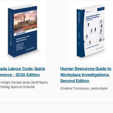
ada Labour Code: Quick
Human Resources Guide to
erence - 2026 Edition
Workplace Investigations,
Second Edition
 Knight,
Donald Jarvis,
Geoff Ryans,
 Freitag,
Spencer Knibutat
Christine Thomlinson,
Janice Rubin