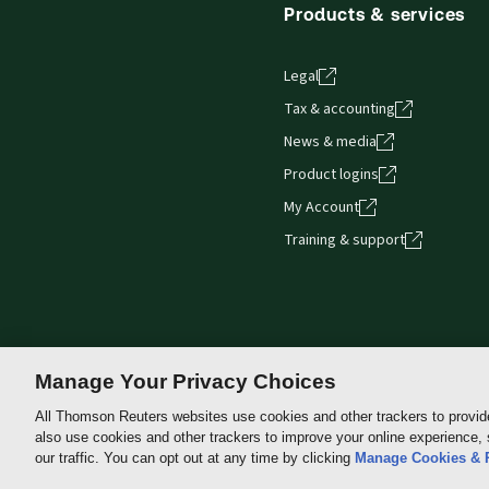
Products & services
Legal
Tax & accounting
News & media
Product logins
My Account
Training & support
Manage Your Privacy Choices
All Thomson Reuters websites use cookies and other trackers to provid
also use cookies and other trackers to improve your online experience,
Thomson
our traffic. You can opt out at any time by clicking
Manage Cookies & 
Reuters