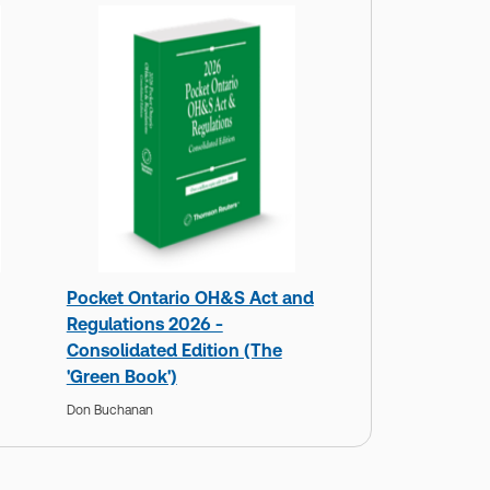
Pocket Ontario OH&S Act and
Regulations 2026 -
Consolidated Edition (The
'Green Book')
Don Buchanan