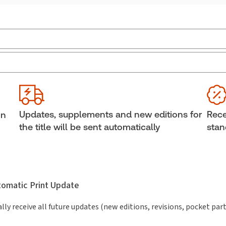
Jurisdiction:
Canada
Ava
External Product Title:
Best Practices:
She
Employment Policies That Work, eLooseleaf,
Aut
Subscription
Updates, supplements and new editions for
Rece
in
Subscription Number:
30848103
the title will be sent automatically
stan
utomatic Print Update
lly receive all future updates (new editions, revisions, pocket par