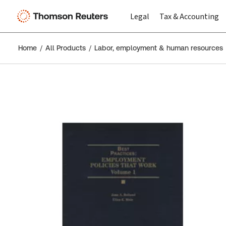
Legal
Tax & Accounting
Home
All Products
Labor, employment & human resources