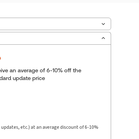
ilable Formats:
eLooseleaf
lf space:
0 in
hor:
Helen Patterson
ive an average of 6-10% off the
dard update price
t updates, etc.) at an average discount of 6-10%