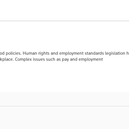
olicies. Human rights and employment standards legislation has
workplace. Complex issues such as pay and employment