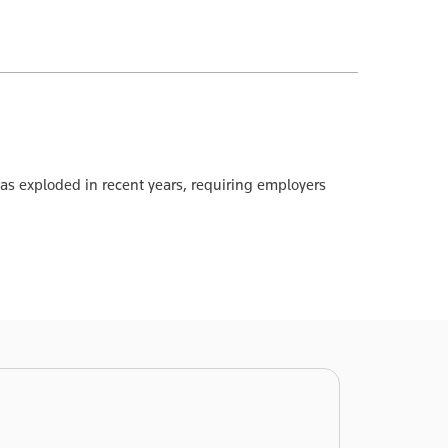
 exploded in recent years, requiring employers