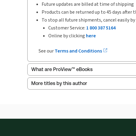
Future updates are billed at time of shipping
Products can be returned up to 45 days after t
To stop all future shipments, cancel easily by
Customer Service:
1 800 387 5164
Online by clicking
here
See our
Terms and Conditions
What are ProView™ eBooks
More titles by this author
ProView is the way to read Thomson Reuters eBoo
Thomson Reuters ProView web-based application i
browser. The web application has a responsive de
Get started with ProView training