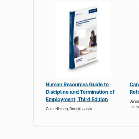
Human Resources Guide to
Can
Discipline and Termination of
Ref
Employment, Third Edition
Jamie
Laura
Carol Nielsen,
Donald Jarvis