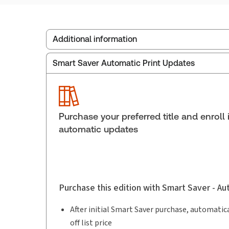
Additional information
Smart Saver Automatic Print Updates
Publisher:
Carswell
Service Number:
30910702
Publication date:
2018-11-23
Practice area:
Labor & employment law
Purchase your preferred title and enroll 
automatic updates
Purchase this edition with Smart Saver - A
After initial Smart Saver purchase, automatica
off list price