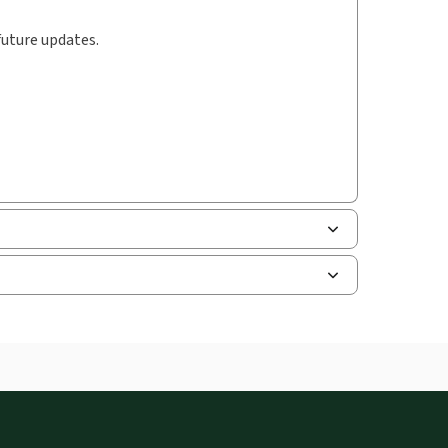
future updates.
uman resources, and tax professions. The
ne capability is now available from your