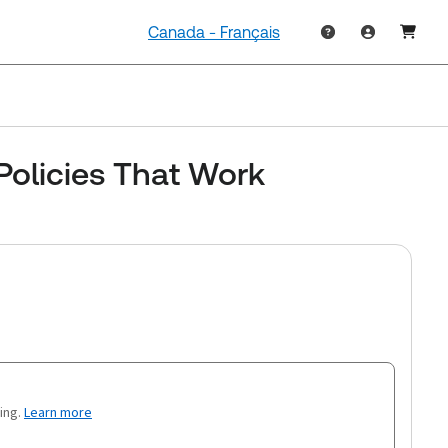
Canada - Français
Policies That Work
ing.
Learn more