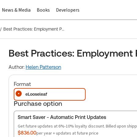
News & Media
Books
Developers
Best Practices: Employment Policies That Work
Best Practices: Employment 
Author:
Helen Patterson
Format
eLooseleaf
Purchase option
Smart Saver - Automatic Print Updates
Get future updates at 6%-10% loyalty discount. Billed upon shipp
$836.00
per year + updates at future price