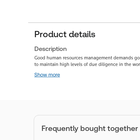
Product details
Description
Good human resources management demands good p
to maintain high levels of due diligence in the 
Show more
Frequently bought together