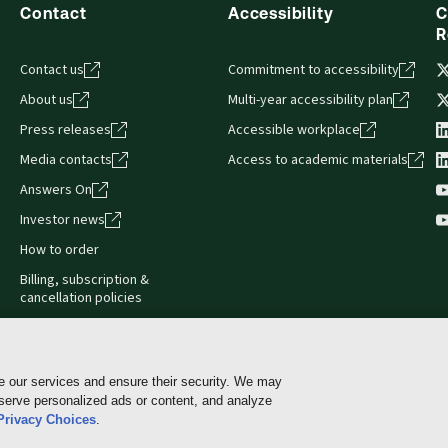
Contact
Accessibility
C
R
Contact us
Commitment to accessibility
About us
Multi-year accessibility plan
Press releases
Accessible workplace
Media contacts
Access to academic materials
Answers On
Investor news
How to order
Billing, subscription &
cancellation policies
e our services and ensure their security. We may
 serve personalized ads or content, and analyze
Cookie policy
Manage Cookies & Privacy Choices
Pri
Privacy Choices
.