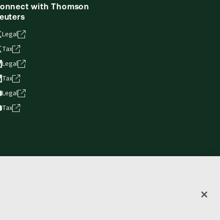
onnect with Thomson
euters
Legal
Tax
Legal
Tax
Legal
Tax
vacy statement
Terms of use
Copyright
Accessibility