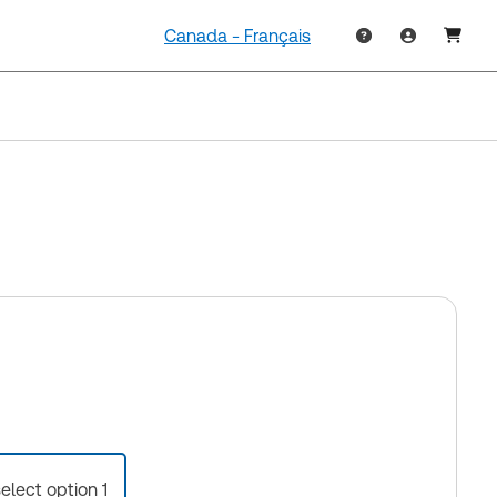
Canada - Français
select option 1