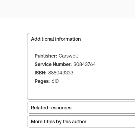
Additional information
Publisher:
Carswell
Service Number:
30843764
ISBN:
888043333
Pages:
610
Related resources
More titles by this author
Index