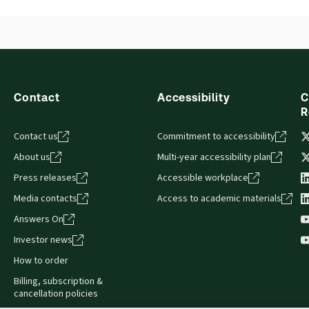
Contact
Accessibility
C
R
Contact us
Commitment to accessibility
About us
Multi-year accessibility plan
Press releases
Accessible workplace
Media contacts
Access to academic materials
Answers On
Investor news
How to order
Billing, subscription &
cancellation policies