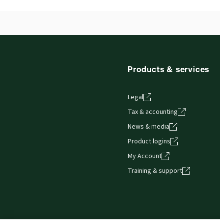
Products & services
Legal
Tax & accounting
News & media
Product logins
My Account
Training & support