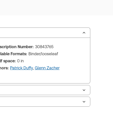
scription Number:
30843765
ilable Formats:
Binder/looseleaf
lf space:
0 in
hors:
Patrick Duffy
,
Glenn Zacher
le of contents