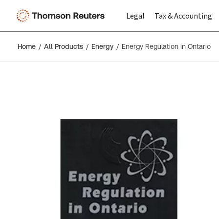
Legal
Tax & Accounting
Home
All Products
Energy
Energy Regulation in Ontario