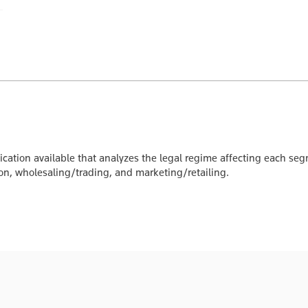
ication available that analyzes the legal regime affecting each seg
tion, wholesaling/trading, and marketing/retailing.