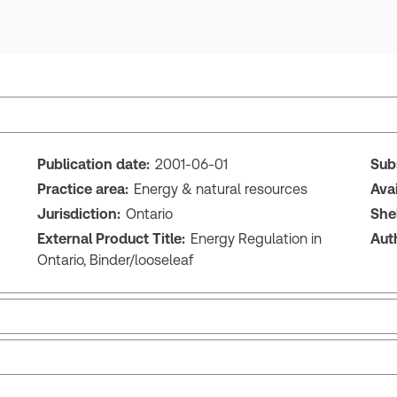
Publication date:
2001-06-01
Sub
Practice area:
Energy & natural resources
Ava
Jurisdiction:
Ontario
She
External Product Title:
Energy Regulation in
Aut
Ontario, Binder/looseleaf
Release note
Tab