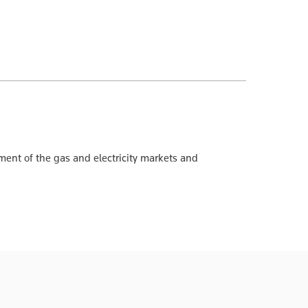
ment of the gas and electricity markets and