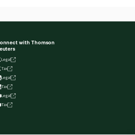
onnect with Thomson
euters
Legal
Tax
Legal
Tax
Legal
Tax