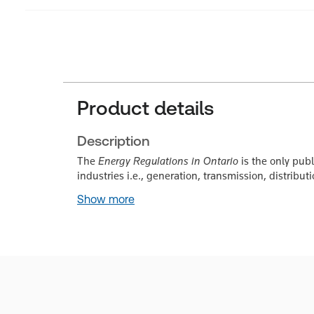
Product details
Description
The
Energy Regulations in Ontario
is the only publ
industries i.e., generation, transmission, distribu
Show more