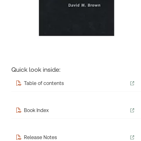
Quick look inside:
Table of contents
Book Index
Release Notes