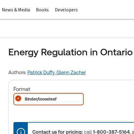
News & Media
Books
Developers
Energy Regulation in Ontario
Authors:
Patrick Duffy,
Glenn Zacher
Format
Binder/looseleaf
Contact us for pricing:
call
1-800-387-5164
, 