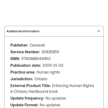
Additional information
Publisher:
Carswell
Service Number:
30835859
ISBN:
9780888044853
Publication date:
2009-01-03
Practice area:
Human rights
Jurisdiction:
Ontario
External Product Title:
Enforcing Human Rights
in Ontario, Hardbound book
Update frequency:
No updates
Update Format:
No updates