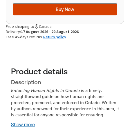
Buy Now
Free shipping to
Canada
Delivery:
17 August 2026 - 20 August 2026
Free 45-days returns
Return policy
Product details
Description
Enforcing Human Rights in Ontario
is a timely,
straightforward guide on how human rights are
protected, promoted, and enforced in Ontario. Written
by authors renowned for their experience in this area, it
is essential for anyone responsible for ensuring
Show more