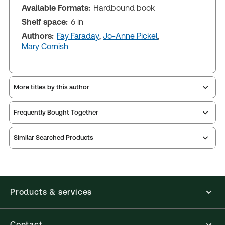
Available Formats:
Hardbound book
Shelf space:
6 in
Authors:
Fay Faraday
,
Jo-Anne Pickel
,
Mary Cornish
More titles by this author
Frequently Bought Together
Similar Searched Products
Products & services
Contact