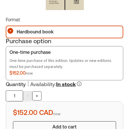
Format
Hardbound book
Purchase option
One-time purchase
One-time purchase of this edition. Updates or new editions
must be purchased separately.
$152.00
now
Quantity
Availability
:
In stock
-
+
Product
quantity
$152.00
CAD
now
Add to cart