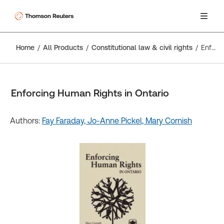
Home
All Products
Constitutional law & civil rights
Enforcing Human Rights in Ontario
Enforcing Human Rights in Ontario
Authors:
Fay Faraday,
Jo-Anne Pickel,
Mary Cornish