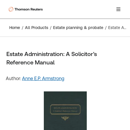
Home
All Products
Estate planning & probate
Estate Administration: A Solicitor's Reference Manual
Estate Administration: A Solicitor's
Reference Manual
Author:
Anne E.P. Armstrong