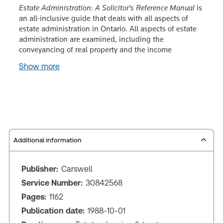
Estate Administration: A Solicitor's Reference Manual
is
an all-inclusive guide that deals with all aspects of
estate administration in Ontario. All aspects of estate
administration are examined, including the
conveyancing of real property and the income
Show more
Additional information
Publisher:
Carswell
Service Number:
30842568
Pages:
1162
Publication date:
1988-10-01