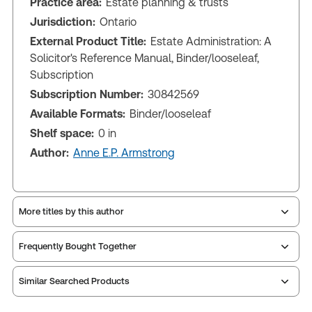
Practice area:
Estate planning & trusts
Jurisdiction:
Ontario
External Product Title:
Estate Administration: A
Solicitor's Reference Manual, Binder/looseleaf,
Subscription
Subscription Number:
30842569
Available Formats:
Binder/looseleaf
Shelf space:
0 in
Author:
Anne E.P. Armstrong
More titles by this author
Frequently Bought Together
Similar Searched Products