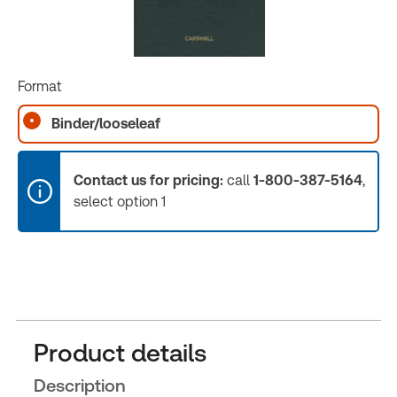
Format
Binder/looseleaf
Contact us for pricing:
call
1-800-387-5164
,
select option 1
Product details
Description