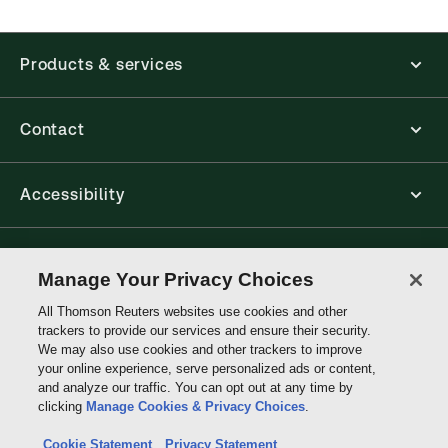
Products & services
Contact
Accessibility
Connect with Thomson Reuters
Manage Your Privacy Choices
All Thomson Reuters websites use cookies and other
Thomson
trackers to provide our services and ensure their security.
Reuters
We may also use cookies and other trackers to improve
your online experience, serve personalized ads or content,
and analyze our traffic. You can opt out at any time by
clicking
Manage Cookies & Privacy Choices
.
Cookie Statement
Privacy Statement