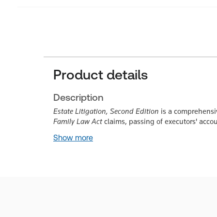
Product details
Description
Estate Litigation, Second Edition
is a comprehensive
Family Law Act
claims, passing of executors' acco
Show more