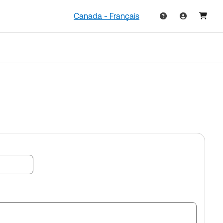
Canada - Français