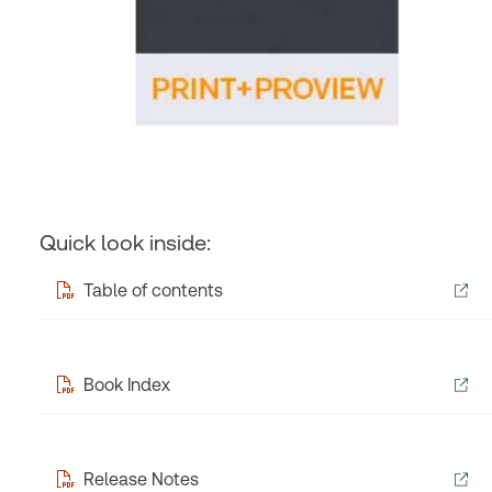
Quick look inside:
Table of contents
Book Index
Release Notes