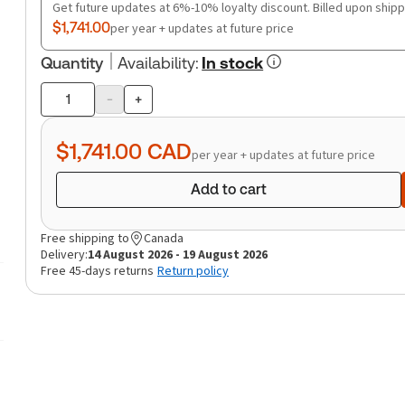
Get future updates at 6%-10% loyalty discount. Billed upon shipp
$1,741.00
per year + updates at future price
Quantity
Availability
:
In stock
-
+
Product
quantity
$1,741.00
CAD
per year + updates at future price
Add to cart
Free shipping to
Canada
Delivery:
14 August 2026 - 19 August 2026
Free 45-days returns
Return policy