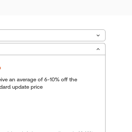
ilable Formats:
Binder/looseleaf & eLooseleaf,
er/looseleaf
lf space:
0 in
hor:
Brian A. Schnurr, B.A., LL.B.
ive an average of 6-10% off the
dard update price