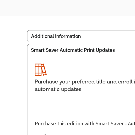
Additional information
Smart Saver Automatic Print Updates
Publisher:
Carswell
Service Number:
30853960
Publication date:
1994-12-01
Practice area:
Estate planning & trusts
Purchase your preferred title and enroll 
automatic updates
Purchase this edition with Smart Saver - A