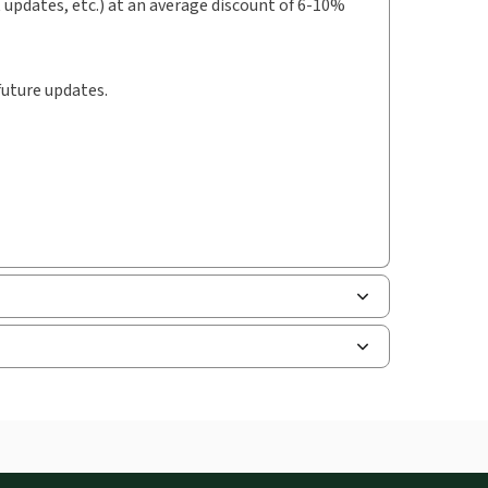
t updates, etc.) at an average discount of 6-10%
future updates.
uman resources, and tax professions. The
ne capability is now available from your