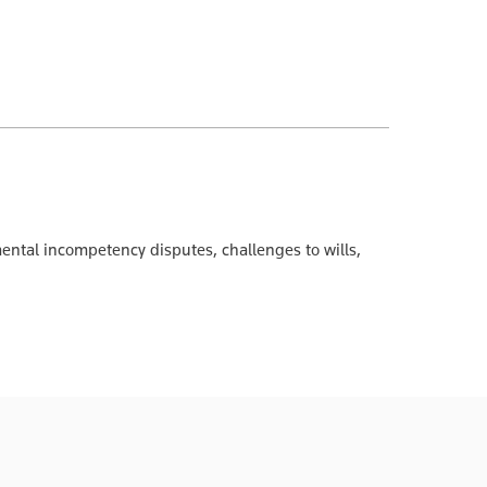
 mental incompetency disputes, challenges to wills,