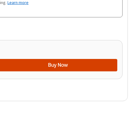
ing.
Learn more
Buy Now