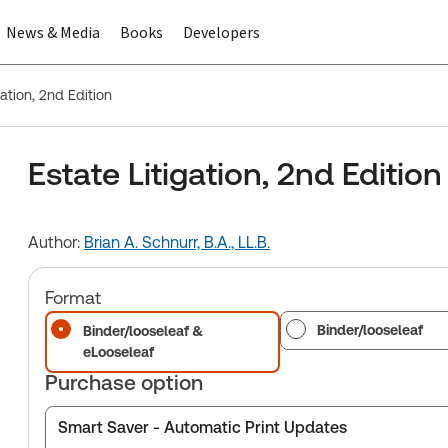
News & Media
Books
Developers
gation, 2nd Edition
Estate Litigation, 2nd Edition
Author:
Brian A. Schnurr, B.A., LL.B.
Format
Binder/looseleaf
Binder/looseleaf &
eLooseleaf
Purchase option
Smart Saver - Automatic Print Updates