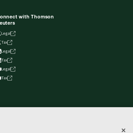
onnect with Thomson
euters
Legal
Tax
Legal
Tax
Legal
Tax
vacy statement
Terms of use
Copyright
Accessibility