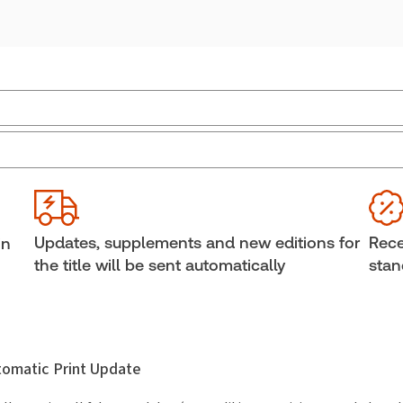
Jurisdiction:
Ontario
Ava
Bind
External Product Title:
Estate Litigation, 2nd
Edition, Binder/looseleaf and eLooseleaf
She
Subscription Number:
30833305
Aut
Updates, supplements and new editions for
Rece
in
the title will be sent automatically
stan
utomatic Print Update