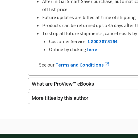
After initial Smart Saver purchase, automatica
off list price
Future updates are billed at time of shipping
Products can be returned up to 45 days after t
To stop all future shipments, cancel easily by
Customer Service:
1 800 387 5164
Online by clicking
here
See our
Terms and Conditions
What are ProView™ eBooks
More titles by this author
ProView is the way to read Thomson Reuters eBoo
Thomson Reuters ProView web-based application i
browser. The web application has a responsive de