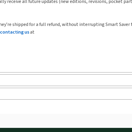
lly receive all future updates (new editions, revisions, pocket par
hey’re shipped for a full refund, without interrupting Smart Saver 
contacting us
at
ks and eLooseleafs, published primarily for legal, accounting, h
s accessed via your browser. With the new ProView web-app, offli
sign and is compatible with desktop, laptop, and mobile devices.