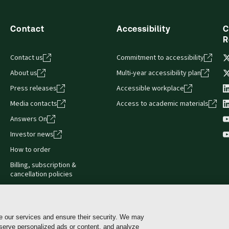
Contact
Accessibility
C
R
Contact us
Commitment to accessibility
About us
Multi-year accessibility plan
Press releases
Accessible workplace
Media contacts
Access to academic materials
Answers On
Investor news
How to order
Billing, subscription &
cancellation policies
e our services and ensure their security. We may
 serve personalized ads or content, and analyze
Cookie policy
Manage Cookies & Privacy Choices
Pri