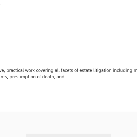
, practical work covering all facets of estate litigation including
unts, presumption of death, and