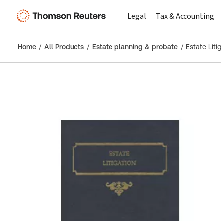
Legal
Tax & Accounting
Home
All Products
Estate planning & probate
Estate Liti