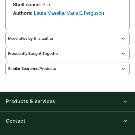
Shelf space:
9 in
Authors:
Laura Masella
,
Marie E. Ferguson
More titles by this author
Frequently Bought Together
Similar Searched Products
Products & services
Contact