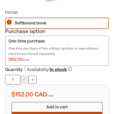
Format
Softbound book
Purchase option
One-time purchase
One-time purchase of this edition. Updates or new editions
must be purchased separately.
$152.00
now
Quantity
Availability
:
In stock
-
+
Product
quantity
$152.00
CAD
now
Add to cart