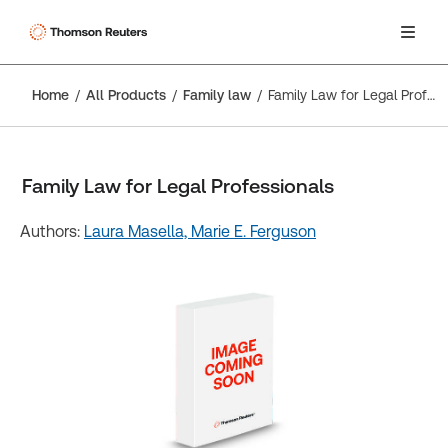
Home
All Products
Family law
Family Law for Legal Professionals
Family Law for Legal Professionals
Authors:
Laura Masella,
Marie E. Ferguson