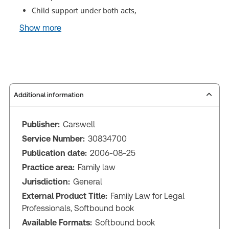
Child support under both acts,
Show more
Additional information
Publisher:
Carswell
Service Number:
30834700
Publication date:
2006-08-25
Practice area:
Family law
Jurisdiction:
General
External Product Title:
Family Law for Legal
Professionals, Softbound book
Available Formats:
Softbound book