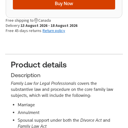
Buy Now
Free shipping to
Canada
Delivery:
13 August 2026 - 18 August 2026
Free 45-days returns
Return policy
Product details
Description
Family Law for Legal Professionals
covers the
substantive law and procedure on the core family law
subjects, which will include the following:
Marriage
Annulment
Spousal support under both the
Divorce Act
and
Family Law Act