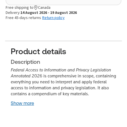
Free shipping to
Canada
Delivery:
14 August 2026 - 19 August 2026
Free 45-days returns
Return policy
Product details
Description
Federal Access to Information and Privacy Legislation
Annotated
2026 is comprehensive in scope, containing
everything you need to interpret and apply federal
access to information and privacy legislation. It also
contains a compendium of key materials.
Show more