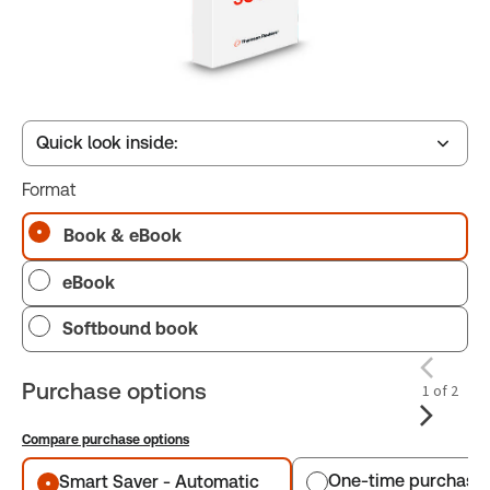
Quick look inside:
Format
Table of contents
Book & eBook
eBook
Book Index
Softbound book
Purchase options
1 of 2
Compare purchase options
Purchase options
One-time purchase
Smart Saver - Automatic