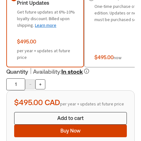
Print Updates
One-time purchase of th
Get future updates at 6%-10%
edition. Updates or new 
loyalty discount. Billed upon
must be purchased sepa
shipping.
Learn more
$495.00
per year + updates at future
price
$495.00
now
Quantity
Availability
:
In stock
-
+
Product
quantity
$495.00
CAD
per year + updates at future price
Add to cart
Buy Now