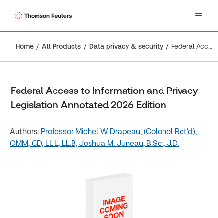
Home
All Products
Data privacy & security
Federal Access to Information and Privacy Legislation Annotated 2026 Edition
Federal Access to Information and Privacy
Legislation Annotated 2026 Edition
Authors:
Professor Michel W Drapeau, (Colonel Ret'd),
OMM, CD, LL.L, LL.B,
Joshua M. Juneau, B.Sc., J.D.