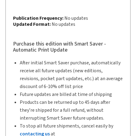
Softbound book
Copyright:
2026
Publication Frequency:
No updates
Shelf space:
Updated Format:
10 in
No updates
Authors:
Professor Michel W Drapeau, (Colonel Ret'd),
Purchase this edition with Smart Saver -
OMM, CD, LL.L, LL.B
Automatic Print Update
,
Joshua M. Juneau, B.Sc., J.D.
After initial Smart Saver purchase, automatically
receive all future updates (new editions,
revisions, pocket part updates, etc.) at an average
discount of 6-10% off list price
Future updates are billed at time of shipping
Products can be returned up to 45 days after
they’re shipped for a full refund, without
interrupting Smart Saver future updates.
To stop all future shipments, cancel easily by
contacting us
at