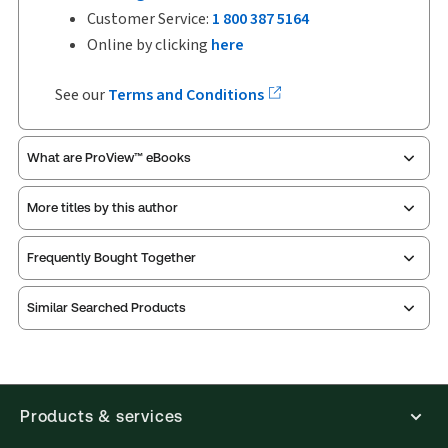
Customer Service:
1 800 387 5164
Online by clicking
here
See our
Terms and Conditions
What are ProView™ eBooks
More titles by this author
Publication Frequency:
No updates
Updated Format:
No updates
Frequently Bought Together
ProView is the way to read Thomson Reuters eBooks
Similar Searched Products
and eLooseleafs, published primarily for legal,
accounting, human resources, and tax professions.
The Thomson Reuters ProView web-based
application is accessed via your browser. With the
new ProView web-app, offline capability is now
Products & services
available from your browser. The web application
has a responsive design and is compatible with