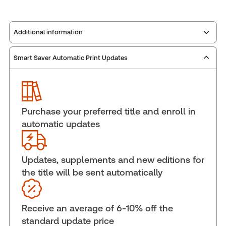
Additional information
Smart Saver Automatic Print Updates
Publisher:
Carswell
Service Number:
42967240
Publication date:
2025-07-16
Practice area:
Privacy
Purchase your preferred title and enroll in
Jurisdiction:
Canada
automatic updates
External Product Title:
PROVIEW PLUS PRINT
FEDERAL ACCESS TO INFORMATION AND PRIVACY
LEGISLATION ANNOTATED PRINT PLUS STANDING
Updates, supplements and new editions for
ORDER FULL SVC
the title will be sent automatically
Update frequency:
No updates
Update Format:
No updates
Receive an average of 6-10% off the
Subscription Number:
30833305
standard update price
Available Formats:
Book & eBook, eBook, eBook,