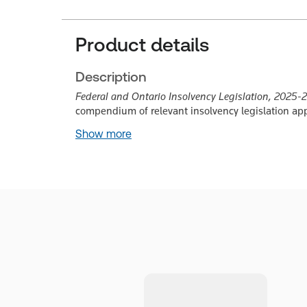
Product details
Description
Federal and Ontario Insolvency Legislation, 2025-
compendium of relevant insolvency legislation appl
Show more