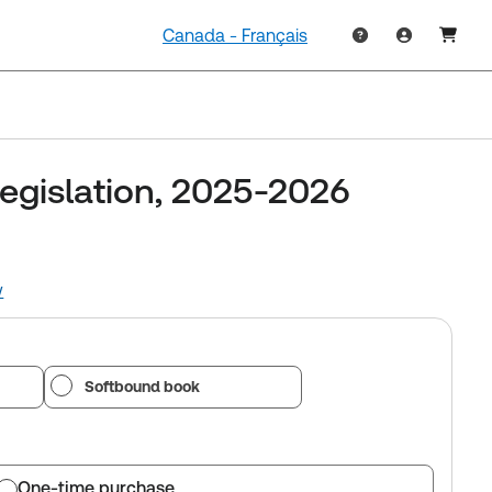
Canada - Français
Legislation, 2025-2026
w
Softbound book
One-time purchase