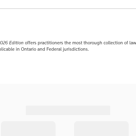
2026 Edition
offers practitioners the most thorough collection of law
icable in Ontario and Federal jurisdictions.