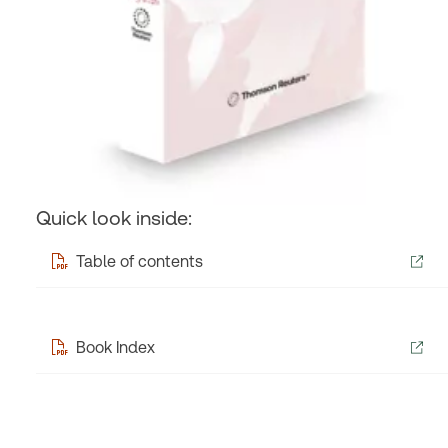
Quick look inside:
Table of contents
Book Index