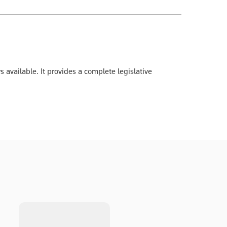
s available. It provides a complete legislative