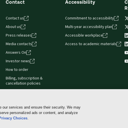
Contact
Accessibility
C
R
Contact us
Commitment to accessibility
About us
Multi-year accessibility plan
Press releases
Accessible workplace
Media contacts
Access to academic materials
Answers On
Investor news
How to order
Billing, subscription &
cancellation policies
e our services and ensure their security. We may
 serve personalized ads or content, and analyze
Cookie policy
Manage Cookies & Privacy Choices
Pri
Privacy Choices
.