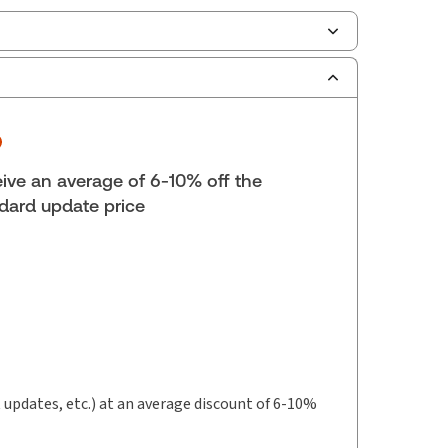
ilable Formats:
Book & eBook, eBook, eBook,
tbound book
yright:
2025
lf space:
9 in
ive an average of 6-10% off the
hor:
dard update price
ard H. McLaren, H.B.A., LL.B., LL.M., Professor of
t updates, etc.) at an average discount of 6-10%