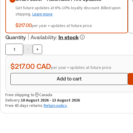
Get future updates at 6%-10% loyalty discount. Billed upon
shipping.
Learn more
$217.00
per year + updates at future price
Quantity
Availability
:
In stock
-
+
Product
quantity
$217.00
CAD
per year + updates at future price
Add to cart
Free shipping to
Canada
Delivery:
10 August 2026 - 13 August 2026
Free 45-days returns
Return policy