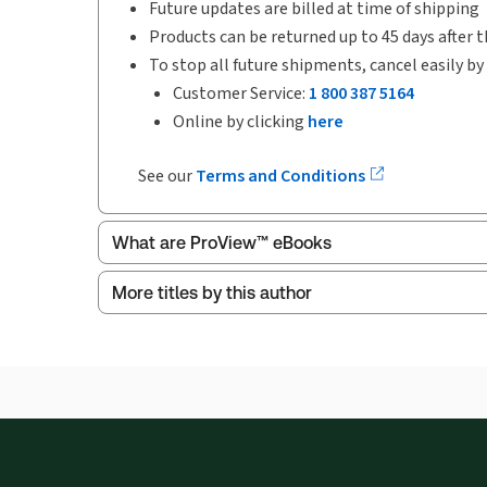
Future updates are billed at time of shipping
Products can be returned up to 45 days after t
To stop all future shipments, cancel easily by
Customer Service:
1 800 387 5164
Online by clicking
here
See our
Terms and Conditions
What are ProView™ eBooks
More titles by this author
Publication Frequency:
No updates
Updated Format:
No updates
ProView is the way to read Thomson Reuters eBoo
Thomson Reuters ProView web-based application i
browser. The web application has a responsive de
Get started with ProView training