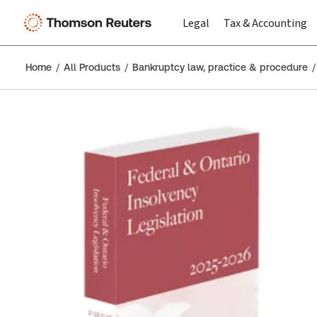
Legal
Tax & Accounting
Home
All Products
Bankruptcy law, practice & procedure