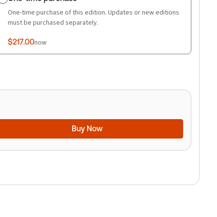
One-time purchase of this edition. Updates or new editions
must be purchased separately.
$217.00
now
Buy Now