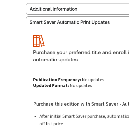
Additional information
Smart Saver Automatic Print Updates
Publisher:
Thomson Reuters
Service Number:
43241933
ISBN:
9781038205124
Pages:
974
Purchase your preferred title and enroll 
Publication date:
2025-09-09
automatic updates
Practice area:
Bankruptcy law, Insolvency
Publication Frequency:
No updates
Updated Format:
No updates
Purchase this edition with Smart Saver - A
After initial Smart Saver purchase, automatica
off list price