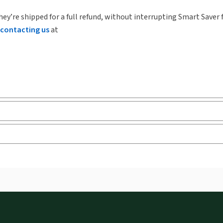
hey’re shipped for a full refund, without interrupting Smart Saver 
contacting us
at
ks and eLooseleafs, published primarily for legal, accounting, h
s accessed via your browser. With the new ProView web-app, offli
sign and is compatible with desktop, laptop, and mobile devices.