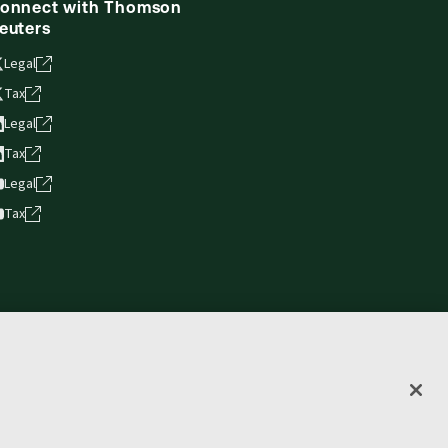
onnect with Thomson
euters
Legal
Tax
Legal
Tax
Legal
Tax
vacy statement
Terms of use
Copyright
Accessibility