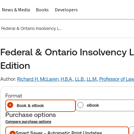
News & Media
Books
Developers
Federal & Ontario Insolvency Legislation, 2025-2026 Edition
Federal & Ontario Insolvency 
Edition
Author:
Richard H. McLaren, H.B.A., LL.B., LL.M., Professor of La
Format
eBook
Book & eBook
Purchase options
Compare purchase options
Purchase options
Smart Saver - Automatic Print Updates