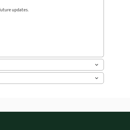
future updates.
uman resources, and tax professions. The
ne capability is now available from your