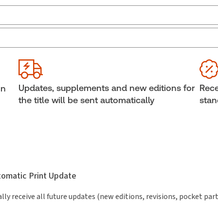
Jurisdiction:
Canada, Ontario
Ava
Sof
External Product Title:
Federal & Ontario
Insolvency Legislation, 2025-2026 Edition, Print
Cop
and ProView eBook
She
Updates, supplements and new editions for
Rece
in
Update frequency:
No updates
Aut
the title will be sent automatically
stan
Rich
Update Format:
No updates
Law
Subscription Number:
30833305
utomatic Print Update
lly receive all future updates (new editions, revisions, pocket par