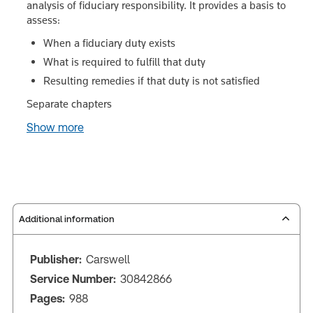
analysis of fiduciary responsibility. It provides a basis to
assess:
When a fiduciary duty exists
What is required to fulfill that duty
Resulting remedies if that duty is not satisfied
Separate chapters
Show more
Additional information
Publisher:
Carswell
Service Number:
30842866
Pages:
988