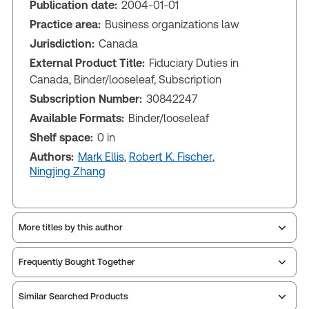
Publication date:
2004-01-01
Practice area:
Business organizations law
Jurisdiction:
Canada
External Product Title:
Fiduciary Duties in
Canada, Binder/looseleaf, Subscription
Subscription Number:
30842247
Available Formats:
Binder/looseleaf
Shelf space:
0 in
Authors:
Mark Ellis
,
Robert K. Fischer
,
Ningjing Zhang
More titles by this author
Frequently Bought Together
Similar Searched Products