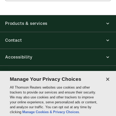
Products & services
Contact
Accessibility
Connect with Thomson Reuters
Manage Your Privacy Choices
All Thomson Reuters websites use cookies and other
Thomson
trackers to provide our services and ensure their security.
Reuters
We may also use cookies and other trackers to improve
your online experience, serve personalized ads or content,
and analyze our traffic. You can opt out at any time by
clicking
Manage Cookies & Privacy Choices
.