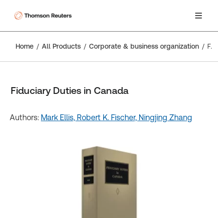
Home
All Products
Corporate & business organization
Fiduciary Duties in Canada
Fiduciary Duties in Canada
Authors:
Mark Ellis,
Robert K. Fischer,
Ningjing Zhang