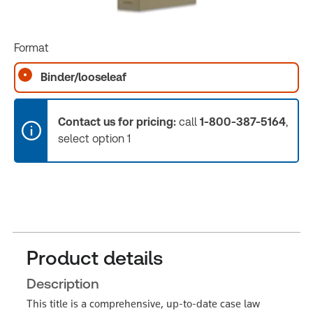
Format
Binder/looseleaf
Contact us for pricing:
call
1-800-387-5164
,
select option 1
Product details
Description
This title is a comprehensive, up-to-date case law