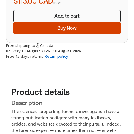
$113.00
CAD
now
Add to cart
Buy Now
Free shipping to
Canada
Delivery:
13 August 2026 - 18 August 2026
Free 45-days returns
Return policy
Product details
Description
The sciences supporting forensic investigation have a
strong publication pedigree with many textbooks,
articles, and websites devoted to their pursuit. Indeed,
the forensic expert — more times than not — is well-