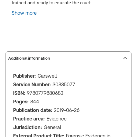
trained and ready to educate the court
Show more
Additional information
Publisher:
Carswell
Service Number:
30835077
ISBN:
9780779880683
Pages:
844
Publication date:
2019-06-26
Practice area:
Evidence
Jurisdiction:
General
External Product Title:
Forensic Evidence in