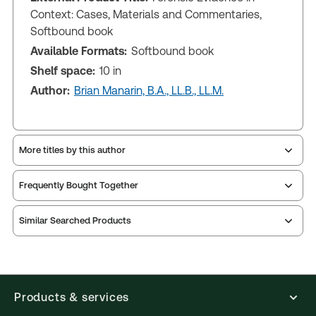
Context: Cases, Materials and Commentaries,
Softbound book
Available Formats:
Softbound book
Shelf space:
10 in
Author:
Brian Manarin, B.A., LL.B., LL.M.
More titles by this author
Frequently Bought Together
Similar Searched Products
Products & services