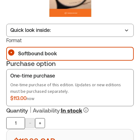
Quick look inside:
Format
Softbound book
Table of contents
Purchase option
Book Index
One-time purchase
One-time purchase of this edition. Updates or new editions
must be purchased separately.
$113.00
now
Quantity
Availability
:
In stock
-
+
Product
quantity