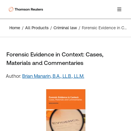
Home
All Products
Criminal law
Forensic Evidence in Context: Cases, Materials and Commentaries
Forensic Evidence in Context: Cases,
Materials and Commentaries
Author:
Brian Manarin, B.A., LL.B., LL.M.