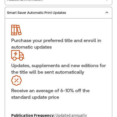
Smart Saver Automatic Print Updates
Publisher:
Carswell
Service Number:
42775374
ISBN:
9781038216380
Pages:
1120
Purchase your preferred title and enroll in
Publication date:
2026-06-15
automatic updates
Practice area:
Criminal law & procedure
Jurisdiction:
Ontario
Updates, supplements and new editions for
External Product Title:
Handling Provincial
the title will be sent automatically
Offence Cases in Ontario 2026, Print and ProView
eBook
Update frequency:
Updated annually
Receive an average of 6-10% off the
Update Format:
Replacement edition
standard update price
Subscription Number:
30833305
Available Formats:
Book & eBook, eBook,
Softbound book
Publication Frequency:
Updated annually