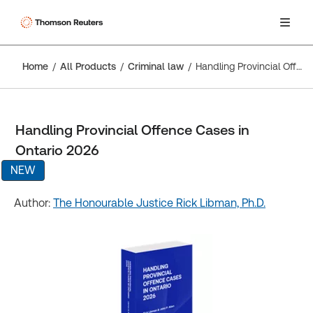
Home
All Products
Criminal law
Handling Provincial Offence Cases in Ontario 2026
Handling Provincial Offence Cases in
Ontario 2026
NEW
Author:
The Honourable Justice Rick Libman, Ph.D.