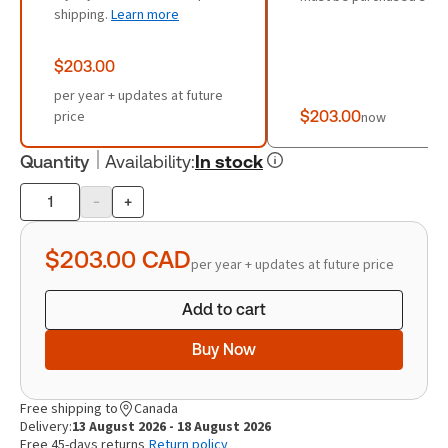
shipping.
Learn more
$203.00
per year + updates at future
price
$203.00
now
Quantity
Availability
:
In stock
-
+
Product
quantity
$203.00
CAD
per year + updates at future price
Add to cart
Buy Now
Free shipping to
Canada
Delivery:
13 August 2026 - 18 August 2026
Free 45-days returns
Return policy