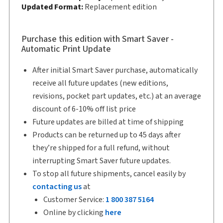
Updated Format:
Replacement edition
Copyright:
2026
Shelf space:
10 in
Author:
Purchase this edition with Smart Saver -
The Honourable Justice Rick Libman, Ph.D.
Automatic Print Update
After initial Smart Saver purchase, automatically
receive all future updates (new editions,
revisions, pocket part updates, etc.) at an average
discount of 6-10% off list price
Future updates are billed at time of shipping
Products can be returned up to 45 days after
they’re shipped for a full refund, without
interrupting Smart Saver future updates.
To stop all future shipments, cancel easily by
contacting us
at
Customer Service:
1 800 387 5164
Online by clicking
here