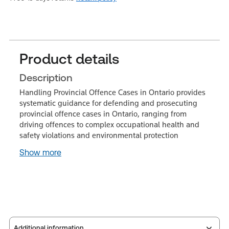
Product details
Description
Handling Provincial Offence Cases in Ontario provides
systematic guidance for defending and prosecuting
provincial offence cases in Ontario, ranging from
driving offences to complex occupational health and
safety violations and environmental protection
Show more
Additional information