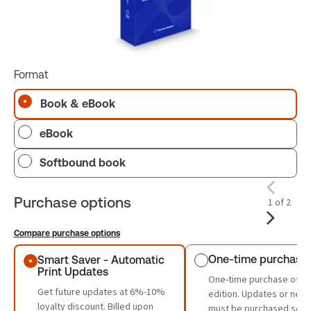
Format
Book & eBook
eBook
Softbound book
Purchase options
1 of 2
Compare purchase options
Purchase options
One-time purchase
Smart Saver - Automatic
Print Updates
One-time purchase of th
Get future updates at 6%-10%
edition. Updates or new 
loyalty discount. Billed upon
must be purchased sepa