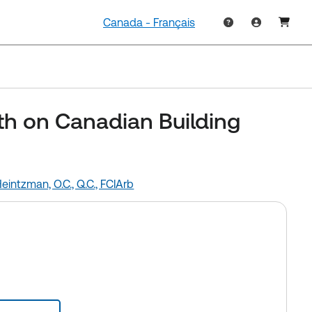
Canada - Français
h on Canadian Building
intzman, O.C., Q.C., FCIArb