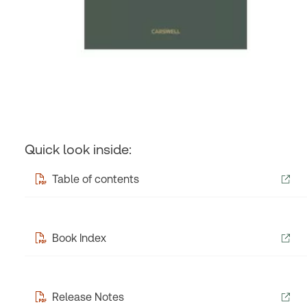
Quick look inside:
Table of contents
Book Index
Release Notes