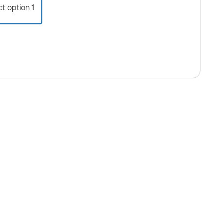
ct option 1