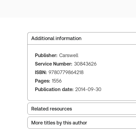
Additional information
Publisher:
Carswell
Service Number:
30843626
ISBN:
9780779864218
Pages:
1556
Publication date:
2014-09-30
Related resources
More titles by this author
Index