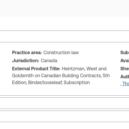
Practice area:
Construction law
Sub
Jurisdiction:
Canada
Ava
External Product Title:
Heintzman, West and
She
Goldsmith on Canadian Building Contracts, 5th
Aut
Edition, Binder/looseleaf, Subscription
,
Tho
Release notes
Tab