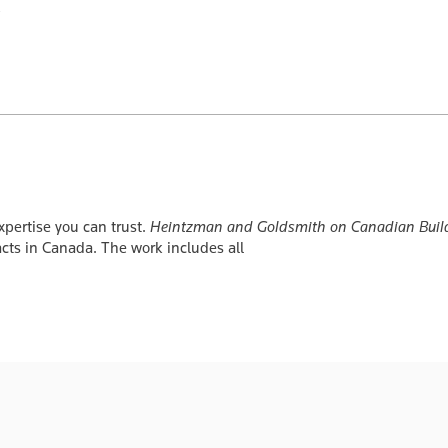
xpertise you can trust.
Heintzman and Goldsmith on Canadian Build
racts in Canada. The work includes all