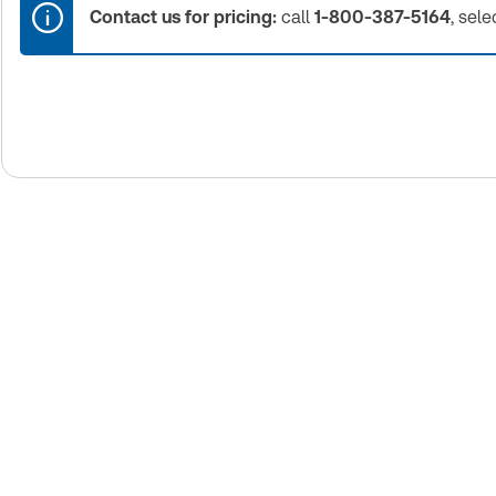
Contact us for pricing:
call
1-800-387-5164
, sele