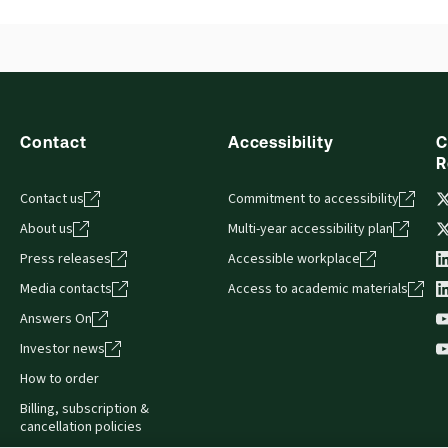
Release notes
Table of contents
Contact
Accessibility
C
R
Contact us
Commitment to accessibility
About us
Multi-year accessibility plan
Press releases
Accessible workplace
Media contacts
Access to academic materials
Answers On
Investor news
How to order
Billing, subscription &
cancellation policies