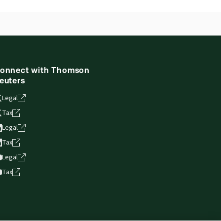
onnect with Thomson
euters
Legal
Tax
Legal
Tax
Legal
Tax