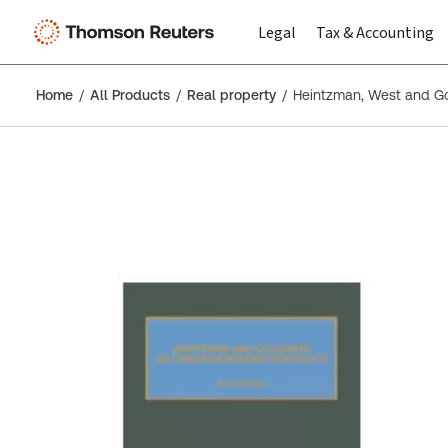
Legal
Tax & Accounting
Home
All Products
Real property