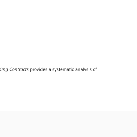
ing Contracts
provides a systematic analysis of