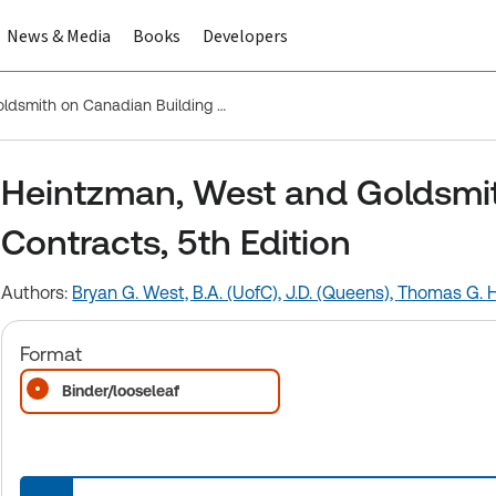
News & Media
Books
Developers
Heintzman, West and Goldsmith on Canadian Building Contracts, 5th Edition
Heintzman, West and Goldsmit
Contracts, 5th Edition
Authors:
Bryan G. West, B.A. (UofC), J.D. (Queens),
Thomas G. He
Format
Binder/looseleaf