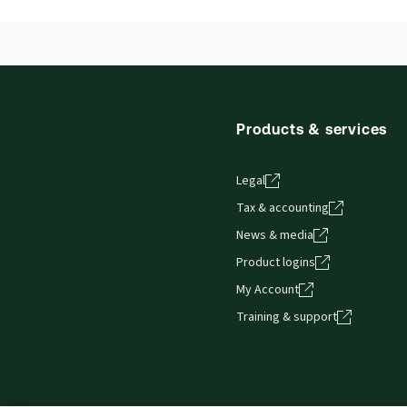
Release notes
Release notes
Products & services
Legal
Tax & accounting
News & media
Product logins
My Account
Training & support