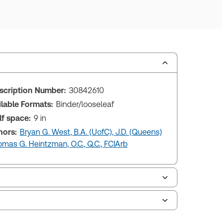
scription Number:
30842610
ilable Formats:
Binder/looseleaf
lf space:
9 in
hors:
Bryan G. West, B.A. (UofC), J.D. (Queens)
mas G. Heintzman, O.C., Q.C., FCIArb
le of contents