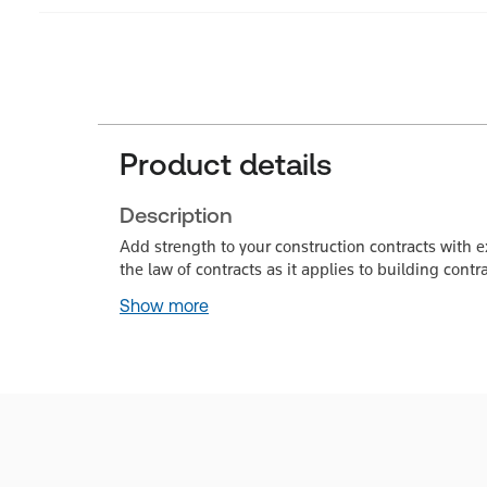
Product details
Description
Add strength to your construction contracts with e
the law of contracts as it applies to building cont
Show more