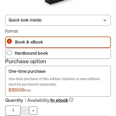
Quick look inside:
Format
Table of contents
Book & eBook
Hardbound book
Book Index
Purchase option
One-time purchase
One-time purchase of this edition. Updates or new editions
must be purchased separately.
$303.00
now
Quantity
Availability
:
In stock
-
+
Product