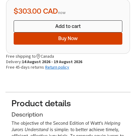
quantity
$303.00
CAD
now
Add to cart
Buy Now
Free shipping to
Canada
Delivery:
14 August 2026 - 19 August 2026
Free 45-days returns
Return policy
Product details
Description
The objective of the Second Edition of Watt’s
Helping
Jurors Understand
is simple: to better achieve timely,
efficient, effective jury trials. To properly equip jurors to