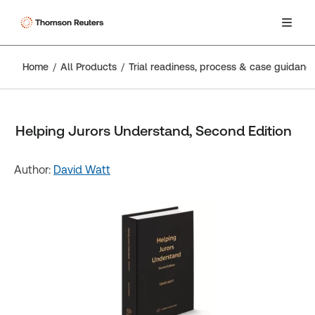
Home
All Products
Trial readiness, process & case guidanc
Helping Jurors Understand, Second Edition
Author:
David Watt