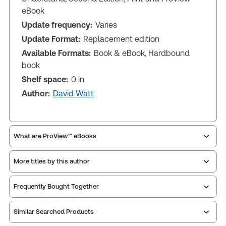
eBook
Update frequency:
Varies
Update Format:
Replacement edition
Available Formats:
Book & eBook, Hardbound
book
Shelf space:
0 in
Author:
David Watt
What are ProView™ eBooks
More titles by this author
Publication Frequency:
Varies
Updated Format:
Replacement edition
Frequently Bought Together
ProView is the way to read Thomson Reuters eBooks
Similar Searched Products
and eLooseleafs, published primarily for legal,