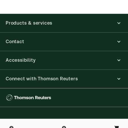
accounting, human resources, and tax professions.
The Thomson Reuters ProView web-based
application is accessed via your browser. With the
new ProView web-app, offline capability is now
Products & services
available from your browser. The web application
has a responsive design and is compatible with
desktop, laptop, and mobile devices.
Contact
Get started with ProView training
Accessibility
Connect with Thomson Reuters
Thomson
Reuters