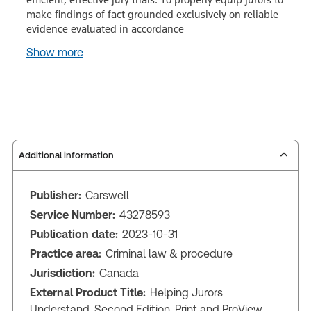
make findings of fact grounded exclusively on reliable
evidence evaluated in accordance
Show more
Additional information
Publisher:
Carswell
Service Number:
43278593
Publication date:
2023-10-31
Practice area:
Criminal law & procedure
Jurisdiction:
Canada
External Product Title:
Helping Jurors
Understand, Second Edition, Print and ProView