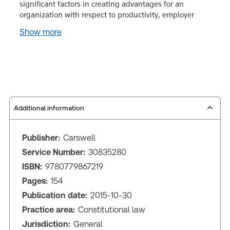
significant factors in creating advantages for an
organization with respect to productivity, employer
Show more
Additional information
Publisher:
Carswell
Service Number:
30835280
ISBN:
9780779867219
Pages:
154
Publication date:
2015-10-30
Practice area:
Constitutional law
Jurisdiction:
General