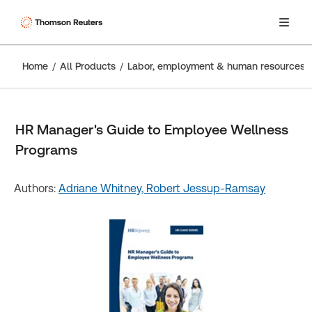
Home
All Products
Labor, employment & human resources
HR Manager's Guide to Employee Wellness
Programs
Authors:
Adriane Whitney,
Robert Jessup-Ramsay