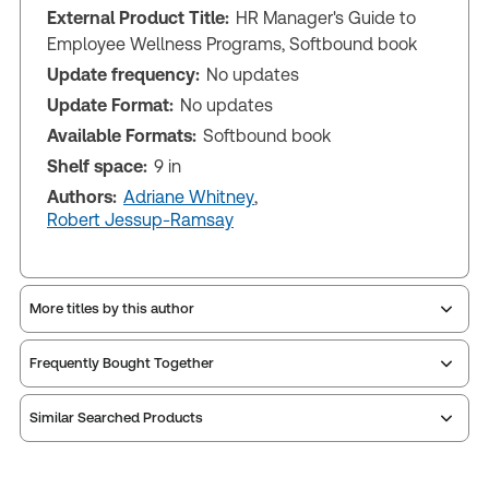
External Product Title:
HR Manager's Guide to
Employee Wellness Programs, Softbound book
Update frequency:
No updates
Update Format:
No updates
Available Formats:
Softbound book
Shelf space:
9 in
Authors:
Adriane Whitney
,
Robert Jessup-Ramsay
More titles by this author
Frequently Bought Together
Similar Searched Products