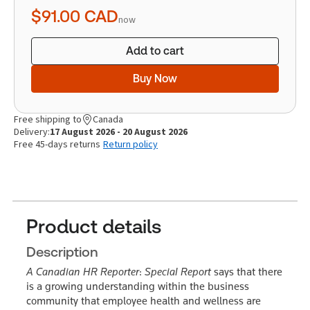
quantity
$91.00
CAD
now
Add to cart
Buy Now
Free shipping to
Canada
Delivery:
17 August 2026 - 20 August 2026
Free 45-days returns
Return policy
Product details
Description
A Canadian HR Reporter
:
Special Report
says that there
is a growing understanding within the business
community that employee health and wellness are