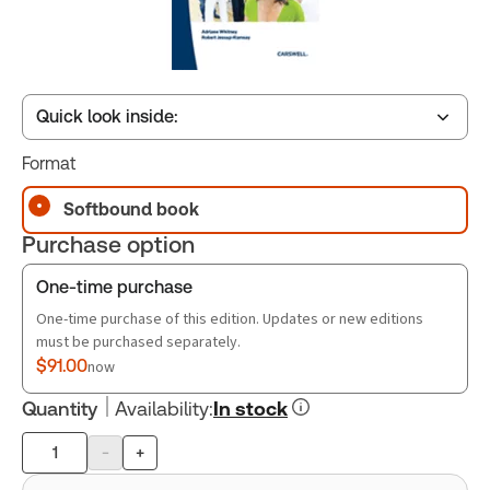
Quick look inside:
Format
Table of contents
Softbound book
Purchase option
Book Index
One-time purchase
One-time purchase of this edition. Updates or new editions
must be purchased separately.
$91.00
now
Quantity
Availability
:
In stock
-
+
Product