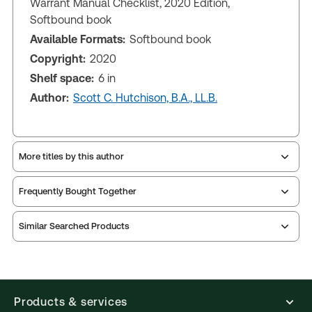
Warrant Manual Checklist, 2020 Edition,
Softbound book
Available Formats:
Softbound book
Copyright:
2020
Shelf space:
6 in
Author:
Scott C. Hutchison, B.A., LL.B.
More titles by this author
Frequently Bought Together
Similar Searched Products
Products & services