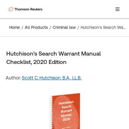
Home
All Products
Criminal law
Hutchison's Search Warrant Manual Checklist, 2020 Edition
Hutchison's Search Warrant Manual
Checklist, 2020 Edition
Author:
Scott C. Hutchison, B.A., LL.B.