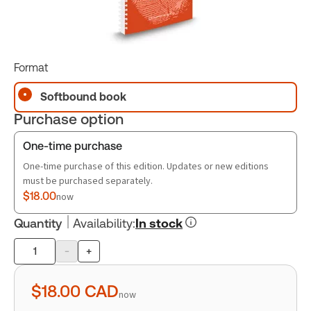
Format
Softbound book
Purchase option
One-time purchase
One-time purchase of this edition. Updates or new editions
must be purchased separately.
$18.00
now
Quantity
Availability
:
In stock
-
+
Product
quantity
$18.00
CAD
now