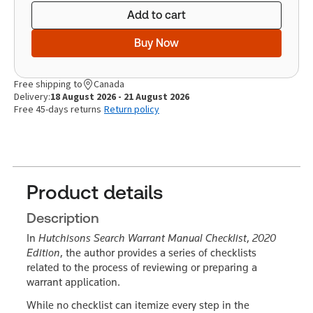
Add to cart
Buy Now
Free shipping to
Canada
Delivery:
18 August 2026 - 21 August 2026
Free 45-days returns
Return policy
Product details
Description
In
Hutchisons Search Warrant Manual Checklist
,
2020
Edition
, the author provides a series of checklists
related to the process of reviewing or preparing a
warrant application.
While no checklist can itemize every step in the