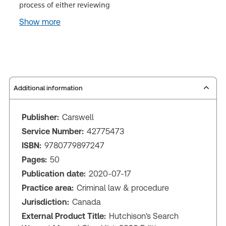
process of either reviewing
Show more
Additional information
Publisher:
Carswell
Service Number:
42775473
ISBN:
9780779897247
Pages:
50
Publication date:
2020-07-17
Practice area:
Criminal law & procedure
Jurisdiction:
Canada
External Product Title:
Hutchison's Search