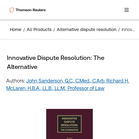
Home
All Products
Alternative dispute resolution
Innovative Dispute Resolution: The Alternative
Innovative Dispute Resolution: The
Alternative
Authors:
John Sanderson, Q.C., C.Med., C.Arb,
Richard H.
McLaren, H.B.A., LL.B., LL.M., Professor of Law