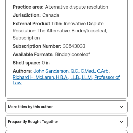
Practice area:
Alternative dispute resolution
Jurisdiction:
Canada
External Product Title:
Innovative Dispute
Resolution: The Alternative, Binder/looseleaf,
Subscription
Subscription Number:
30843033
Available Formats:
Binder/looseleaf
Shelf space:
0 in
Authors:
John Sanderson, Q.C., C.Med., C.Arb
,
Richard H. McLaren, H.B.A., LL.B., LL.M., Professor of
Law
More titles by this author
Frequently Bought Together