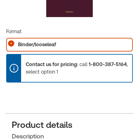
Format
Binder/looseleaf
Contact us for pricing:
call
1-800-387-5164
,
select option 1
Product details
Description