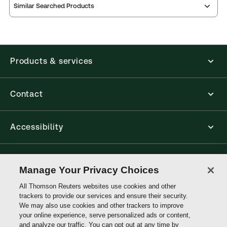
Similar Searched Products
Products & services
Contact
Accessibility
Connect with Thomson Reuters
Manage Your Privacy Choices
All Thomson Reuters websites use cookies and other
Thomson
trackers to provide our services and ensure their security.
Reuters
We may also use cookies and other trackers to improve
your online experience, serve personalized ads or content,
and analyze our traffic. You can opt out at any time by