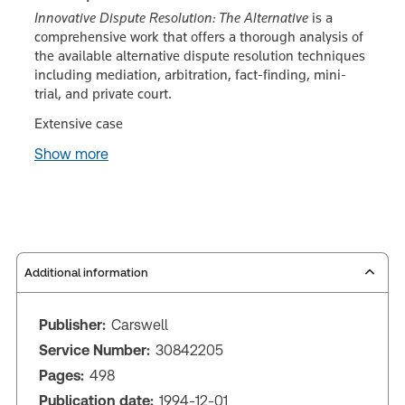
Innovative Dispute Resolution: The Alternative
is a
comprehensive work that offers a thorough analysis of
the available alternative dispute resolution techniques
including mediation, arbitration, fact-finding, mini-
trial, and private court.
Extensive case
Show more
Additional information
Publisher:
Carswell
Service Number:
30842205
Pages:
498
Publication date:
1994-12-01