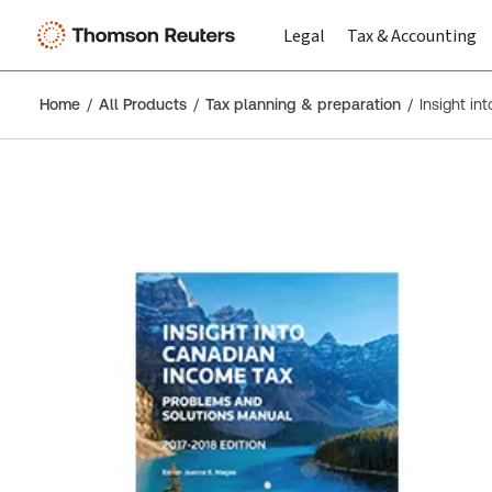
Legal
Tax & Accounting
Home
All Products
Tax planning & preparation