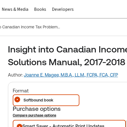
News & Media
Books
Developers
Insight into Canadian Income Tax Problems and Solutions Manual, 2017-2018
Insight into Canadian Incom
Solutions Manual, 2017-2018
Author:
Joanne E. Magee, M.B.A., LL.M., FCPA, FCA, CFP
Format
Softbound book
Purchase options
Compare purchase options
Purchase options
Smart Saver - Automatic Print Updates