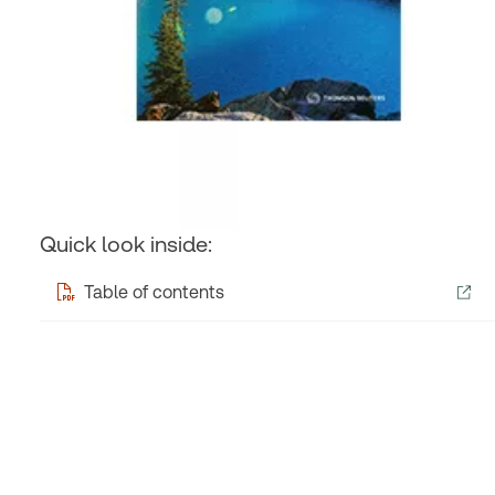
Quick look inside:
Table of contents