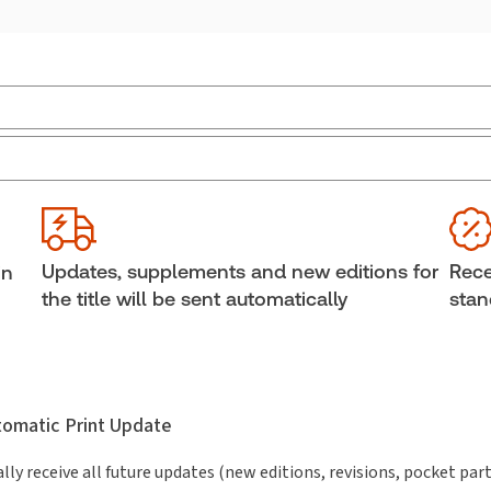
Jurisdiction:
General
Ava
External Product Title:
Insight into Canadian
She
Income Tax Problems and Solutions Manual 2017-
Aut
2018
Joan
Updates, supplements and new editions for
Rece
in
Subscription Number:
30836217
the title will be sent automatically
stan
utomatic Print Update
lly receive all future updates (new editions, revisions, pocket par