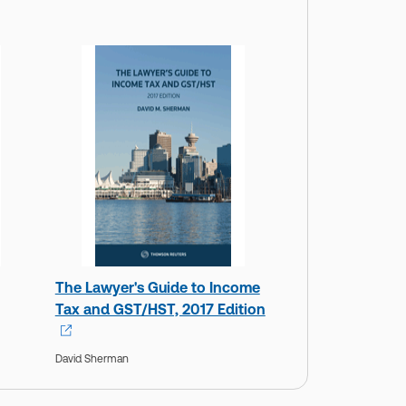
The Lawyer's Guide to Income
Tax and GST/HST, 2017 Edition
David Sherman