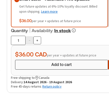
Get future updates at 6%-10% loyalty discount. Billed
upon shipping.
Learn more
$36.00
per year + updates at future price
Quantity
Availability
:
In stock
-
+
Product
quantity
$36.00
CAD
per year + updates at future price
Add to cart
Free shipping to
Canada
Delivery:
14 August 2026 - 19 August 2026
Free 45-days returns
Return policy