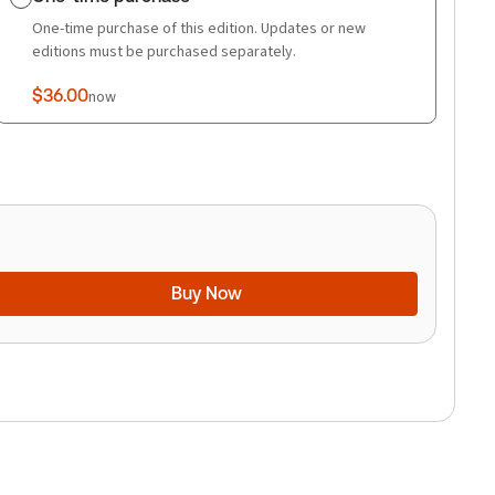
One-time purchase of this edition. Updates or new
editions must be purchased separately.
$36.00
now
Buy Now