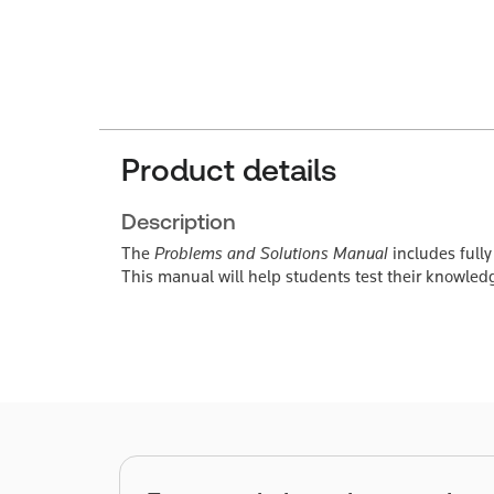
Product details
Description
The
Problems and Solutions Manual
includes fully
This manual will help students test their knowle