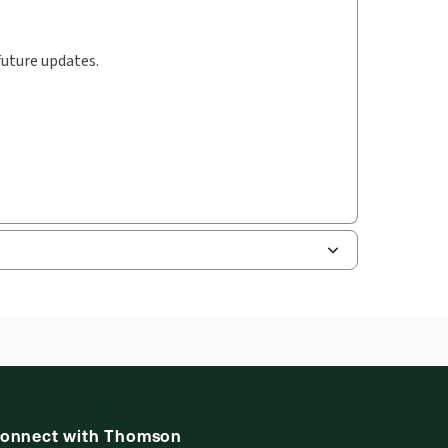
future updates.
onnect with Thomson