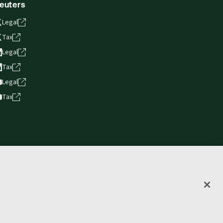
euters
Legal
Tax
Legal
Tax
Legal
Tax
vacy statement
Terms of use
Copyright
Accessibility