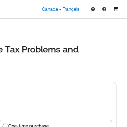
Canada - Français
e Tax Problems and
One-time purchase