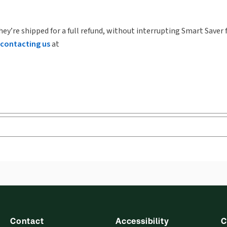
hey’re shipped for a full refund, without interrupting Smart Saver 
contacting us
at
Contact
Accessibility
C