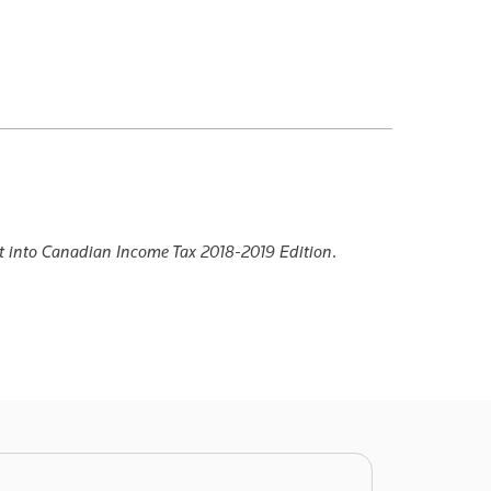
t into Canadian Income Tax 2018-2019 Edition
.