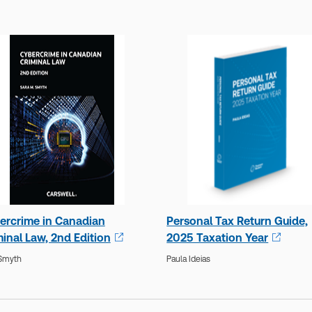
ercrime in Canadian
Personal Tax Return Guide,
inal Law, 2nd Edition
2025 Taxation Year
 Smyth
Paula Ideias