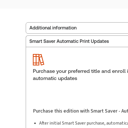
Additional information
Smart Saver Automatic Print Updates
Publisher:
Carswell
Service Number:
30836598
ISBN:
9780779881093
Publication date:
2017-12-22
Purchase your preferred title and enroll 
Practice area:
Tax & accounting
automatic updates
Purchase this edition with Smart Saver - A
After initial Smart Saver purchase, automatica