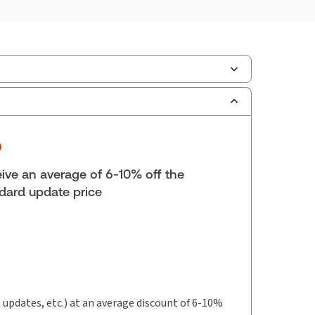
ilable Formats:
Softbound book
lf space:
9 in
hor:
ne E. Magee, M.B.A., LL.M., FCPA, FCA, CFP
ive an average of 6-10% off the
dard update price
t updates, etc.) at an average discount of 6-10%