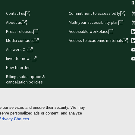
R
Contact us
Commitment to accessibility
About us
Multi-year accessibility plan
Press releases
Accessible workplace
Media contacts
Access to academic materials
Answers On
Investor news
How to order
Billing, subscription &
cancellation policies
e our services and ensure their security. We may
 serve personalized ads or content, and analyze
Cookie policy
Manage Cookies & Privacy Choices
Pri
Privacy Choices
.