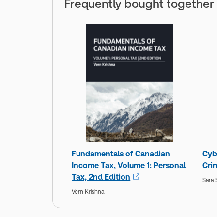
Frequently bought together
Fundamentals of Canadian
Cyb
Income Tax, Volume 1: Personal
Crim
Tax, 2nd Edition
Sara
Vern Krishna