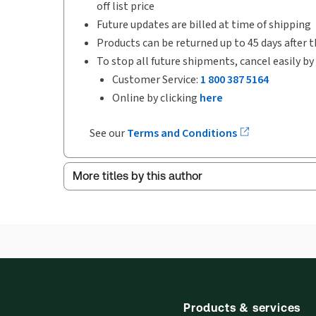
off list price
Future updates are billed at time of shipping
Products can be returned up to 45 days after t
To stop all future shipments, cancel easily by
Customer Service:
1 800 387 5164
Online by clicking
here
See our
Terms and Conditions
More titles by this author
Products & services