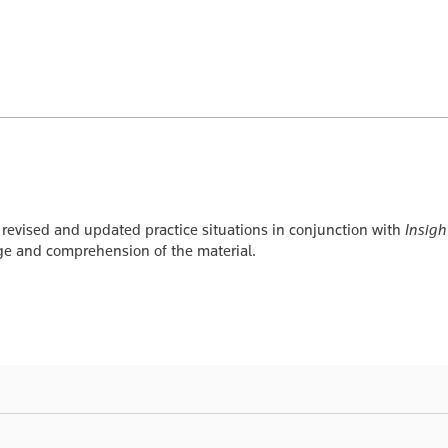
 revised and updated practice situations in conjunction with
Insigh
dge and comprehension of the material.