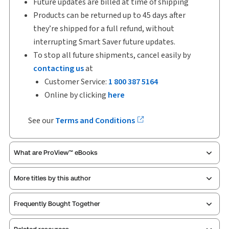
Future updates are billed at time of shipping
Products can be returned up to 45 days after
they’re shipped for a full refund, without
interrupting Smart Saver future updates.
To stop all future shipments, cancel easily by
contacting us
at
Customer Service:
1 800 387 5164
Online by clicking
here
See our
Terms and Conditions
What are ProView™ eBooks
More titles by this author
ProView is the way to read Thomson Reuters eBooks
Frequently Bought Together
and eLooseleafs, published primarily for legal,
accounting, human resources, and tax professions.