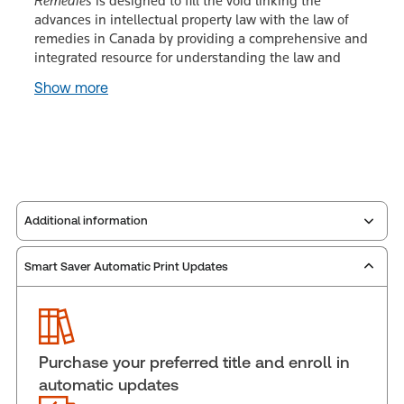
Remedies
is designed to fill the void linking the
advances in intellectual property law with the law of
remedies in Canada by providing a comprehensive and
integrated resource for understanding the law and
Show more
Additional information
Smart Saver Automatic Print Updates
Publisher:
Carswell
Service Number:
30845339
Publication date:
2003-02-01
Practice area:
Intellectual property law
Purchase your preferred title and enroll in
Jurisdiction:
Canada, Federal
automatic updates
External Product Title:
Intellectual Property