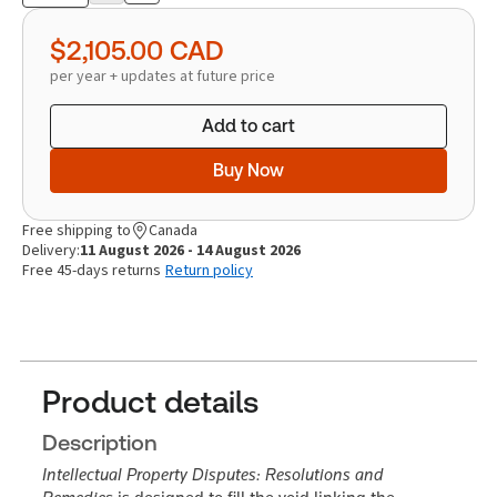
quantity
$2,105.00
CAD
per year + updates at future price
Add to cart
Buy Now
Free shipping to
Canada
Delivery:
11 August 2026 - 14 August 2026
Free 45-days returns
Return policy
Product details
Description
Intellectual Property Disputes: Resolutions and