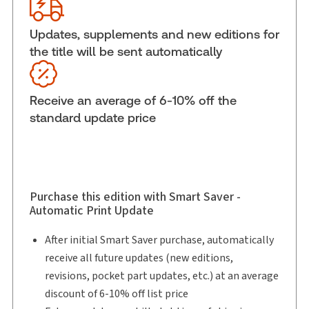
Disputes: Resolutions and Remedies,
Binder/looseleaf and eLooseleaf
Updates, supplements and new editions for
Subscription Number:
30833305
the title will be sent automatically
Available Formats:
Binder/looseleaf & eLooseleaf,
Binder/looseleaf
Receive an average of 6-10% off the
Shelf space:
0 in
standard update price
Author:
Ronald E. Dimock
Purchase this edition with Smart Saver -
Automatic Print Update
After initial Smart Saver purchase, automatically
receive all future updates (new editions,
revisions, pocket part updates, etc.) at an average
discount of 6-10% off list price