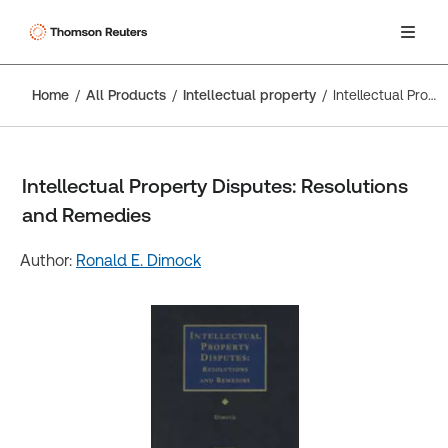
Home
All Products
Intellectual property
Intellectual Property Disputes: Resolutions and Remedies
Intellectual Property Disputes: Resolutions
and Remedies
Author:
Ronald E. Dimock