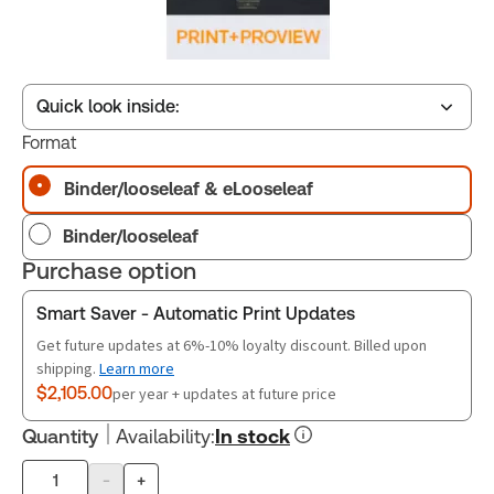
Quick look inside:
Format
Binder/looseleaf & eLooseleaf
Table of contents
Binder/looseleaf
Book Index
Purchase option
Smart Saver - Automatic Print Updates
Release Notes
Get future updates at 6%-10% loyalty discount. Billed upon
shipping.
Learn more
$2,105.00
per year + updates at future price
Quantity
Availability
:
In stock
-
+
Product