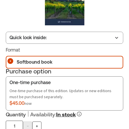
Quick look inside:
Format
Table of contents
Softbound book
Purchase option
One-time purchase
One-time purchase of this edition. Updates or new editions
must be purchased separately.
$45.00
now
Quantity
Availability
:
In stock
-
+