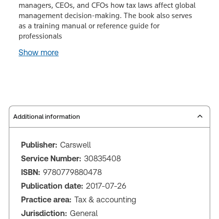
managers, CEOs, and CFOs how tax laws affect global
management decision-making. The book also serves
as a training manual or reference guide for
professionals
Show more
Additional information
Publisher:
Carswell
Service Number:
30835408
ISBN:
9780779880478
Publication date:
2017-07-26
Practice area:
Tax & accounting
Jurisdiction:
General