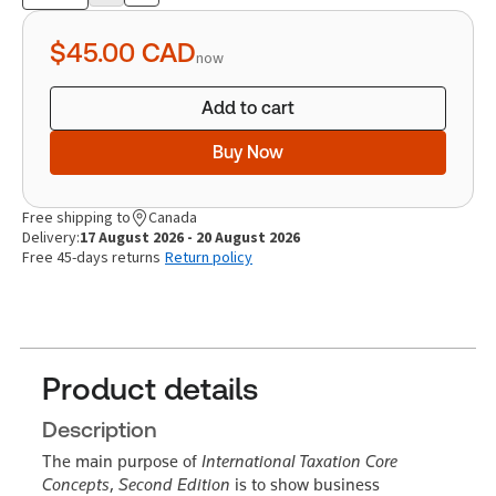
Product
quantity
$45.00
CAD
now
Add to cart
Buy Now
Free shipping to
Canada
Delivery:
17 August 2026 - 20 August 2026
Free 45-days returns
Return policy
Product details
Description
The main purpose of
International Taxation Core
Concepts
,
Second Edition
is to show business