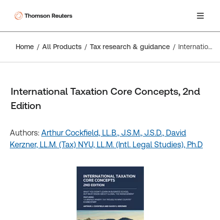
Home
All Products
Tax research & guidance
International Taxation Core Concepts, 2nd Edition
International Taxation Core Concepts, 2nd
Edition
Authors:
Arthur Cockfield, LL.B., J.S.M., J.S.D.,
David
Kerzner, LL.M. (Tax) NYU, LL.M. (Intl. Legal Studies), Ph.D