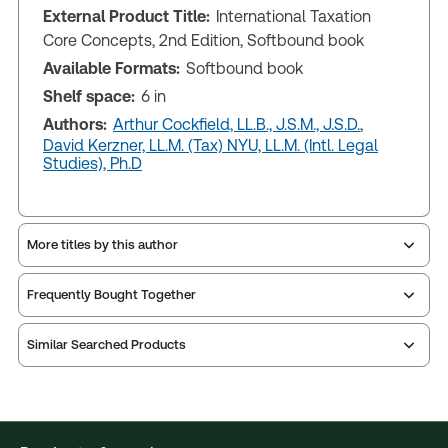
External Product Title:
International Taxation
Core Concepts, 2nd Edition, Softbound book
Available Formats:
Softbound book
Shelf space:
6 in
Authors:
Arthur Cockfield, LL.B., J.S.M., J.S.D.
,
David Kerzner, LL.M. (Tax) NYU, LL.M. (Intl. Legal
Studies), Ph.D
More titles by this author
Frequently Bought Together
Similar Searched Products