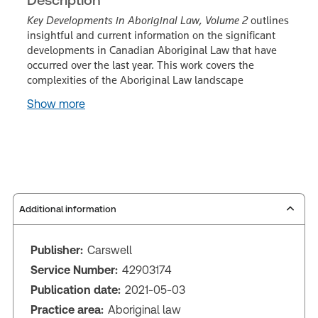
Key Developments in Aboriginal Law, Volume 2
outlines
insightful and current information on the significant
developments in Canadian Aboriginal Law that have
occurred over the last year. This work covers the
complexities of the Aboriginal Law landscape
Show more
Additional information
Publisher:
Carswell
Service Number:
42903174
Publication date:
2021-05-03
Practice area:
Aboriginal law