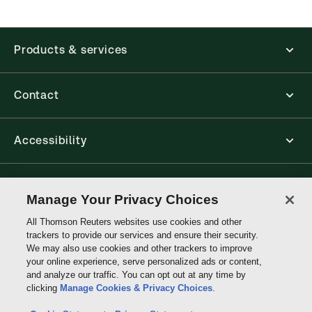
new ProView web-app, offline capability is now
available from your browser. The web application
has a responsive design and is compatible with
Products & services
desktop, laptop, and mobile devices.
Get started with ProView training
Contact
Accessibility
Connect with Thomson Reuters
Manage Your Privacy Choices
All Thomson Reuters websites use cookies and other
Thomson
trackers to provide our services and ensure their security.
Reuters
We may also use cookies and other trackers to improve
your online experience, serve personalized ads or content,
and analyze our traffic. You can opt out at any time by
clicking
Manage Cookies & Privacy Choices
.