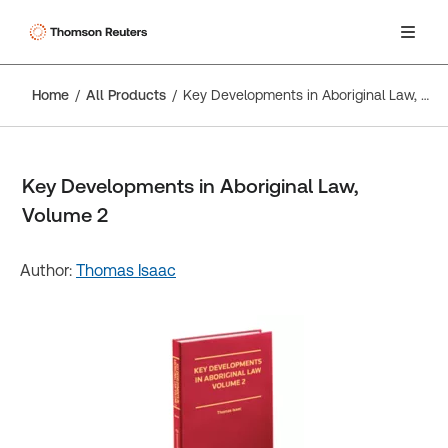
Home
All Products
Key Developments in Aboriginal Law, Volume 2
Key Developments in Aboriginal Law,
Volume 2
Author:
Thomas Isaac