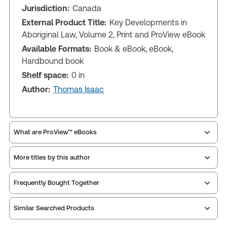
Jurisdiction:
Canada
External Product Title:
Key Developments in
Aboriginal Law, Volume 2, Print and ProView eBook
Available Formats:
Book & eBook, eBook,
Hardbound book
Shelf space:
0 in
Author:
Thomas Isaac
What are ProView™ eBooks
More titles by this author
ProView is the way to read Thomson Reuters eBooks
Frequently Bought Together
and eLooseleafs, published primarily for legal,
accounting, human resources, and tax professions.
Similar Searched Products
The Thomson Reuters ProView web-based
application is accessed via your browser. With the