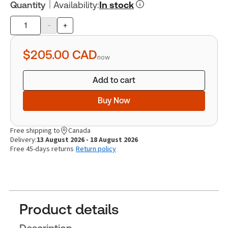
Quantity
Availability
:
In stock
-
+
Product
quantity
$205.00
CAD
now
Add to cart
Buy Now
Free shipping to
Canada
Delivery:
13 August 2026 - 18 August 2026
Free 45-days returns
Return policy
Product details
Description