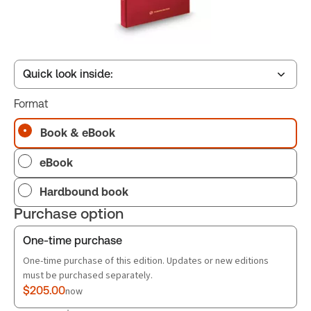
Quick look inside:
Format
Table of contents
Book & eBook
eBook
Book Index
Hardbound book
Purchase option
One-time purchase
One-time purchase of this edition. Updates or new editions
must be purchased separately.
$205.00
now