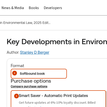
News & Media
Books
Developers
Key Developments in Environmental Law, 2025 Edition
Key Developments in Environ
Author:
Stanley D Berger
Format
Softbound book
Purchase options
Compare purchase options
Purchase options
Smart Saver - Automatic Print Updates
Get future updates at 6%-10% loyalty discount. Billed