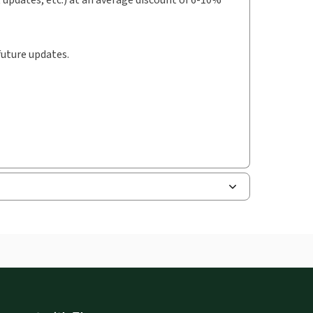
future updates.