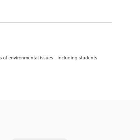
ons of environmental issues - including students