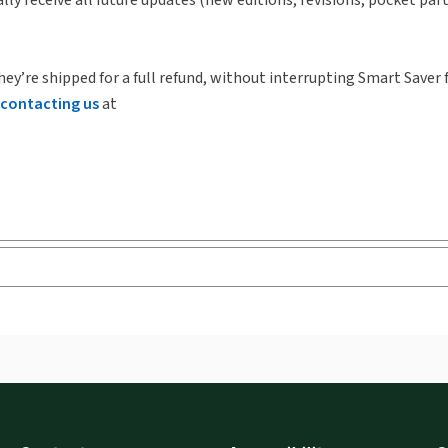
hey’re shipped for a full refund, without interrupting Smart Saver 
contacting us
at