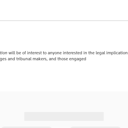
tion
will be of interest to anyone interested in the legal implicati
udges and tribunal makers, and those engaged