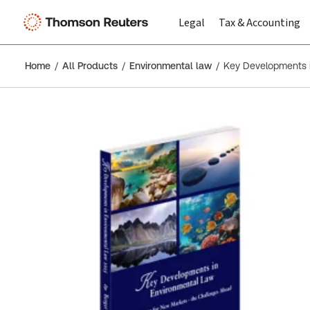
Legal
Tax & Accounting
Home
All Products
Environmental law