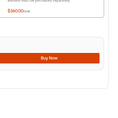
editions must be purchased separately.
$360.00
now
Buy Now