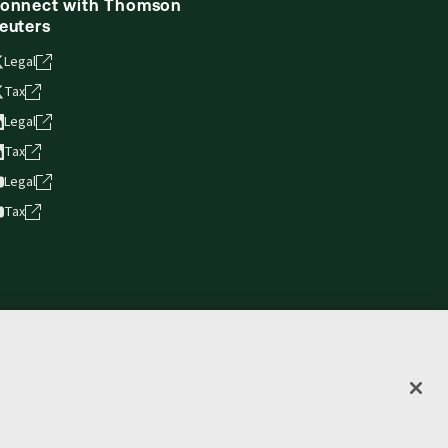
onnect with Thomson
euters
Legal
Tax
Legal
Tax
Legal
Tax
vacy statement
Terms of use
Copyright
Accessibility