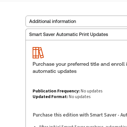
Additional information
Smart Saver Automatic Print Updates
Publisher:
Thomson Reuters
Service Number:
30908491
ISBN:
9781038214959
Pages:
166
Purchase your preferred title and enroll 
Publication date:
2025-12-10
automatic updates
Practice area:
Energy & natural resources,
Publication Frequency:
No updates
Updated Format:
No updates
Purchase this edition with Smart Saver - A
After initial Smart Saver purchase, automatica