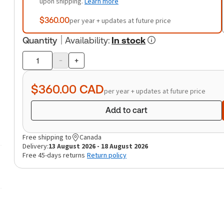
upon shipping.
Learn more
$360.00
per year + updates at future price
Quantity
Availability
:
In stock
-
+
Product
quantity
$360.00
CAD
per year + updates at future price
Add to cart
Free shipping to
Canada
Delivery:
13 August 2026 - 18 August 2026
Free 45-days returns
Return policy