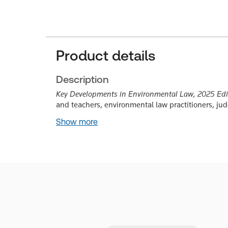
Product details
Description
Key Developments in Environmental Law, 2025 Edi
and teachers, environmental law practitioners, j
Show more