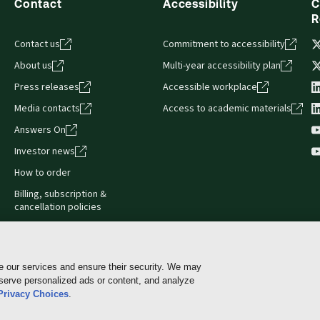
Contact
Accessibility
C
R
Contact us
Commitment to accessibility
About us
Multi-year accessibility plan
Press releases
Accessible workplace
Media contacts
Access to academic materials
Answers On
Investor news
How to order
Billing, subscription &
cancellation policies
e our services and ensure their security. We may
 serve personalized ads or content, and analyze
Cookie policy
Manage Cookies & Privacy Choices
Pri
Privacy Choices
.