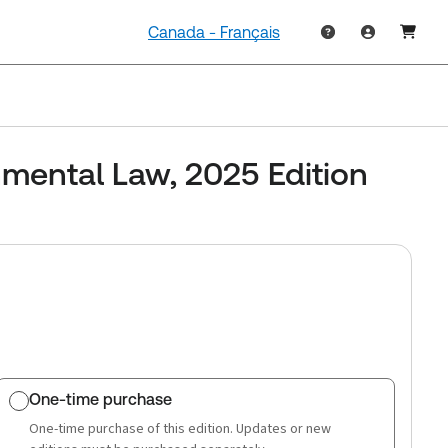
Canada - Français
mental Law, 2025 Edition
One-time purchase
One-time purchase of this edition. Updates or new