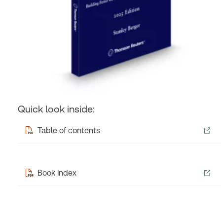
Quick look inside:
Table of contents
Book Index