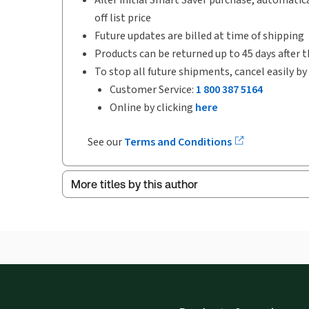
off list price
Future updates are billed at time of shipping
Products can be returned up to 45 days after t
To stop all future shipments, cancel easily by
Customer Service:
1 800 387 5164
Online by clicking
here
See our
Terms and Conditions
More titles by this author