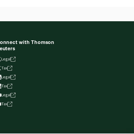
onnect with Thomson
euters
Legal
Tax
Legal
Tax
Legal
Tax