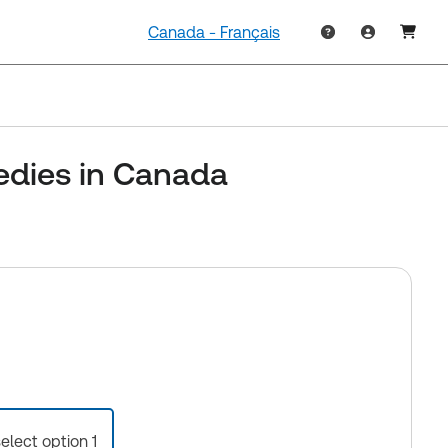
Canada - Français
edies in Canada
select option 1