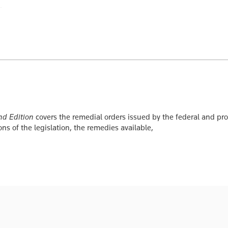
nd Edition
covers the remedial orders issued by the federal and prov
ons of the legislation, the remedies available,