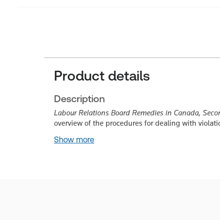
Product details
Description
Labour Relations Board Remedies in Canada, Seco
overview of the procedures for dealing with violati
Show more