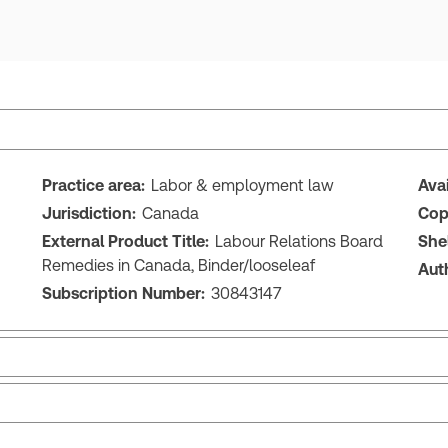
Practice area:
Labor & employment law
Ava
Jurisdiction:
Canada
Cop
External Product Title:
Labour Relations Board
She
Remedies in Canada, Binder/looseleaf
Aut
Subscription Number:
30843147
Release notes
Tab