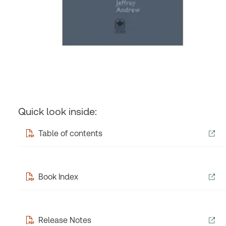
Quick look inside:
Table of contents
Book Index
Release Notes