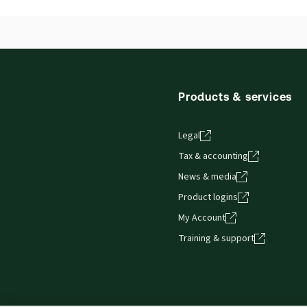
Products & services
Legal
Tax & accounting
News & media
Product logins
My Account
Training & support