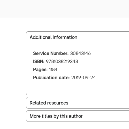
Additional information
Service Number:
30843146
ISBN:
9781038219343
Pages:
1184
Publication date:
2019-09-24
Related resources
More titles by this author
Index