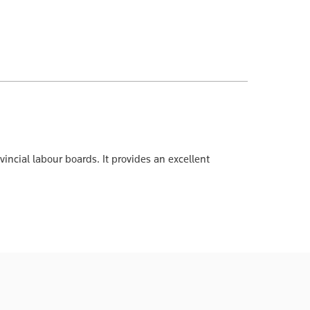
incial labour boards. It provides an excellent