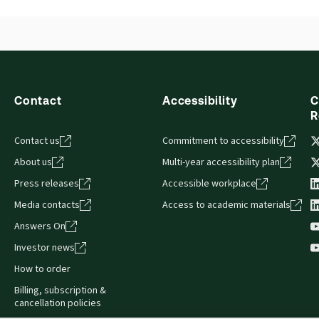
Contact
Accessibility
C
R
Contact us
Commitment to accessibility
About us
Multi-year accessibility plan
Press releases
Accessible workplace
Media contacts
Access to academic materials
Answers On
Investor news
How to order
Billing, subscription &
cancellation policies