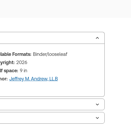
ilable Formats:
Binder/looseleaf
yright:
2026
lf space:
9 in
hor:
Jeffrey M. Andrew, LL.B
le of contents