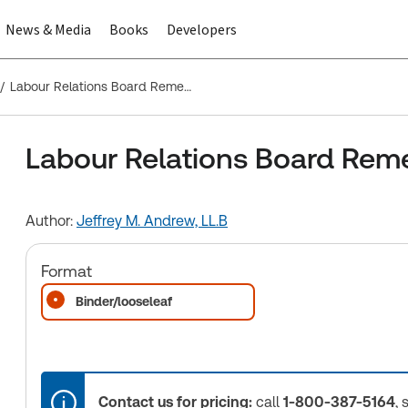
News & Media
Books
Developers
Labour Relations Board Remedies in Canada
Labour Relations Board Rem
Author:
Jeffrey M. Andrew, LL.B
Format
Binder/looseleaf
Contact us for pricing:
call
1-800-387-5164
, 