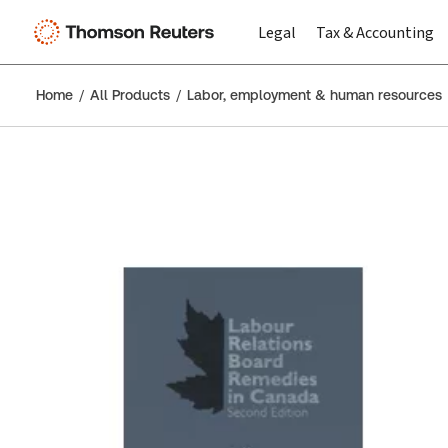
Legal
Tax & Accounting
Home
All Products
Labor, employment & human resources