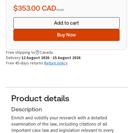
quantity
$353.00
CAD
now
Add to cart
Buy Now
Free shipping to
Canada
Delivery:
12 August 2026 - 15 August 2026
Free 45-days returns
Return policy
Product details
Description
Enrich and solidify your research with a detailed
examination of the law, including citations of all
important case law and legislation relevant to every