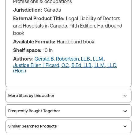
Professions & occupations
Jurisdiction:
Canada
External Product Title:
Legal Liability of Doctors
and Hospitals in Canada, Fifth Edition, Hardbound
book
Available Formats:
Hardbound book
Shelf space:
10 in
Authors:
Gerald B. Robertson, LL.B., LL.M.
,
Justice Ellen I. Picard, O.C., B.Ed. LLB., LL.M., LL.D.
(Hon.)
More titles by this author
Frequently Bought Together
Similar Searched Products