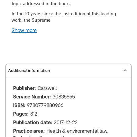
topic addressed in the book.
In the 10 years since the last edition of this leading
work, the Supreme
Show more
Additional information
Publisher:
Carswell
Service Number:
30835555
ISBN:
9780779880966
Pages:
812
Publication date:
2017-12-22
Practice area:
Health & environmental law,