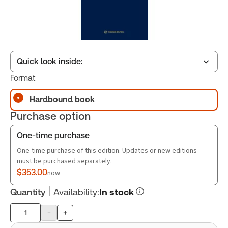
Quick look inside:
Format
Hardbound book
Table of contents
Purchase option
Book Index
One-time purchase
One-time purchase of this edition. Updates or new editions
must be purchased separately.
$353.00
now
Quantity
Availability
:
In stock
-
+
Product