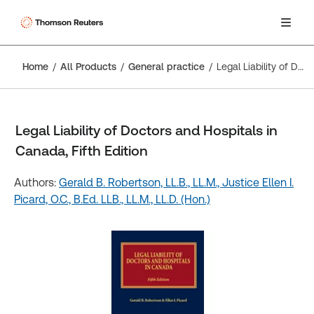
Home
All Products
General practice
Legal Liability of Doctors and Hospitals in Canada, Fifth Edition
Legal Liability of Doctors and Hospitals in
Canada, Fifth Edition
Authors:
Gerald B. Robertson, LL.B., LL.M.,
Justice Ellen I.
Picard, O.C., B.Ed. LLB., LL.M., LL.D. (Hon.)