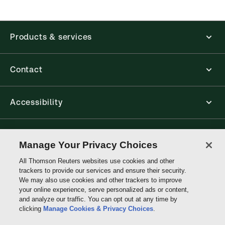
Products & services
Contact
Accessibility
Connect with Thomson Reuters
Manage Your Privacy Choices
All Thomson Reuters websites use cookies and other
Thomson
trackers to provide our services and ensure their security.
Reuters
We may also use cookies and other trackers to improve
your online experience, serve personalized ads or content,
and analyze our traffic. You can opt out at any time by
clicking
Manage Cookies & Privacy Choices
.