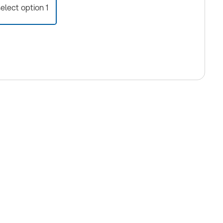
select option 1