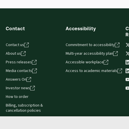
Contact
Accessibility
C
R
Contact us
Commitment to accessibility
About us
Multi-year accessibility plan
Press releases
Accessible workplace
Media contacts
Access to academic materials
Answers On
Investor news
How to order
Billing, subscription &
cancellation policies