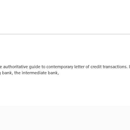
e authoritative guide to contemporary letter of credit transactions.
ing bank, the intermediate bank,