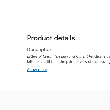
Product details
Description
Letters of Credit: The Law and Current Practice
is th
letter of credit from the point of view of the issu
Show more