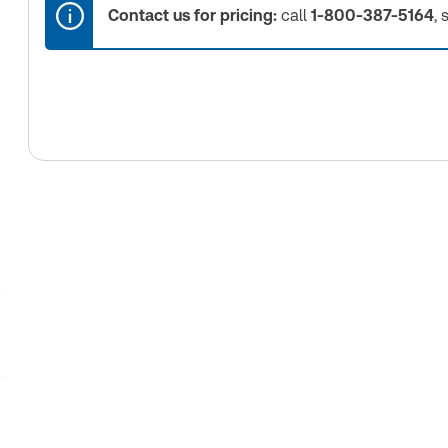
Contact us for pricing:
call
1-800-387-5164
, 