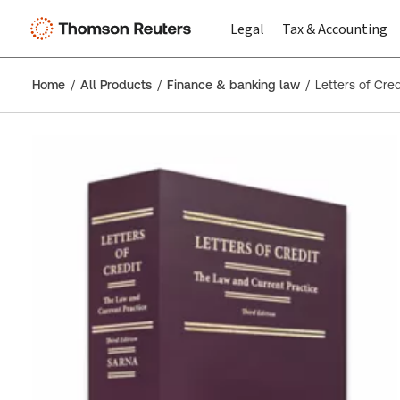
Legal
Tax & Accounting
Home
All Products
Finance & banking law