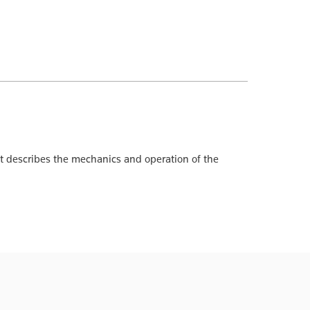
 It describes the mechanics and operation of the