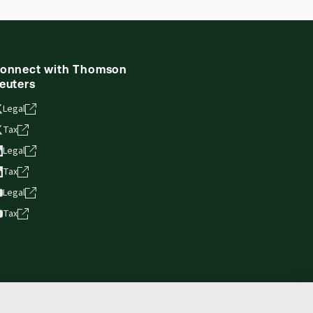
onnect with Thomson
euters
Legal
Tax
Legal
Tax
Legal
Tax