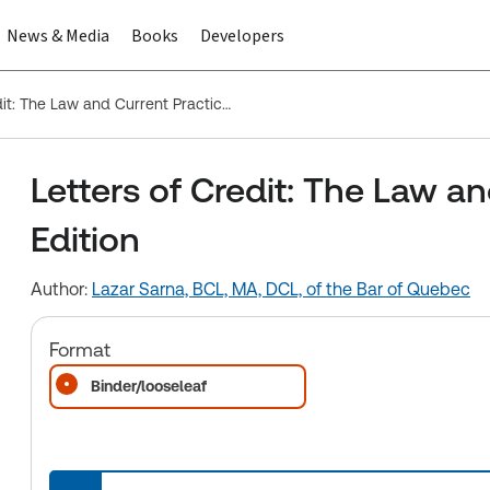
News & Media
Books
Developers
Letters of Credit: The Law and Current Practice, Third Edition
Letters of Credit: The Law an
Edition
Author:
Lazar Sarna, BCL, MA, DCL, of the Bar of Quebec
Format
Binder/looseleaf