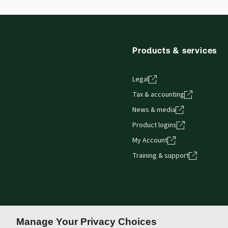
Products & services
Legal
Tax & accounting
News & media
Product logins
My Account
Training & support
Manage Your Privacy Choices