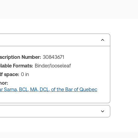
scription Number:
30843671
ilable Formats:
Binder/looseleaf
lf space:
0 in
hor:
r Sarna, BCL, MA, DCL, of the Bar of Quebec