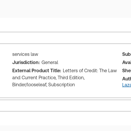
services law
Sub
Jurisdiction:
General
Ava
External Product Title:
Letters of Credit: The Law
She
and Current Practice, Third Edition,
Aut
Binder/looseleaf, Subscription
Laza