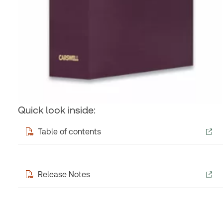
Quick look inside:
Table of contents
Release Notes