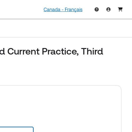
Canada - Français
d Current Practice, Third