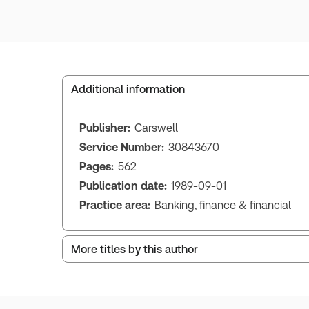
Additional information
Publisher:
Carswell
Service Number:
30843670
Pages:
562
Publication date:
1989-09-01
Practice area:
Banking, finance & financial
More titles by this author