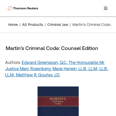
Home
All Products
Criminal law
Martin's Criminal Code: Counsel Edition
Martin's Criminal Code: Counsel Edition
Authors:
Edward Greenspan, Q.C.,
The Honourable Mr.
Justice Marc Rosenberg,
Marie Henein, LL.B., LL.M., LL.B.,
LL.M.,
Matthew R. Gourlay J.D.