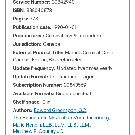
Service Number:
30842940
ISBN:
888040873
Pages:
778
Publication date:
1990-01-01
Practice area:
Criminal law & procedure
Jurisdiction:
Canada
External Product Title:
Martin's Criminal Code:
Counsel Edition, Binder/looseleaf
Update frequency:
Updated five times yearly
Update Format:
Replacement pages
Subscription Number:
30843569
Available Formats:
Binder/looseleaf
Shelf space:
0 in
Authors:
Edward Greenspan, Q.C.
,
The Honourable Mr. Justice Marc Rosenberg
,
Marie Henein, LL.B., LL.M., LL.B., LL.M.
,
Matthew R. Gourlay J.D.