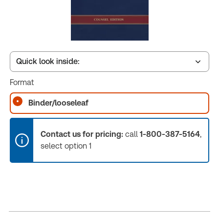
Quick look inside:
Format
Book Index
Binder/looseleaf
Contact us for pricing:
call
1-800-387-5164
,
select option 1