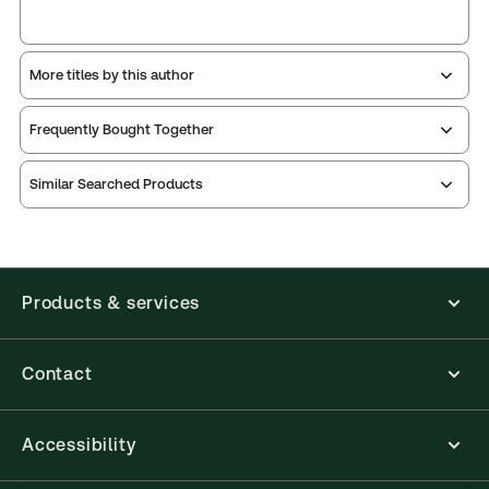
More titles by this author
Frequently Bought Together
Similar Searched Products
Products & services
Contact
Accessibility