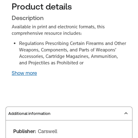
Product details
Description
Available in print and electronic formats, this
comprehensive resource includes:
Regulations Prescribing Certain Firearms and Other
Weapons, Components, and Parts of Weapons’
Accessories, Cartridge Magazines, Ammunition,
and Projectiles as Prohibited or
Show more
Additional information
Publisher:
Carswell