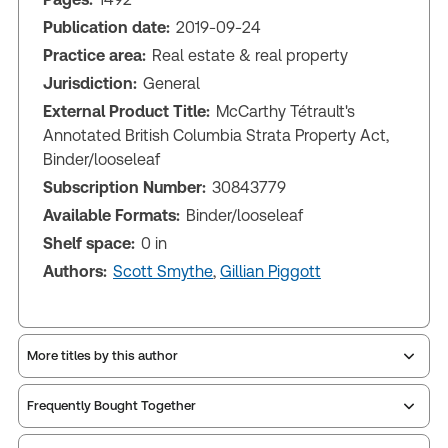
Publication date:
2019-09-24
Practice area:
Real estate & real property
Jurisdiction:
General
External Product Title:
McCarthy Tétrault's
Annotated British Columbia Strata Property Act,
Binder/looseleaf
Subscription Number:
30843779
Available Formats:
Binder/looseleaf
Shelf space:
0 in
Authors:
Scott Smythe
,
Gillian Piggott
More titles by this author
Frequently Bought Together