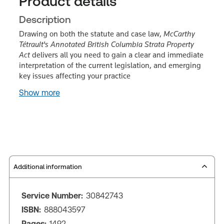
Product details
Description
Drawing on both the statute and case law,
McCarthy
Tétrault's Annotated British Columbia Strata Property
Act
delivers all you need to gain a clear and immediate
interpretation of the current legislation, and emerging
key issues affecting your practice
Show more
Additional information
Service Number:
30842743
ISBN:
888043597
Pages:
1492