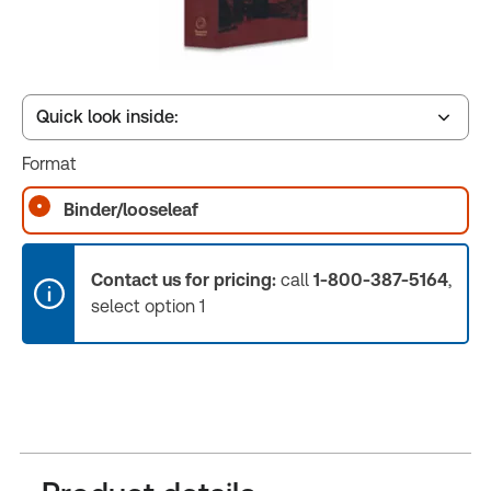
Quick look inside:
Format
Table of contents
Binder/looseleaf
Book Index
Contact us for pricing:
call
1-800-387-5164
,
select option 1