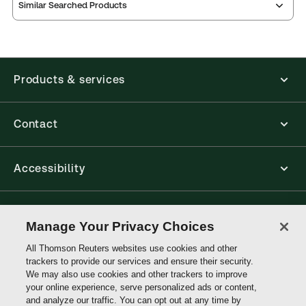
Similar Searched Products
Products & services
Contact
Accessibility
Connect with Thomson Reuters
Manage Your Privacy Choices
All Thomson Reuters websites use cookies and other
Thomson
trackers to provide our services and ensure their security.
Reuters
We may also use cookies and other trackers to improve
your online experience, serve personalized ads or content,
and analyze our traffic. You can opt out at any time by