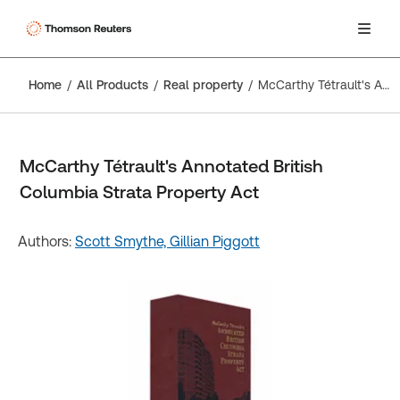
Home
All Products
Real property
McCarthy Tétrault's Annotated British Columbia Strata Property Act
McCarthy Tétrault's Annotated British
Columbia Strata Property Act
Authors:
Scott Smythe,
Gillian Piggott